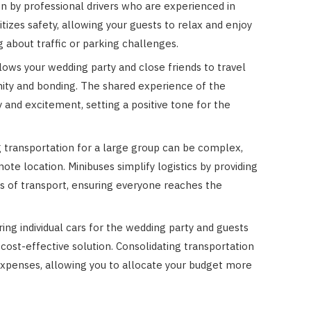
en by professional drivers who are experienced in
itizes safety, allowing your guests to relax and enjoy
 about traffic or parking challenges.
lows your wedding party and close friends to travel
unity and bonding. The shared experience of the
 and excitement, setting a positive tone for the
 transportation for a large group can be complex,
mote location. Minibuses simplify logistics by providing
s of transport, ensuring everyone reaches the
ring individual cars for the wedding party and guests
 cost-effective solution. Consolidating transportation
 expenses, allowing you to allocate your budget more