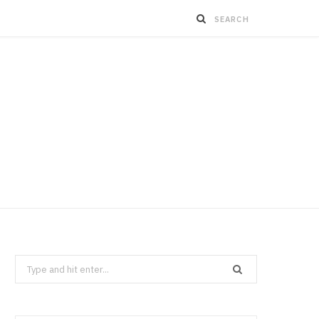
Search
for: