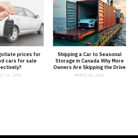
otiate prices for
Shipping a Car to Seasonal
d cars for sale
Storage in Canada Why More
fectively?
Owners Are Skipping the Drive
IL 26, 2026
MARCH 26, 2026