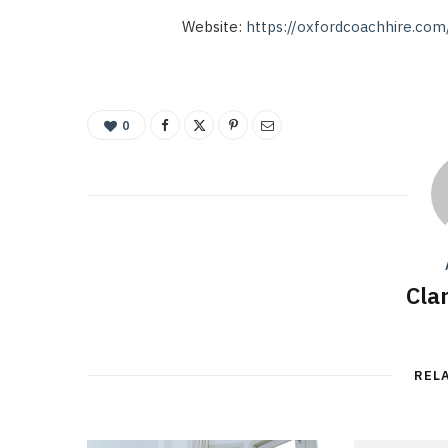
Website:
https://oxfordcoachhire.com
0
Cla
REL