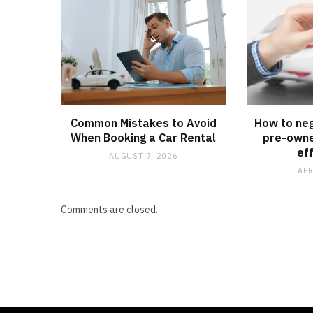
Common Mistakes to Avoid
How to neg
When Booking a Car Rental
pre-owne
ef
AUGUST 7, 2026
APR
Comments are closed.