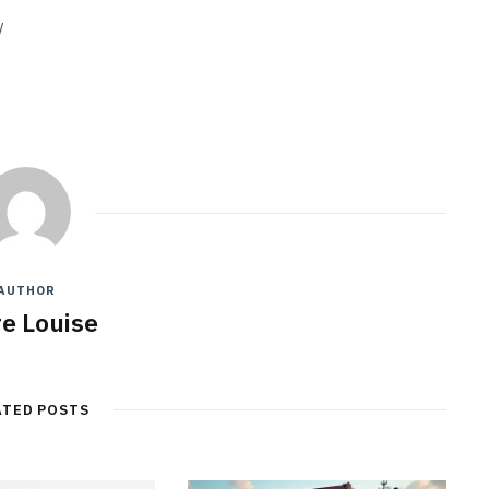
/
AUTHOR
re Louise
ATED POSTS