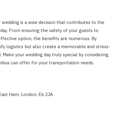
r wedding is a wise decision that contributes to the
day. From ensuring the safety of your guests to
effective option, the benefits are numerous. By
ify logistics but also create a memorable and stress-
. Make your wedding day truly special by considering
bus can offer for your transportation needs.
East Ham, London, E6 2JA