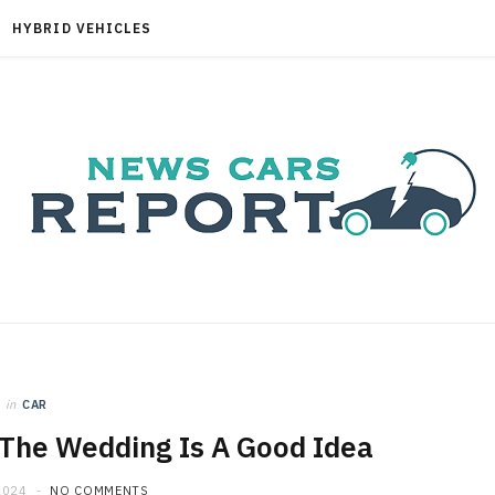
HYBRID VEHICLES
in
CAR
 The Wedding Is A Good Idea
2024
NO COMMENTS