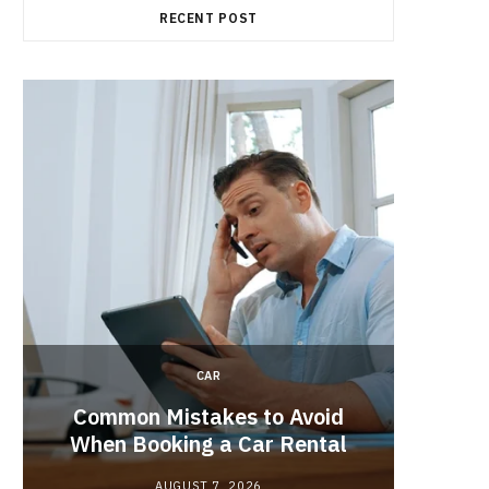
RECENT POST
CAR
Brake 
r
Common Mistakes to Avoid
Its R
When Booking a Car Rental
AUGUST 7, 2026