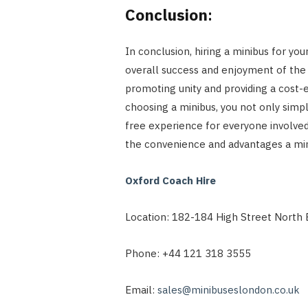
Conclusion
:
In conclusion, hiring a minibus for you
overall success and enjoyment of the 
promoting unity and providing a cost-
choosing a minibus, you not only simpl
free experience for everyone involved
the convenience and advantages a mini
Oxford Coach Hire
Location: 182-184 High Street North 
Phone: +44 121 318 3555
Email:
sales@minibuseslondon.co.uk