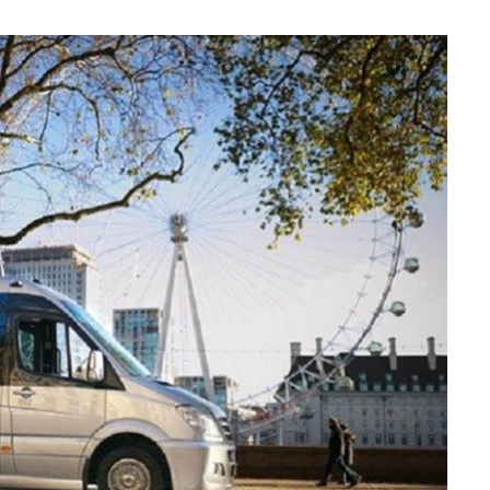
MAINTENANCE
How Seasonal Weather
Changes Influence Car Cabin Ai
Filter Replacement Needs
JULY 12, 2026