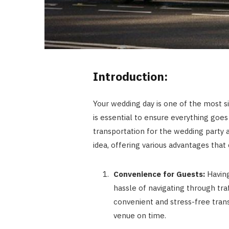
Introduction:
Your wedding day is one of the most si
is essential to ensure everything goe
transportation for the wedding party a
idea, offering various advantages that 
Convenience for Guests:
Having
hassle of navigating through traf
convenient and stress-free trans
venue on time.