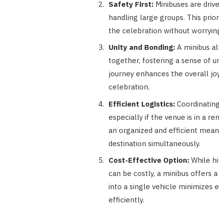
Safety First:
Minibuses are driv
handling large groups. This prior
the celebration without worrying
Unity and Bonding:
A minibus al
together, fostering a sense of 
journey enhances the overall joy
celebration.
Efficient Logistics:
Coordinating
especially if the venue is in a re
an organized and efficient mean
destination simultaneously.
Cost-Effective Option:
While hi
can be costly, a minibus offers a
into a single vehicle minimizes
efficiently.