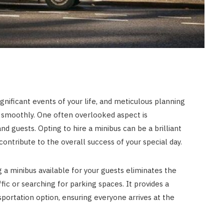
gnificant events of your life, and meticulous planning
s smoothly. One often overlooked aspect is
nd guests. Opting to hire a minibus can be a brilliant
contribute to the overall success of your special day.
 a minibus available for your guests eliminates the
fic or searching for parking spaces. It provides a
portation option, ensuring everyone arrives at the