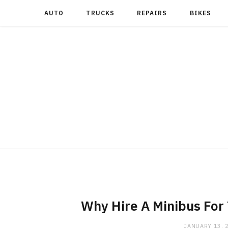
AUTO
TRUCKS
REPAIRS
BIKES
Why Hire A Minibus For
JANUARY 13, 