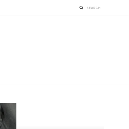
BUSINESS