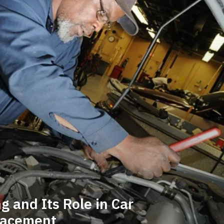
 and Its Role in Car
lacement