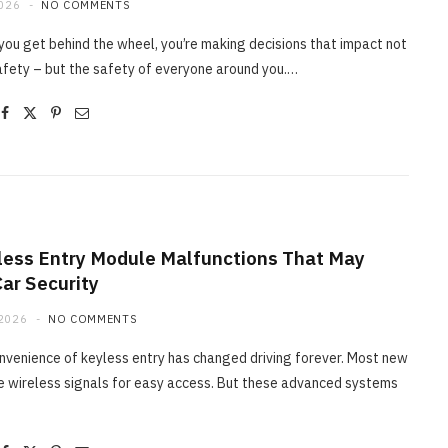
2026
NO COMMENTS
you get behind the wheel, you’re making decisions that impact not
afety – but the safety of everyone around you.…
less Entry Module Malfunctions That May
Car Security
2026
NO COMMENTS
nvenience of keyless entry has changed driving forever. Most new
e wireless signals for easy access. But these advanced systems