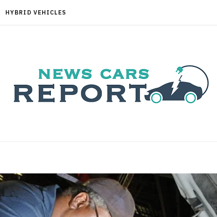
HYBRID VEHICLES