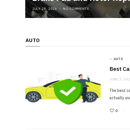
JULY 28, 2026
NO COMMENTS
AUTO
in
AUTO
Best Ca
JUNE 3, 20
The best ca
actually us
0