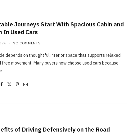
able Journeys Start With Spacious Cabin and
 In Used Cars
MAINTENANCE
2026
NO COMMENTS
How Professional Technicians
Diagnose Car Brakes Issues
de depends on thoughtful interior space that supports relaxed
d free movement. Many buyers now choose used cars because
JUNE 29, 2026
de…
efits of Driving Defensively on the Road