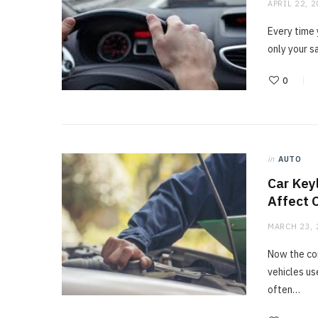
APRIL 22, 
Every time 
only your s
0
in
AUTO
Car Key
Affect 
MARCH 23, 
Now the co
vehicles us
often…