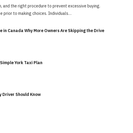
ion, and the right procedure to prevent excessive buying.
e prior to making choices. Individuals…
ge in Canada Why More Owners Are Skipping the Drive
 Simple York Taxi Plan
y Driver Should Know