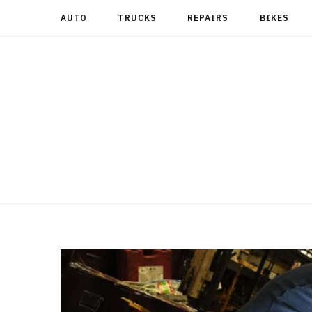
AUTO
TRUCKS
REPAIRS
BIKES