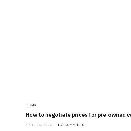
in
CAR
How to negotiate prices for pre-owned ca
APRIL 26, 2026
NO COMMENTS