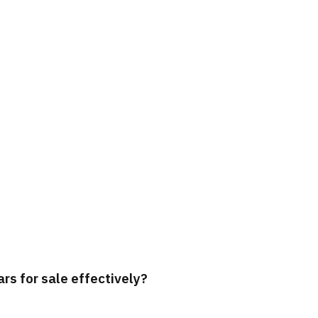
rs for sale effectively?