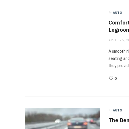
in
AUTO
Comfort
Legroom
APRIL 25, 
A smooth ri
seating an
they provi
0
in
AUTO
The Ben