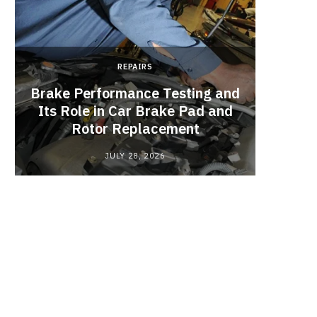
REPAIRS
Brake Performance Testing and
Its Role in Car Brake Pad and
Rotor Replacement
JULY 28, 2026