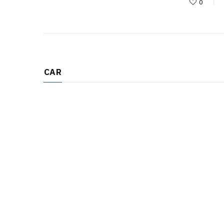
0
CAR