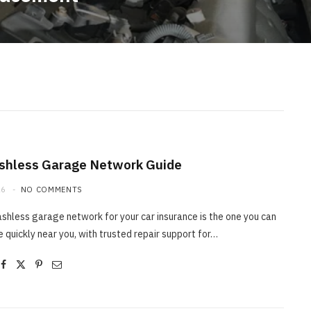
shless Garage Network Guide
26
NO COMMENTS
shless garage network for your car insurance is the one you can
e quickly near you, with trusted repair support for…