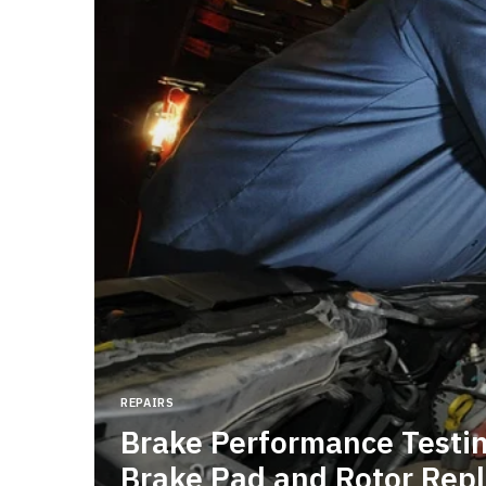
flow
r
ems
REPAIRS
Brake Performance Testing
age
Brake Pad and Rotor Rep