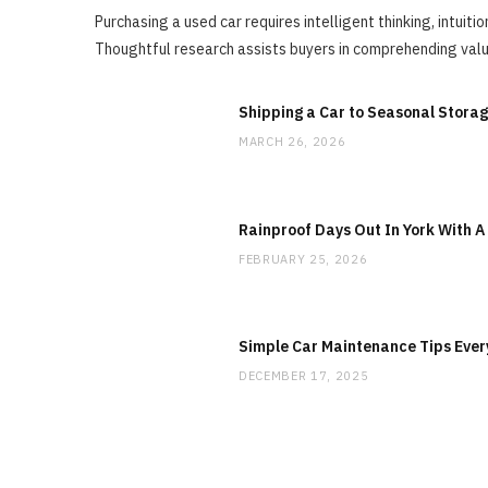
Purchasing a used car requires intelligent thinking, intuit
Thoughtful research assists buyers in comprehending valu
Shipping a Car to Seasonal Stora
MARCH 26, 2026
Rainproof Days Out In York With A
FEBRUARY 25, 2026
Simple Car Maintenance Tips Ever
DECEMBER 17, 2025