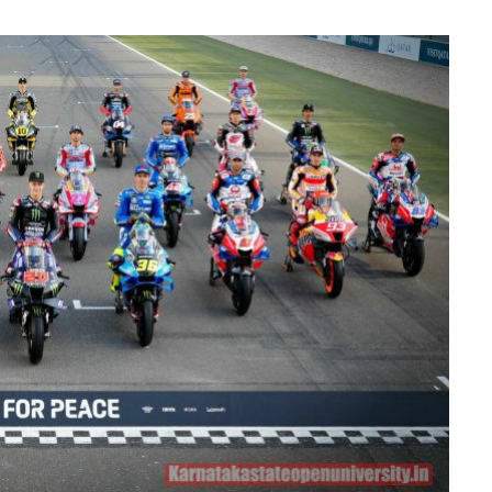
MAINTENANCE
How Professional Technicians
Diagnose Car Brakes Issues
JUNE 29, 2026