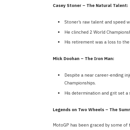
Casey Stoner – The Natural Talent:
Stoner’s raw talent and speed w
He clinched 2 World Championshi
His retirement was a loss to the 
Mick Doohan – The Iron Man:
Despite a near career-ending in
Championships.
His determination and grit set a
Legends on Two Wheels – The Sum
MotoGP has been graced by some of th