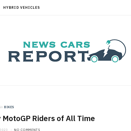
HYBRID VEHICLES
in
BIKES
 MotoGP Riders of All Time
 2023
NO COMMENTS