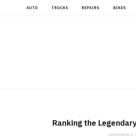
AUTO
TRUCKS
REPAIRS
BIKES
Ranking the Legendary
SEPTEMBER 2,