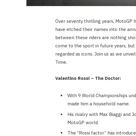
Over seventy thrilling years, MotoGP h
have etched their names into the anna
between these riders are nothing shor
come to the sport in future years, bu
regarded as icons. Join us as we unve
Time.
Valentino Rossi – The Doctor:
With 9 World Championships under
made him a household name.
His rivalry with Max Biaggi and
MotoGP world.
The “Rossi factor” has introduce