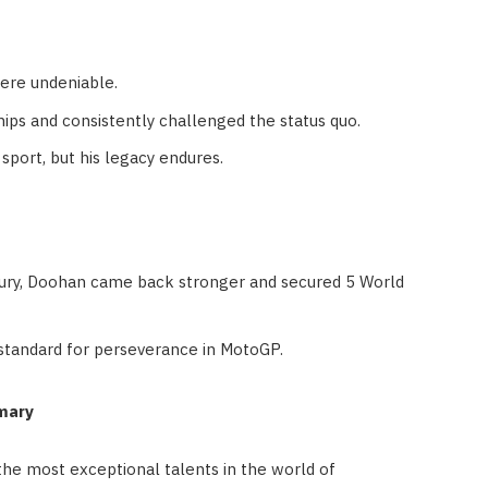
ere undeniable.
ps and consistently challenged the status quo.
sport, but his legacy endures.
jury, Doohan came back stronger and secured 5 World
 standard for perseverance in MotoGP.
mary
e most exceptional talents in the world of