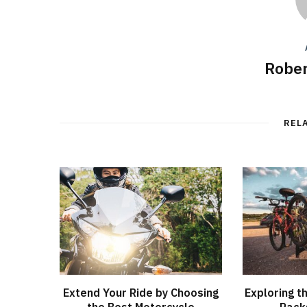
Rober
REL
Extend Your Ride by Choosing
Exploring t