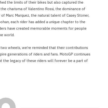
ed the limits of their bikes but also captured the
s the charisma of Valentino Rossi, the dominance of
 of Marc Marquez, the natural talent of Casey Stoner,
ohan, each rider has added a unique chapter to the
riders have created memorable moments for people
he world.
two wheels, we’re reminded that their contributions
spire generations of riders and fans. MotoGP continues
 the legacy of these riders will forever be a part of