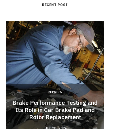
RECENT POST
REPAIRS
Brake Performance Testing and
Its Role in Car Brake Pad and
Rotor Replacement
JULY 28, 2026