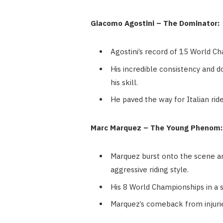
Giacomo Agostini – The Dominator:
Agostini’s record of 15 World 
His incredible consistency and 
his skill.
He paved the way for Italian rid
Marc Marquez – The Young Phenom:
Marquez burst onto the scene an
aggressive riding style.
His 8 World Championships in a 
Marquez’s comeback from injuries