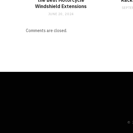
the Best Motorcycle
Racks
Windshield Extensions
SEPTE
JUNE 20, 2024
Comments are closed.
© 