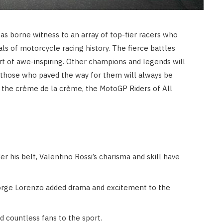
as borne witness to an array of top-tier racers who
ls of motorcycle racing history. The fierce battles
t of awe-inspiring. Other champions and legends will
t those who paved the way for them will always be
il the crème de la crème, the MotoGP Riders of All
 his belt, Valentino Rossi’s charisma and skill have
 Jorge Lorenzo added drama and excitement to the
d countless fans to the sport.