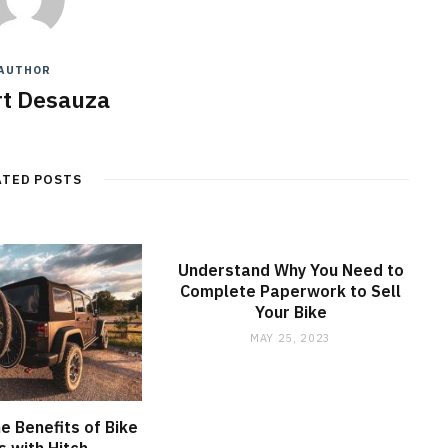
AUTHOR
t Desauza
ATED POSTS
Understand Why You Need to
Complete Paperwork to Sell
Your Bike
MAY 25, 2023
he Benefits of Bike