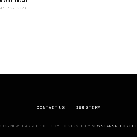
 with Hitch
MBER 22, 2023
CONTACT US
OUR STORY
2026 NEWSCARSREPORT.COM. DESIGNED BY
NEWSCARSREPORT.C