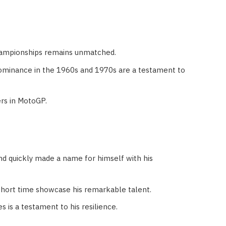
Championships remains unmatched.
dominance in the 1960s and 1970s are a testament to
ers in MotoGP.
d quickly made a name for himself with his
short time showcase his remarkable talent.
 is a testament to his resilience.