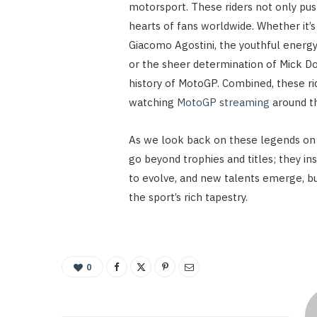
motorsport. These riders not only push
hearts of fans worldwide. Whether it’
Giacomo Agostini, the youthful energy
or the sheer determination of Mick Do
history of MotoGP. Combined, these 
watching
MotoGP streaming
around t
As we look back on these legends on 
go beyond trophies and titles; they in
to evolve, and new talents emerge, but
the sport’s rich tapestry.
0