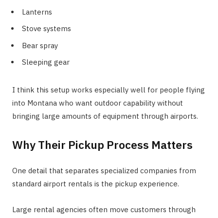
Lanterns
Stove systems
Bear spray
Sleeping gear
I think this setup works especially well for people flying
into Montana who want outdoor capability without
bringing large amounts of equipment through airports.
Why Their Pickup Process Matters
One detail that separates specialized companies from
standard airport rentals is the pickup experience.
Large rental agencies often move customers through