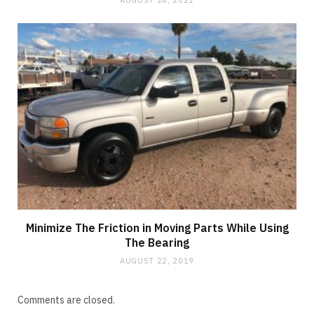
AUGUST 24, 2021
Minimize The Friction in Moving Parts While Using
The Bearing
AUGUST 22, 2019
Comments are closed.