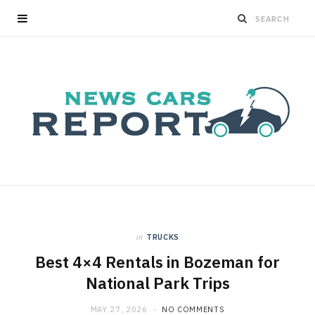
in
TRUCKS
Best 4×4 Rentals in Bozeman for
National Park Trips
MAY 27, 2026
NO COMMENTS