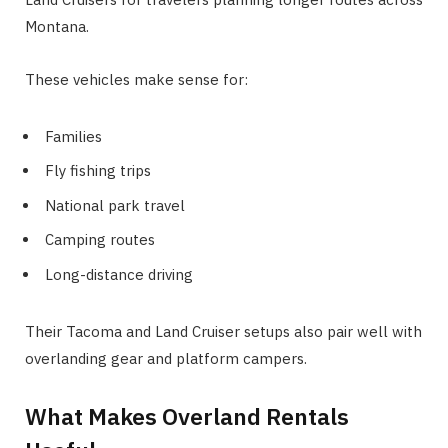
Montana.
These vehicles make sense for:
Families
Fly fishing trips
National park travel
Camping routes
Long-distance driving
Their Tacoma and Land Cruiser setups also pair well with
overlanding gear and platform campers.
What Makes Overland Rentals