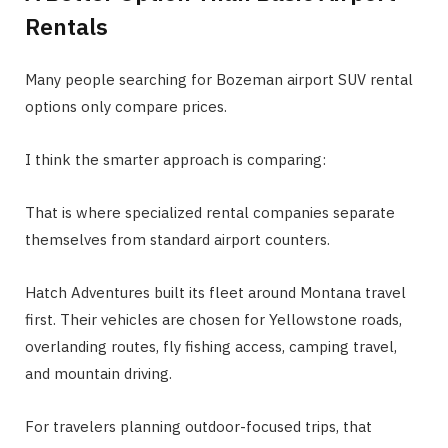
Rentals
Many people searching for Bozeman airport SUV rental
options only compare prices.
I think the smarter approach is comparing:
That is where specialized rental companies separate
themselves from standard airport counters.
Hatch Adventures built its fleet around Montana travel
first. Their vehicles are chosen for Yellowstone roads,
overlanding routes, fly fishing access, camping travel,
and mountain driving.
For travelers planning outdoor-focused trips, that