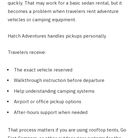
quickly. That may work for a basic sedan rental, but it
becomes a problem when travelers rent adventure
vehicles or camping equipment.
Hatch Adventures handles pickups personally.
Travelers receive:
The exact vehicle reserved
Walkthrough instruction before departure
Help understanding camping systems
Airport or office pickup options
After-hours support when needed
That process matters if you are using rooftop tents, Go