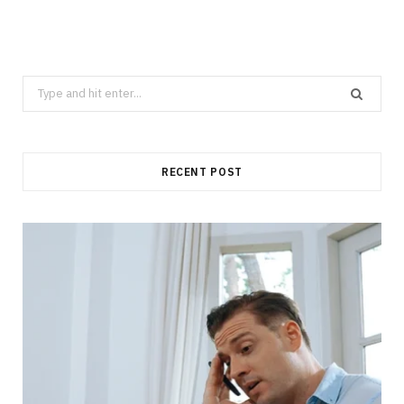
Search
for:
RECENT POST