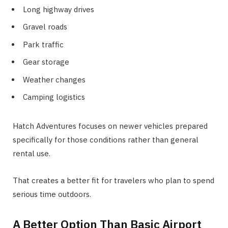
Long highway drives
Gravel roads
Park traffic
Gear storage
Weather changes
Camping logistics
Hatch Adventures focuses on newer vehicles prepared
specifically for those conditions rather than general
rental use.
That creates a better fit for travelers who plan to spend
serious time outdoors.
A Better Option Than Basic Airport