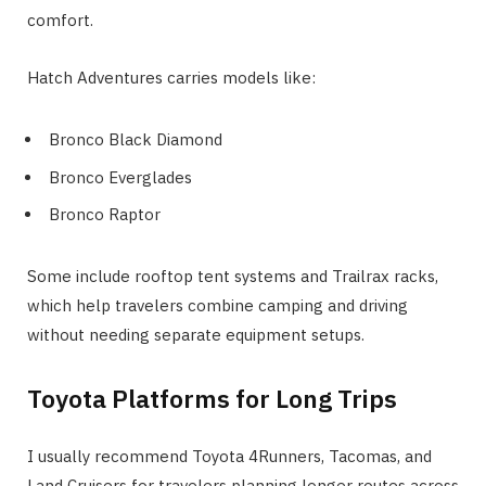
comfort.
Hatch Adventures carries models like:
Bronco Black Diamond
Bronco Everglades
Bronco Raptor
Some include rooftop tent systems and Trailrax racks,
which help travelers combine camping and driving
without needing separate equipment setups.
Toyota Platforms for Long Trips
I usually recommend Toyota 4Runners, Tacomas, and
Land Cruisers for travelers planning longer routes across