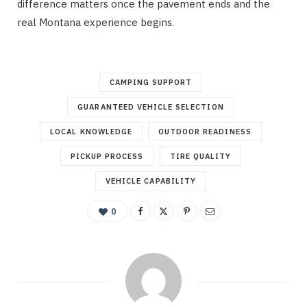
difference matters once the pavement ends and the
real Montana experience begins.
CAMPING SUPPORT
GUARANTEED VEHICLE SELECTION
LOCAL KNOWLEDGE
OUTDOOR READINESS
PICKUP PROCESS
TIRE QUALITY
VEHICLE CAPABILITY
0