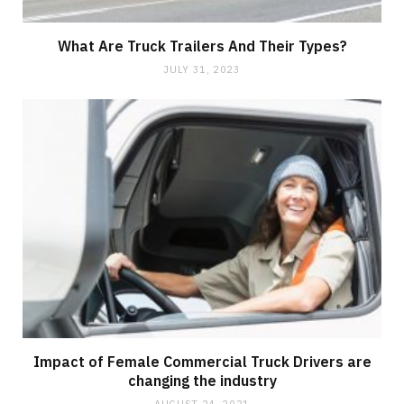
What Are Truck Trailers And Their Types?
JULY 31, 2023
Impact of Female Commercial Truck Drivers are
changing the industry