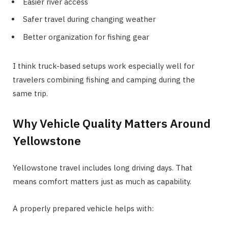
Easier river access
Safer travel during changing weather
Better organization for fishing gear
I think truck-based setups work especially well for
travelers combining fishing and camping during the
same trip.
Why Vehicle Quality Matters Around
Yellowstone
Yellowstone travel includes long driving days. That
means comfort matters just as much as capability.
A properly prepared vehicle helps with: