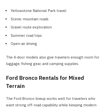
Yellowstone National Park travel
Scenic mountain roads
Gravel route exploration
Summer road trips
Open-air driving
The 4-door models also give travelers enough room for
luggage, fishing gear, and camping supplies.
Ford Bronco Rentals for Mixed
Terrain
The Ford Bronco lineup works well for travelers who
want strong off-road capability while keeping modern