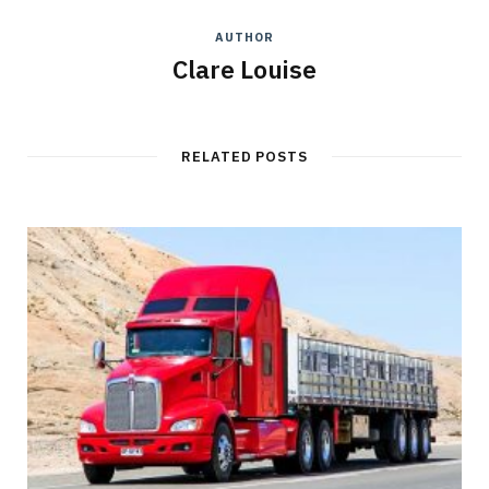
AUTHOR
Clare Louise
RELATED POSTS