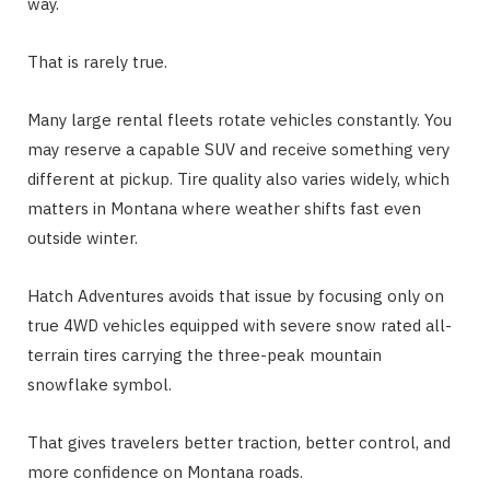
way.
That is rarely true.
Many large rental fleets rotate vehicles constantly. You
may reserve a capable SUV and receive something very
different at pickup. Tire quality also varies widely, which
matters in Montana where weather shifts fast even
outside winter.
Hatch Adventures avoids that issue by focusing only on
true 4WD vehicles equipped with severe snow rated all-
terrain tires carrying the three-peak mountain
snowflake symbol.
That gives travelers better traction, better control, and
more confidence on Montana roads.