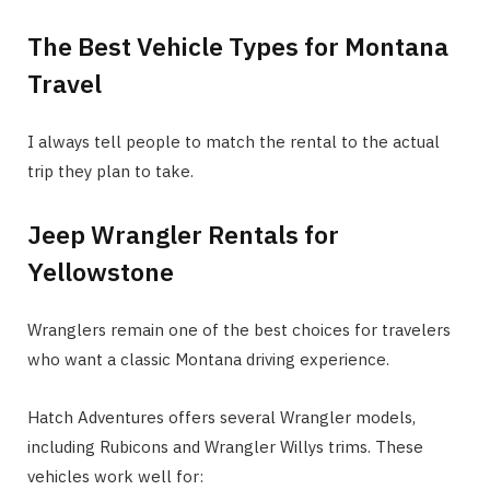
The Best Vehicle Types for Montana
Travel
I always tell people to match the rental to the actual
trip they plan to take.
Jeep Wrangler Rentals for
Yellowstone
Wranglers remain one of the best choices for travelers
who want a classic Montana driving experience.
Hatch Adventures offers several Wrangler models,
including Rubicons and Wrangler Willys trims. These
vehicles work well for: