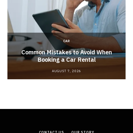
CAR
Common Mistakes to Avoid When
Booking a Car Rental
AUGUST 7, 2026
CONTACT US
OUR STORY