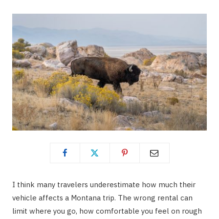
I think many travelers underestimate how much their
vehicle affects a Montana trip. The wrong rental can
limit where you go, how comfortable you feel on rough