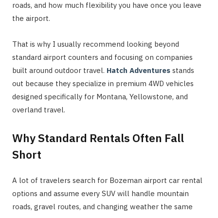
roads, and how much flexibility you have once you leave
the airport.
That is why I usually recommend looking beyond
standard airport counters and focusing on companies
built around outdoor travel.
Hatch Adventures
stands
out because they specialize in premium 4WD vehicles
designed specifically for Montana, Yellowstone, and
overland travel.
Why Standard Rentals Often Fall
Short
A lot of travelers search for Bozeman airport car rental
options and assume every SUV will handle mountain
roads, gravel routes, and changing weather the same