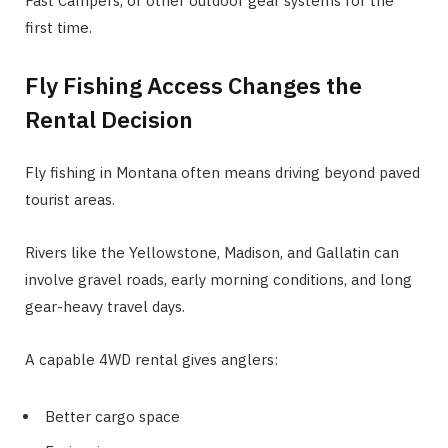
Fast Campers, or other outdoor gear systems for the
first time.
Fly Fishing Access Changes the
Rental Decision
Fly fishing in Montana often means driving beyond paved
tourist areas.
Rivers like the Yellowstone, Madison, and Gallatin can
involve gravel roads, early morning conditions, and long
gear-heavy travel days.
A capable 4WD rental gives anglers:
Better cargo space