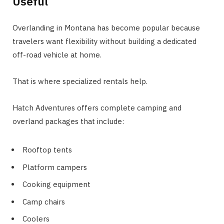
Useful
Overlanding in Montana has become popular because
travelers want flexibility without building a dedicated
off-road vehicle at home.
That is where specialized rentals help.
Hatch Adventures offers complete camping and
overland packages that include:
Rooftop tents
Platform campers
Cooking equipment
Camp chairs
Coolers