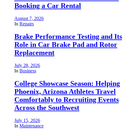
Booking a Car Rental
August 7, 2026
In
Repairs
Brake Performance Testing and Its
Role in Car Brake Pad and Rotor
Replacement
July 28, 2026
In
Business
College Showcase Season: Helping
Phoenix, Arizona Athletes Travel
Comfortably to Recruiting Events
Across the Southwest
July 15, 2026
In
Maintenance