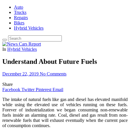
Auto
Trucks
Repairs
Bikes
Hybrid Vehicles
In
Hybrid Vehicles
Understand About Future Fuels
December 22, 2019
No Comments
Share
Facebook
Twitter
Pinterest
Email
The intake of natural fuels like gas and diesel has elevated manifold
while using the elevated use of vehicles running on these fuels.
Forever of industrialization we began consuming non-renewable
fuels inside an alarming rate. Coal, diesel and gas result from non-
renewable fuels that will exhaust eventually when the current pace
of consumption continues.