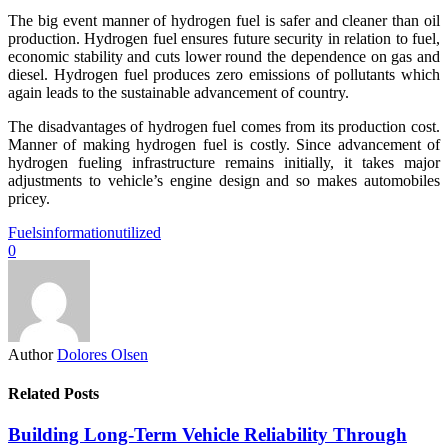
The big event manner of hydrogen fuel is safer and cleaner than oil
production. Hydrogen fuel ensures future security in relation to fuel,
economic stability and cuts lower round the dependence on gas and
diesel. Hydrogen fuel produces zero emissions of pollutants which
again leads to the sustainable advancement of country.
The disadvantages of hydrogen fuel comes from its production cost.
Manner of making hydrogen fuel is costly. Since advancement of
hydrogen fueling infrastructure remains initially, it takes major
adjustments to vehicle’s engine design and so makes automobiles
pricey.
Fuels
information
utilized
0
Author
Dolores Olsen
Related Posts
Building Long-Term Vehicle Reliability Through