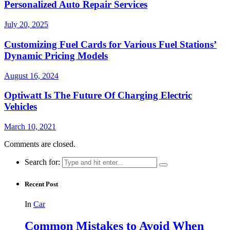
Personalized Auto Repair Services
July 20, 2025
Customizing Fuel Cards for Various Fuel Stations’
Dynamic Pricing Models
August 16, 2024
Optiwatt Is The Future Of Charging Electric
Vehicles
March 10, 2021
Comments are closed.
Search for:
Recent Post
In
Car
Common Mistakes to Avoid When