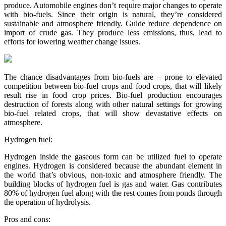
produce. Automobile engines don’t require major changes to operate
with bio-fuels. Since their origin is natural, they’re considered
sustainable and atmosphere friendly. Guide reduce dependence on
import of crude gas. They produce less emissions, thus, lead to
efforts for lowering weather change issues.
The chance disadvantages from bio-fuels are – prone to elevated
competition between bio-fuel crops and food crops, that will likely
result rise in food crop prices. Bio-fuel production encourages
destruction of forests along with other natural settings for growing
bio-fuel related crops, that will show devastative effects on
atmosphere.
Hydrogen fuel:
Hydrogen inside the gaseous form can be utilized fuel to operate
engines. Hydrogen is considered because the abundant element in
the world that’s obvious, non-toxic and atmosphere friendly. The
building blocks of hydrogen fuel is gas and water. Gas contributes
80% of hydrogen fuel along with the rest comes from ponds through
the operation of hydrolysis.
Pros and cons: