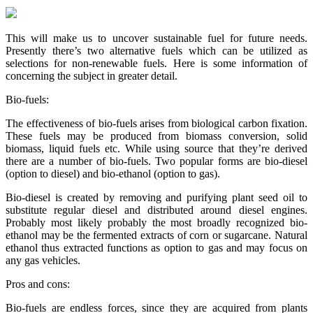
This will make us to uncover sustainable fuel for future needs.
Presently there’s two alternative fuels which can be utilized as
selections for non-renewable fuels. Here is some information of
concerning the subject in greater detail.
Bio-fuels:
The effectiveness of bio-fuels arises from biological carbon fixation.
These fuels may be produced from biomass conversion, solid
biomass, liquid fuels etc. While using source that they’re derived
there are a number of bio-fuels. Two popular forms are bio-diesel
(option to diesel) and bio-ethanol (option to gas).
Bio-diesel is created by removing and purifying plant seed oil to
substitute regular diesel and distributed around diesel engines.
Probably most likely probably the most broadly recognized bio-
ethanol may be the fermented extracts of corn or sugarcane. Natural
ethanol thus extracted functions as option to gas and may focus on
any gas vehicles.
Pros and cons:
Bio-fuels are endless forces, since they are acquired from plants