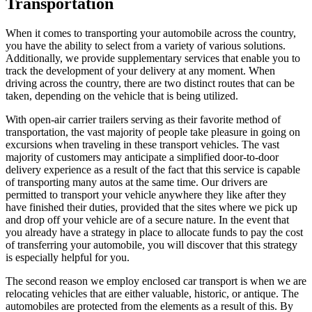
Transportation
When it comes to transporting your automobile across the country,
you have the ability to select from a variety of various solutions.
Additionally, we provide supplementary services that enable you to
track the development of your delivery at any moment. When
driving across the country, there are two distinct routes that can be
taken, depending on the vehicle that is being utilized.
With open-air carrier trailers serving as their favorite method of
transportation, the vast majority of people take pleasure in going on
excursions when traveling in these transport vehicles. The vast
majority of customers may anticipate a simplified door-to-door
delivery experience as a result of the fact that this service is capable
of transporting many autos at the same time. Our drivers are
permitted to transport your vehicle anywhere they like after they
have finished their duties, provided that the sites where we pick up
and drop off your vehicle are of a secure nature. In the event that
you already have a strategy in place to allocate funds to pay the cost
of transferring your automobile, you will discover that this strategy
is especially helpful for you.
The second reason we employ enclosed car transport is when we are
relocating vehicles that are either valuable, historic, or antique. The
automobiles are protected from the elements as a result of this. By