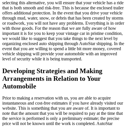
selecting this alternative, you will ensure that your vehicle has a ride
that is both smooth and risk-free. This is because the enclosed trailer
offers additional protection. In the event that you drive your vehicle
through mud, water, snow, or debris that has been created by storms
or roadwork, you will not have any problems. Everything is in order
with those goods. For the reason that we are fully aware of how
important it is for you to keep your vintage car in pristine condition,
we would like to suggest that you take things to the next level by
organizing enclosed auto shipping through AutoStar shipping. In the
event that you are willing to spend a little bit more money, covered
vehicle shipping will provide your automobile with an improved
level of security while it is being transported.
Developing Strategies and Making
Arrangements in Relation to Your
Automobile
Prior to making a reservation with us, you are able to acquire
instantaneous and cost-free estimates if you have already visited our
website. This is something that you are aware of. It is important to
note that the amount that you will be required to pay at the time that
the service is performed is only a preliminary estimate; the precise
price will not be known until the work is completed. AutoStar