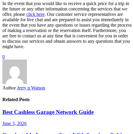
In the event that you would like to receive a quick price for a trip in
the future or any other information concerning the services that we
offer, please
click here
. Our customer service representatives are
available for live chat and are prepared to assist you immediately in
the event that you have any questions or issues regarding the process
of making a reservation or the reservation itself. Furthermore, you
are free to contact us at any time that is convenient for you in order
to discuss our services and obtain answers to any questions that you
might have.
0
Author
Jerry p Watson
Related Posts
Best Cashless Garage Network Guide
June 3, 2026