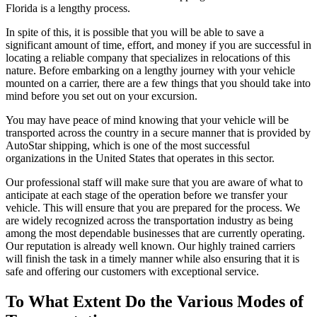
Florida is a lengthy process.
In spite of this, it is possible that you will be able to save a
significant amount of time, effort, and money if you are successful in
locating a reliable company that specializes in relocations of this
nature. Before embarking on a lengthy journey with your vehicle
mounted on a carrier, there are a few things that you should take into
mind before you set out on your excursion.
You may have peace of mind knowing that your vehicle will be
transported across the country in a secure manner that is provided by
AutoStar shipping, which is one of the most successful
organizations in the United States that operates in this sector.
Our professional staff will make sure that you are aware of what to
anticipate at each stage of the operation before we transfer your
vehicle. This will ensure that you are prepared for the process. We
are widely recognized across the transportation industry as being
among the most dependable businesses that are currently operating.
Our reputation is already well known. Our highly trained carriers
will finish the task in a timely manner while also ensuring that it is
safe and offering our customers with exceptional service.
To What Extent Do the Various Modes of