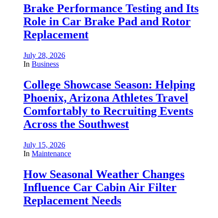
Brake Performance Testing and Its
Role in Car Brake Pad and Rotor
Replacement
July 28, 2026
In
Business
College Showcase Season: Helping
Phoenix, Arizona Athletes Travel
Comfortably to Recruiting Events
Across the Southwest
July 15, 2026
In
Maintenance
How Seasonal Weather Changes
Influence Car Cabin Air Filter
Replacement Needs