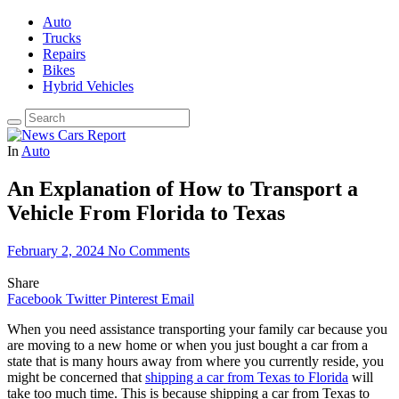
Auto
Trucks
Repairs
Bikes
Hybrid Vehicles
In
Auto
An Explanation of How to Transport a
Vehicle From Florida to Texas
February 2, 2024
No Comments
Share
Facebook
Twitter
Pinterest
Email
When you need assistance transporting your family car because you
are moving to a new home or when you just bought a car from a
state that is many hours away from where you currently reside, you
might be concerned that
shipping a car from Texas to Florida
will
take too much time. This is because shipping a car from Texas to