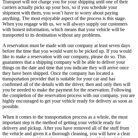
Transport will not charge you for your shipping until one of their
carriers actually picks up your box, so if you schedule your
shipment with them, you won’t have to worry about paying
anything. The most enjoyable aspect of the process is this stage.
When you engage with us, we will always supply our customers
with honest information, which means that your vehicle will be
transported to its destination without any problems.
A reservation must be made with our company at least seven days
before the time that you would want to be picked up. If you would
like to make a reservation with our company, please do so. This
guarantees that a shipping company will be able to deliver your
things on the date and time that you indicate they will arrive once
they have been shipped. Once the company has located a
transportation provider that is suitable for your car and has
confirmed all of the details with the driver, then and only then will
you be needed to make the payment for the reservation. Following
the completion of the reservation process with our company, you are
highly encouraged to get your vehicle ready for delivery as soon as
possible.
When it comes to the transportation process as a whole, the most
important step is the method of getting your vehicle ready for
delivery and pickup. After you have removed all of the stuff from
the vehicle and given it a thorough cleaning, you will have a clear