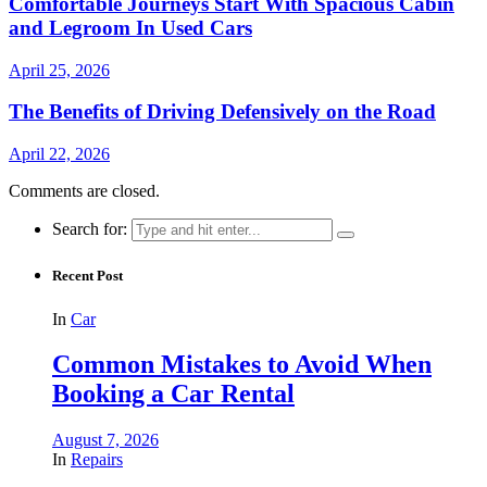
Comfortable Journeys Start With Spacious Cabin
and Legroom In Used Cars
April 25, 2026
The Benefits of Driving Defensively on the Road
April 22, 2026
Comments are closed.
Search for:
Recent Post
In
Car
Common Mistakes to Avoid When
Booking a Car Rental
August 7, 2026
In
Repairs