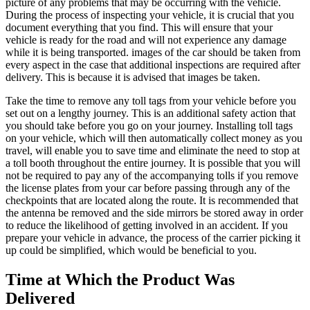
picture of any problems that may be occurring with the vehicle.
During the process of inspecting your vehicle, it is crucial that you
document everything that you find. This will ensure that your
vehicle is ready for the road and will not experience any damage
while it is being transported. images of the car should be taken from
every aspect in the case that additional inspections are required after
delivery. This is because it is advised that images be taken.
Take the time to remove any toll tags from your vehicle before you
set out on a lengthy journey. This is an additional safety action that
you should take before you go on your journey. Installing toll tags
on your vehicle, which will then automatically collect money as you
travel, will enable you to save time and eliminate the need to stop at
a toll booth throughout the entire journey. It is possible that you will
not be required to pay any of the accompanying tolls if you remove
the license plates from your car before passing through any of the
checkpoints that are located along the route. It is recommended that
the antenna be removed and the side mirrors be stored away in order
to reduce the likelihood of getting involved in an accident. If you
prepare your vehicle in advance, the process of the carrier picking it
up could be simplified, which would be beneficial to you.
Time at Which the Product Was
Delivered