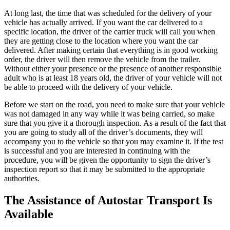
At long last, the time that was scheduled for the delivery of your
vehicle has actually arrived. If you want the car delivered to a
specific location, the driver of the carrier truck will call you when
they are getting close to the location where you want the car
delivered. After making certain that everything is in good working
order, the driver will then remove the vehicle from the trailer.
Without either your presence or the presence of another responsible
adult who is at least 18 years old, the driver of your vehicle will not
be able to proceed with the delivery of your vehicle.
Before we start on the road, you need to make sure that your vehicle
was not damaged in any way while it was being carried, so make
sure that you give it a thorough inspection. As a result of the fact that
you are going to study all of the driver’s documents, they will
accompany you to the vehicle so that you may examine it. If the test
is successful and you are interested in continuing with the
procedure, you will be given the opportunity to sign the driver’s
inspection report so that it may be submitted to the appropriate
authorities.
The Assistance of Autostar Transport Is
Available