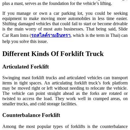
plus a mast, serves as the foundation for the vehicle’s lifting.
If you manage or own a car parking lot, you could be seeking
equipment to make moving more automobiles in less time easier.
Shifting damaged vehicles that could fail to start or become drivable
is the main worry of most auto businesses. That being said, Slide
Car Ram Intra (
รถสไลด์รามอินทรา
, which is the term in Thai) can
help you solve this issue.
Different Kinds Of Forklift Truck
Articulated Forklift
Swinging mast forklift trucks and articulated vehicles can transport
items in tight spaces. An articulating forklift truck’s fork platform
may be moved right or left without needing to relocate the vehicle.
The vehicle can point straight ahead as the forks are rotated or
twisted to access the load. They work well in cramped areas, on
smaller trucks, and cold storage facilities.
Counterbalance Forklift
Among the most popular types of forklifts is the counterbalance