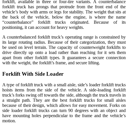
forklift, available in three or four-tire variants. A counterbalance
forklift truck has prongs that protrude from the front end of the
vehicle’s body with arms or legs for stability. The weight that sits at
the back of the vehicle, below the engine, is where the name
“counterbalance” forklift trucks originated. Because of its
positioning, it can account for heavy weights.
A counterbalanced forklift truck’s operating range is constrained by
its large rotating radius. Because of their categorization, they must
be used on level terrain. The capacity of counterweight forklifts to
drive directly up onto a load rather than reaching for it sets them
apart from other forklift types. It guarantees a secure connection
with the weight, the forklift’s frame, and secure lifting.
Forklift With Side Loader
A type of forklift truck with a small aisle, side’s loader forklift trucks
hoists items from the side of the vehicle. A side-loading forklift
truck’s forks swing off towards the side, although the truck travels in
a straight path. They are the best forklift trucks for small aisles
because of their design, which allows for easy movement. Forks on
side loader forklift trucks can turn 90 degrees with an object and
have mounting holes perpendicular to the frame and the vehicle’s
motion.