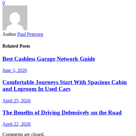
0
Author
Paul Petersen
Related Posts
Best Cashless Garage Network Guide
June 3, 2026
Comfortable Journeys Start With Spacious Cabin
and Legroom In Used Cars
April 25, 2026
The Benefits of Driving Defensively on the Road
April 22, 2026
Comments are closed.