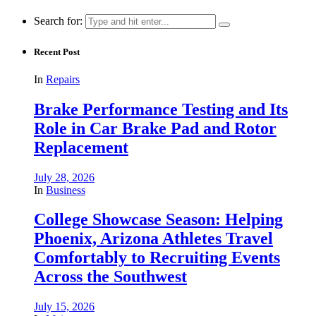
Search for:
Recent Post
In
Repairs
Brake Performance Testing and Its
Role in Car Brake Pad and Rotor
Replacement
July 28, 2026
In
Business
College Showcase Season: Helping
Phoenix, Arizona Athletes Travel
Comfortably to Recruiting Events
Across the Southwest
July 15, 2026