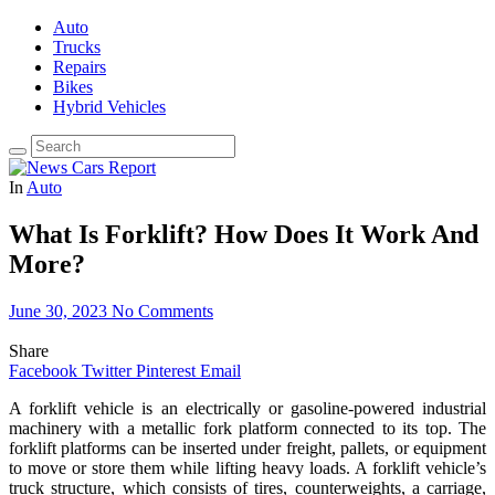
Auto
Trucks
Repairs
Bikes
Hybrid Vehicles
In
Auto
What Is Forklift? How Does It Work And
More?
June 30, 2023
No Comments
Share
Facebook
Twitter
Pinterest
Email
A forklift vehicle is an electrically or gasoline-powered industrial
machinery with a metallic fork platform connected to its top. The
forklift platforms can be inserted under freight, pallets, or equipment
to move or store them while lifting heavy loads. A forklift vehicle’s
truck structure, which consists of tires, counterweights, a carriage,