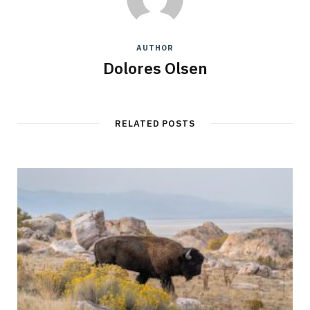
AUTHOR
Dolores Olsen
RELATED POSTS