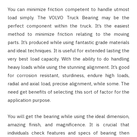
You can minimize friction competent to handle utmost
load simply. The VOLVO Truck Bearing may be the
perfect component within the truck. It’s the easiest
method to minimize friction relating to the moving
parts. It’s produced while using fantastic grade materials
and ideal techniques. It is useful for extended lasting the
very best load capacity. With the ability to do handling
heavy loads while using the stunning alignment. It’s good
for corrosion resistant, sturdiness, endure high loads,
radial and axial load, precise alignment, while some. The
need get benefits of selecting this sort of factor for the
application purpose.
You will get the bearing while using the ideal dimension,
amazing finish, and magnificence. It is crucial that
individuals check features and specs of bearing then