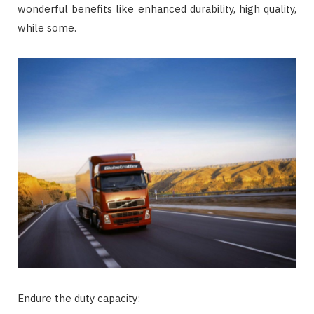
wonderful benefits like enhanced durability, high quality,
while some.
Endure the duty capacity: