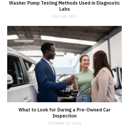
Washer Pump Testing Methods Used in Diagnostic
Labs
JULY 29, 2025
What to Look for During a Pre-Owned Car
Inspection
OCTOBER 21, 2024