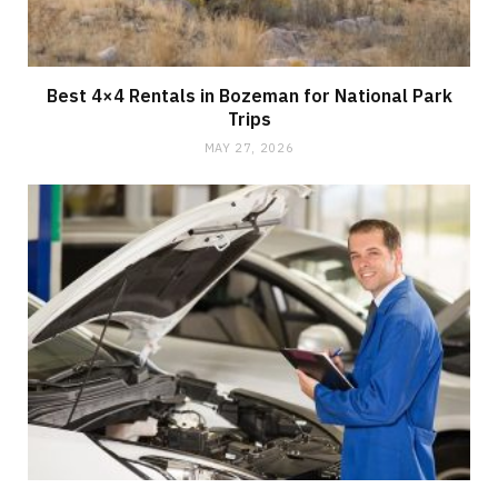
Best 4×4 Rentals in Bozeman for National Park
Trips
MAY 27, 2026