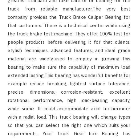
greatest standard and take care of of bearing for the
truck from reliable manufacturer.The very best
company provides the Truck Brake Caliper Bearing for
that customers. There is a technical center while using
the truck brake test machine. They offer 100% test for
people products before delivering it for that clients.
Stylish techniques, advanced features, and ideal grade
material are widely-used to employ in growing this
bearing to make sure the capability of maximum load
extended lasting.This bearing has wonderful benefits for
example reduce breaking, tightest surface tolerance,
precise dimensions, corrosion-resistant, excellent
rotational performance, high load-bearing capacity,
while some. It could accommodate axial furthermore
with a radial load. This truck bearing will change types
so that you can select the right one which suits your
requirements. Your Truck Gear box Bearing has