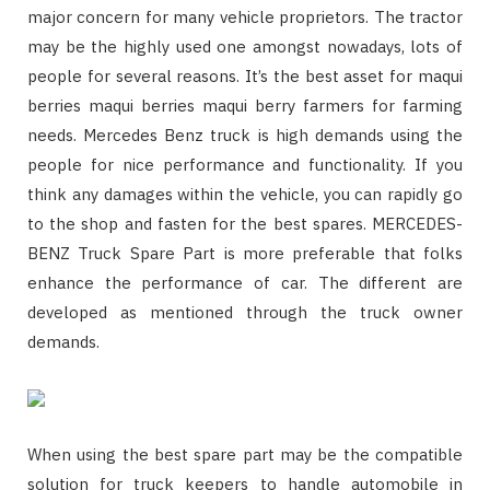
major concern for many vehicle proprietors. The tractor
may be the highly used one amongst nowadays, lots of
people for several reasons. It’s the best asset for maqui
berries maqui berries maqui berry farmers for farming
needs. Mercedes Benz truck is high demands using the
people for nice performance and functionality. If you
think any damages within the vehicle, you can rapidly go
to the shop and fasten for the best spares. MERCEDES-
BENZ Truck Spare Part is more preferable that folks
enhance the performance of car. The different are
developed as mentioned through the truck owner
demands.
When using the best spare part may be the compatible
solution for truck keepers to handle automobile in