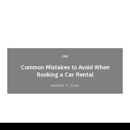
CAR
Common Mistakes to Avoid When
Booking a Car Rental
AUGUST 7, 2026