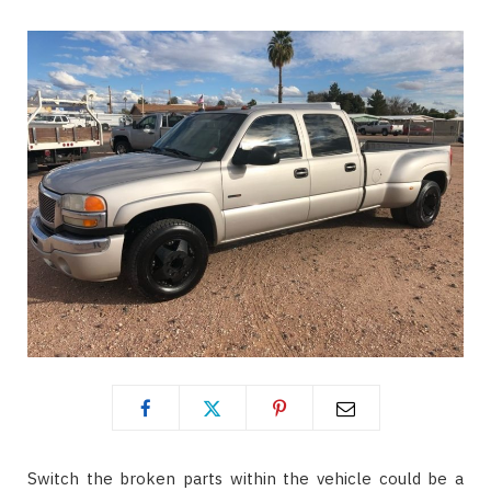
Switch the broken parts within the vehicle could be a