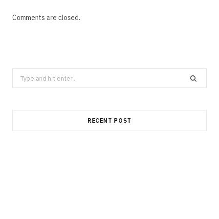
Comments are closed.
Search
for:
RECENT POST