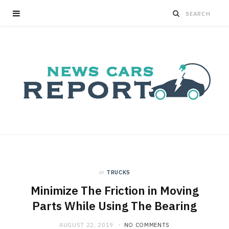
in
TRUCKS
Minimize The Friction in Moving
Parts While Using The Bearing
AUGUST 22, 2019
NO COMMENTS