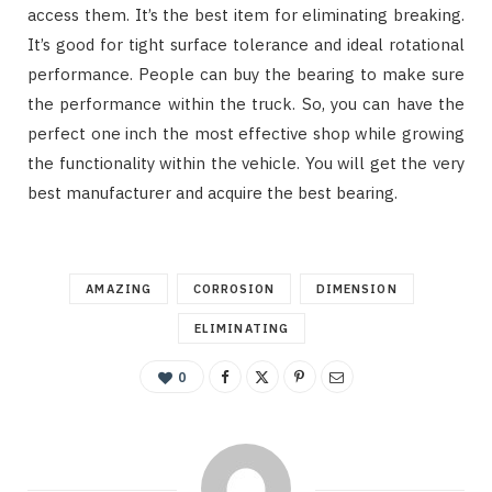
access them. It’s the best item for eliminating breaking.
It’s good for tight surface tolerance and ideal rotational
performance. People can buy the bearing to make sure
the performance within the truck. So, you can have the
perfect one inch the most effective shop while growing
the functionality within the vehicle. You will get the very
best manufacturer and acquire the best bearing.
AMAZING
CORROSION
DIMENSION
ELIMINATING
0