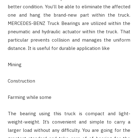
better condition. You’ll be able to eliminate the affected
one and hang the brand-new part within the truck.
MERCEDES-BENZ Truck Bearings are utilized within the
pneumatic and hydraulic actuator within the truck. That
particular prevents collision and manages the uniform
distance. It is useful for durable application like
Mining
Construction
Farming while some
The bearing using this truck is compact and light-
weight-weight. It’s convenient and simple to carry a
larger load without any difficulty. You are going for the