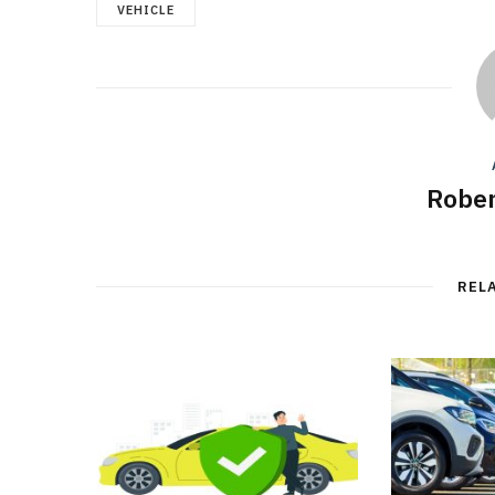
VEHICLE
Rober
REL