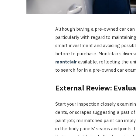
Although buying a pre-owned car can be 
particularly with regard to maintainin
smart investment and avoiding possib
before to purchase. Montclair’s diver
montclair
available, reflecting the uni
to search for in a pre-owned car exam
External Review: Evalua
Start your inspection closely examinin
dents, or scrapes suggesting a past o
paint job; mismatched paint can imply
in the body panels’ seams and joints;