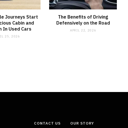
e Journeys Start
The Benefits of Driving
cious Cabin and
Defensively on the Road
 In Used Cars
APRIL 22, 2026
IL 25, 2026
CONTACT US
OUR STORY