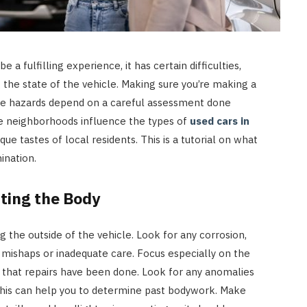
a fulfilling experience, it has certain difficulties,
g the state of the vehicle. Making sure you’re making a
le hazards depend on a careful assessment done
se neighborhoods influence the types of
used cars in
que tastes of local residents. This is a tutorial on what
ination.
ting the Body
g the outside of the vehicle. Look for any corrosion,
f mishaps or inadequate care. Focus especially on the
 that repairs have been done. Look for any anomalies
 this can help you to determine past bodywork. Make