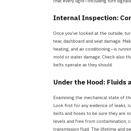
that every light—including turn signals,
Internal Inspection: Co
Once you’ve looked at the outside, tur
tear, dashboard and seat damage. Mak
heating, and air conditioning—is runnin
mold or water damage. Check also tha
belts operate as they should.
Under the Hood: Fluids 
Examining the mechanical state of t
Look first for any evidence of leaks,
belts and hoses to be sure they are no
levels and free from contamination, ch
transmission fluid. The lifetime and 