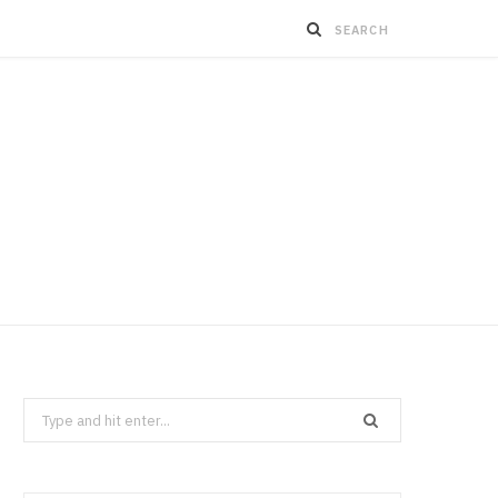
Search
for: