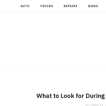
AUTO
TRUCKS
REPAIRS
BIKES
What to Look for During
OCTOBER 21, 