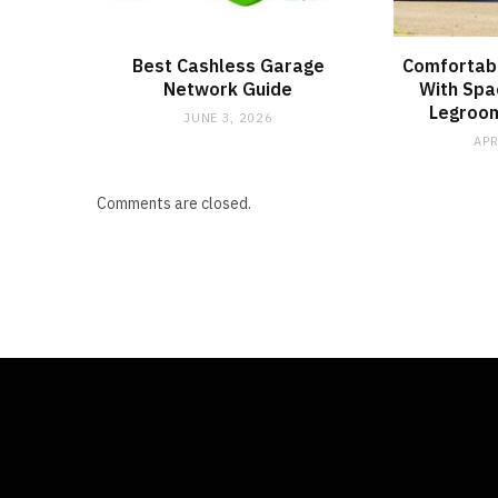
Best Cashless Garage
Comfortabl
Network Guide
With Spa
Legroom
JUNE 3, 2026
APR
Comments are closed.