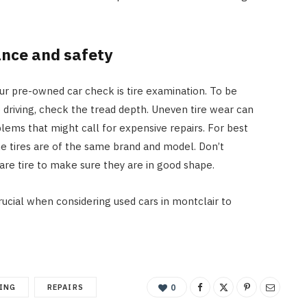
ance and safety
ur pre-owned car check is tire examination. To be
 driving, check the tread depth. Uneven tire wear can
lems that might call for expensive repairs. For best
e tires are of the same brand and model. Don’t
are tire to make sure they are in good shape.
rucial when considering used cars in montclair to
ING
REPAIRS
0