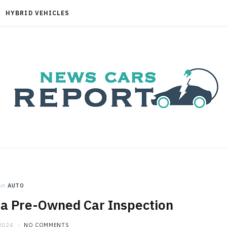
HYBRID VEHICLES
in
AUTO
 a Pre-Owned Car Inspection
2024
NO COMMENTS