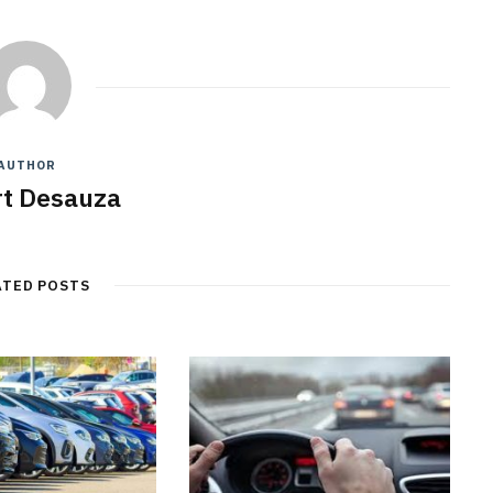
AUTHOR
t Desauza
ATED POSTS