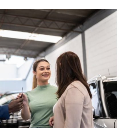
MAINTENANCE
How Seasonal Weather
Changes Influence Car Cabin Ai
Filter Replacement Needs
JULY 12, 2026