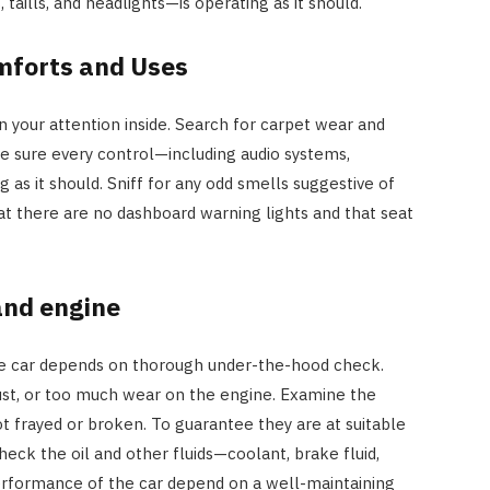
 taills, and headlights—is operating as it should.
mforts and Uses
n your attention inside. Search for carpet wear and
e sure every control—including audio systems,
g as it should. Sniff for any odd smells suggestive of
t there are no dashboard warning lights and that seat
and engine
he car depends on thorough under-the-hood check.
 rust, or too much wear on the engine. Examine the
t frayed or broken. To guarantee they are at suitable
eck the oil and other fluids—coolant, brake fluid,
performance of the car depend on a well-maintaining