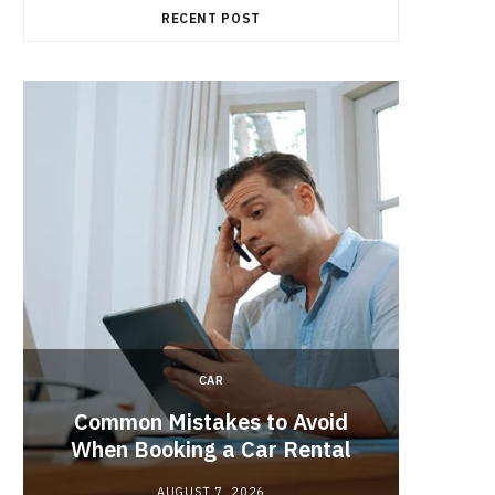
RECENT POST
CAR
Brake 
r
Common Mistakes to Avoid
Its R
When Booking a Car Rental
AUGUST 7, 2026