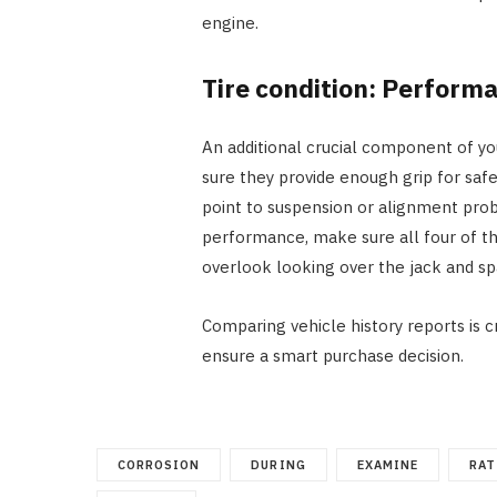
engine.
Tire condition: Perform
An additional crucial component of yo
sure they provide enough grip for safe
point to suspension or alignment prob
performance, make sure all four of th
overlook looking over the jack and sp
Comparing vehicle history reports is c
ensure a smart purchase decision.
CORROSION
DURING
EXAMINE
RAT