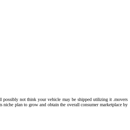
possibly not think your vehicle may be shipped utilizing it .movers
s niche plan to grow and obtain the overall consumer marketplace by