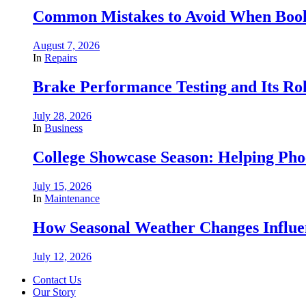
Common Mistakes to Avoid When Book
August 7, 2026
In
Repairs
Brake Performance Testing and Its Ro
July 28, 2026
In
Business
College Showcase Season: Helping Phoe
July 15, 2026
In
Maintenance
How Seasonal Weather Changes Influe
July 12, 2026
Contact Us
Our Story