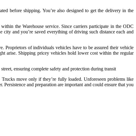
ted before shipping. You’re also designed to get the delivery in the
m within the Warehouse service. Since carriers participate in the ODC
the city and you’re saved everything of driving such distance each and
 Proprietors of individuals vehicles have to be assured their vehicle
ht arise. Shipping pricey vehicles hold lower cost within the regular
 street, ensuring complete safety and protection during transit
t. Trucks move only if they’re fully loaded. Unforeseen problems like
r. Persistence and preparation are important and could ensure that you