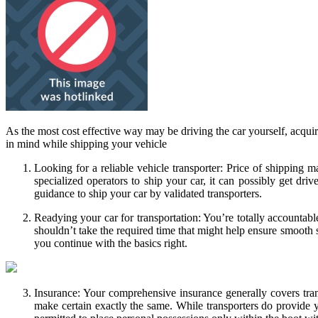
As the most cost effective way may be driving the car yourself, acqui
in mind while shipping your vehicle
Looking for a reliable vehicle transporter: Price of shipping m
specialized operators to ship your car, it can possibly get dr
guidance to ship your car by validated transporters.
Readying your car for transportation: You’re totally accountabl
shouldn’t take the required time that might help ensure smooth sh
you continue with the basics right.
Insurance: Your comprehensive insurance generally covers tra
make certain exactly the same. While transporters do provide yo