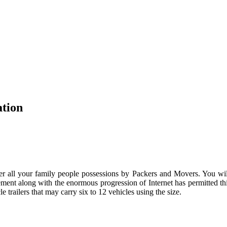
ation
 all your family people possessions by Packers and Movers. You will 
ent along with the enormous progression of Internet has permitted thi
trailers that may carry six to 12 vehicles using the size.