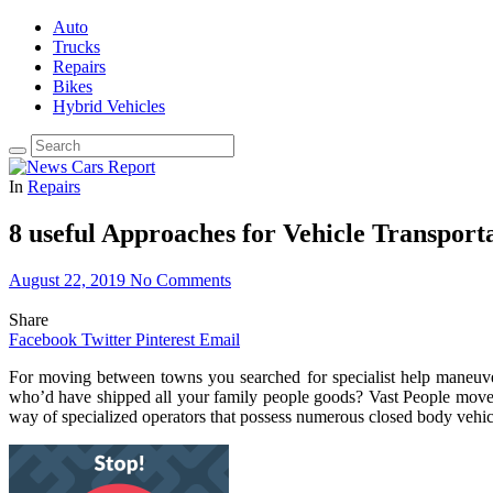
Auto
Trucks
Repairs
Bikes
Hybrid Vehicles
In
Repairs
8 useful Approaches for Vehicle Transport
August 22, 2019
No Comments
Share
Facebook
Twitter
Pinterest
Email
For moving between towns you searched for specialist help maneuver
who’d have shipped all your family people goods? Vast People movem
way of specialized operators that possess numerous closed body vehicle 