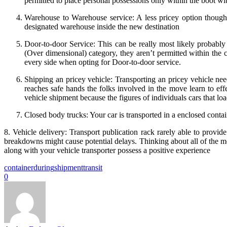
permitted to place personal possessions only within the boot wi
Warehouse to Warehouse service: A less pricey option though, 
designated warehouse inside the new destination
Door-to-door Service: This can be really most likely probably 
(Over dimensional) category, they aren’t permitted within the 
every side when opting for Door-to-door service.
Shipping an pricey vehicle: Transporting an pricey vehicle nee
reaches safe hands the folks involved in the move learn to eff
vehicle shipment because the figures of individuals cars that load
Closed body trucks: Your car is transported in a enclosed contain
8. Vehicle delivery: Transport publication rack rarely able to provi
breakdowns might cause potential delays. Thinking about all of the me
along with your vehicle transporter possess a positive experience
container
during
shipment
transit
0