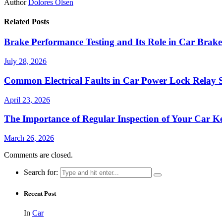
Author
Dolores Olsen
Related Posts
Brake Performance Testing and Its Role in Car Bra
July 28, 2026
Common Electrical Faults in Car Power Lock Relay 
April 23, 2026
The Importance of Regular Inspection of Your Car K
March 26, 2026
Comments are closed.
Search for:
Recent Post
In
Car