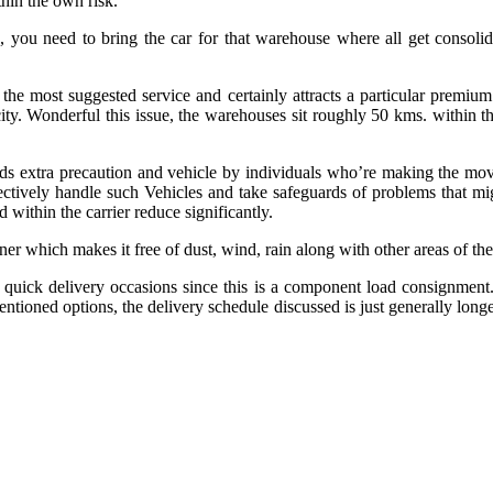
thin the own risk.
you need to bring the car for that warehouse where all get consolida
the most suggested service and certainly attracts a particular premiu
city. Wonderful this issue, the warehouses sit roughly 50 kms. within 
ds extra precaution and vehicle by individuals who’re making the move.
ectively handle such Vehicles and take safeguards of problems that mig
 within the carrier reduce significantly.
er which makes it free of dust, wind, rain along with other areas of the
de quick delivery occasions since this is a component load consignmen
ntioned options, the delivery schedule discussed is just generally longe