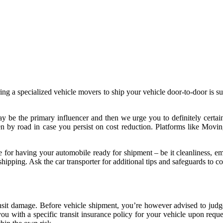
ring a specialized vehicle movers to ship your vehicle door-to-door is 
ay be the primary influencer and then we urge you to definitely certain
iven by road in case you persist on cost reduction. Platforms like Mov
e for having your automobile ready for shipment – be it cleanliness, em
ipping. Ask the car transporter for additional tips and safeguards to con
nsit damage. Before vehicle shipment, you’re however advised to jud
u with a specific transit insurance policy for your vehicle upon reques