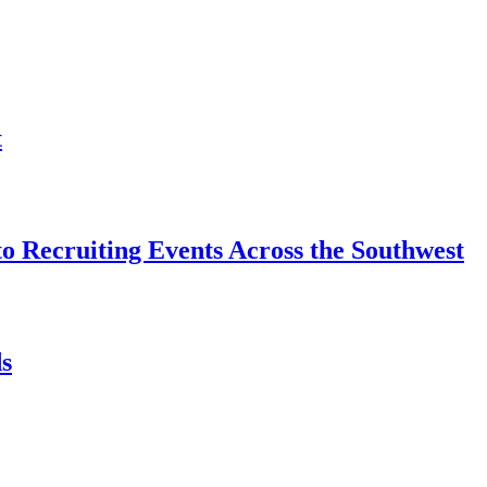
t
o Recruiting Events Across the Southwest
s