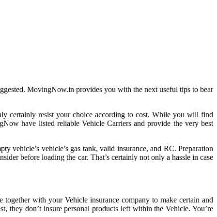
suggested. MovingNow.in provides you with the next useful tips to bear
ly certainly resist your choice according to cost. While you will find
ingNow have listed reliable Vehicle Carriers and provide the very best
pty vehicle’s vehicle’s gas tank, valid insurance, and RC. Preparation
sider before loading the car. That’s certainly not only a hassle in case
ge together with your Vehicle insurance company to make certain and
t, they don’t insure personal products left within the Vehicle. You’re