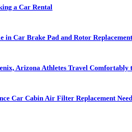
ing a Car Rental
le in Car Brake Pad and Rotor Replacemen
nix, Arizona Athletes Travel Comfortably t
nce Car Cabin Air Filter Replacement Need