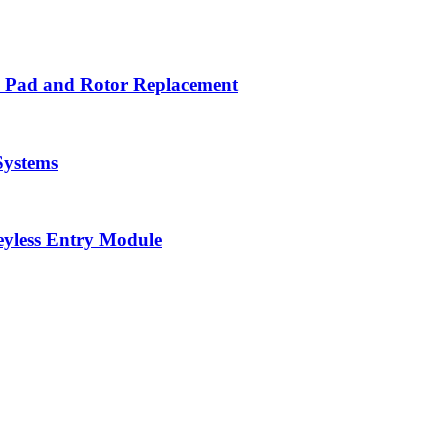
ke Pad and Rotor Replacement
Systems
eyless Entry Module