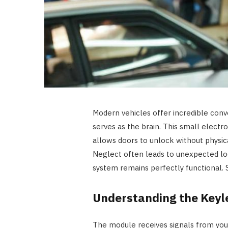
Modern vehicles offer incredible conv
serves as the brain. This small elec
allows doors to unlock without physic
Neglect often leads to unexpected loc
system remains perfectly functional. S
Understanding the Keyl
The module receives signals from your