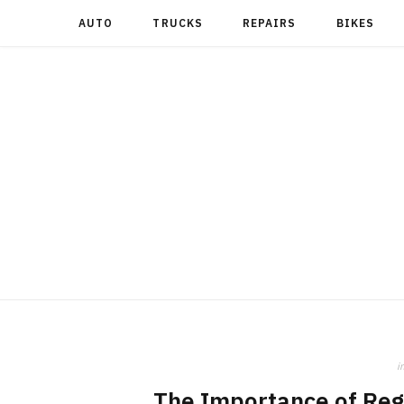
AUTO
TRUCKS
REPAIRS
BIKES
i
The Importance of Regu