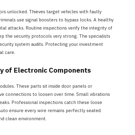
s unlocked. Thieves target vehicles with faulty
iminals use signal boosters to bypass locks. A healthy
tal attacks. Routine inspections verify the integrity of
p the security protocols very strong. The specialists
ecurity system audits. Protecting your investment
al care.
ty of Electronic Components
odules. These parts sit inside door panels or
e connections to loosen over time. Small vibrations
reaks. Professional inspections catch these loose
 Auto ensure every wire remains perfectly seated.
and clean environment.