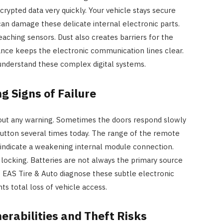
crypted data very quickly. Your vehicle stays secure
can damage these delicate internal electronic parts.
aching sensors. Dust also creates barriers for the
nce keeps the electronic communication lines clear.
nderstand these complex digital systems.
g Signs of Failure
thout any warning. Sometimes the doors respond slowly
button several times today. The range of the remote
s indicate a weakening internal module connection.
 locking. Batteries are not always the primary source
t EAS Tire & Auto diagnose these subtle electronic
ts total loss of vehicle access.
erabilities and Theft Risks