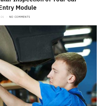
Entry Module
026
NO COMMENTS