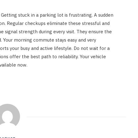
Getting stuck in a parking lot is frustrating. A sudden
oon. Regular checkups eliminate these stressful and
he signal strength during every visit. They ensure the
. Your morning commute stays easy and very
rts your busy and active lifestyle. Do not wait for a
ns offer the best path to reliability. Your vehicle
vailable now.