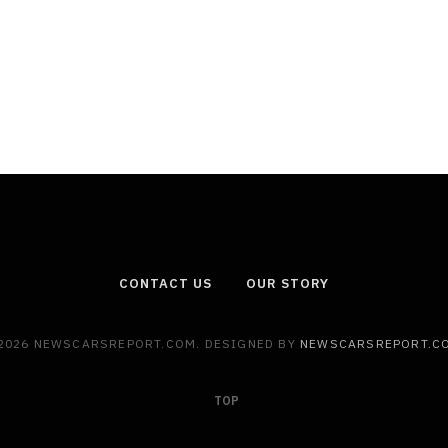
CONTACT US
OUR STORY
2026 NEWSCARSREPORT.COM. DESIGNED BY
NEWSCARSREPORT.C
TOP