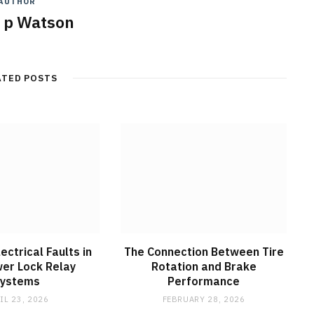
AUTHOR
y p Watson
ATED POSTS
ctrical Faults in
The Connection Between Tire
er Lock Relay
Rotation and Brake
Systems
Performance
IL 23, 2026
FEBRUARY 28, 2026