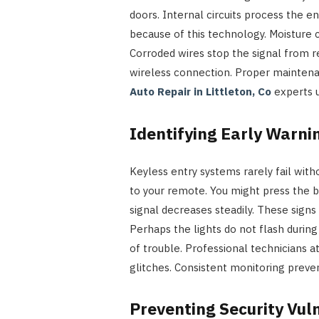
doors. Internal circuits process the en
because of this technology. Moisture 
Corroded wires stop the signal from re
wireless connection. Proper maintena
Auto Repair in Littleton, Co
experts u
Identifying Early Warnin
Keyless entry systems rarely fail wi
to your remote. You might press the 
signal decreases steadily. These sign
Perhaps the lights do not flash during
of trouble. Professional technicians a
glitches. Consistent monitoring preven
Preventing Security Vuln