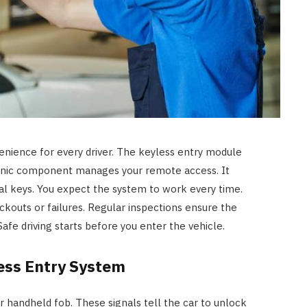
enience for every driver. The keyless entry module
tronic component manages your remote access. It
al keys. You expect the system to work every time.
kouts or failures. Regular inspections ensure the
afe driving starts before you enter the vehicle.
ess Entry System
 handheld fob. These signals tell the car to unlock