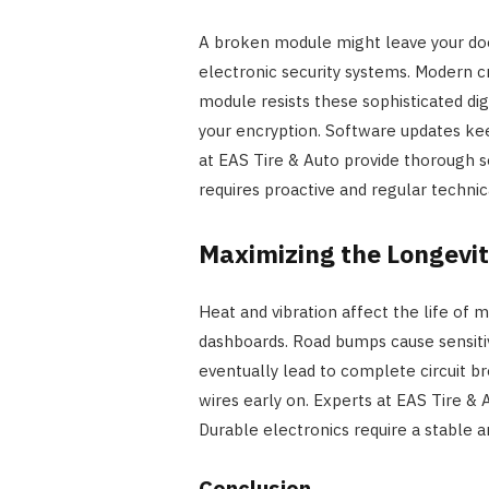
A broken module might leave your door
electronic security systems. Modern cr
module resists these sophisticated digi
your encryption. Software updates kee
at EAS Tire & Auto provide thorough s
requires proactive and regular technic
Maximizing the Longevi
Heat and vibration affect the life of m
dashboards. Road bumps cause sensitiv
eventually lead to complete circuit b
wires early on. Experts at EAS Tire &
Durable electronics require a stable 
Conclusion