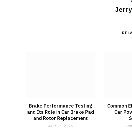
Jerr
REL
Brake Performance Testing
Common Ele
and Its Role in Car Brake Pad
Car Pow
and Rotor Replacement
JULY 28, 2026
APR