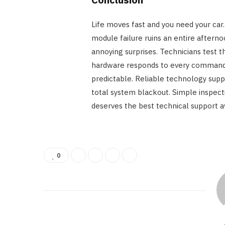
Life moves fast and you need your car. 
module failure ruins an entire aftern
annoying surprises. Technicians test t
hardware responds to every command
predictable. Reliable technology suppo
total system blackout. Simple inspectio
deserves the best technical support a
0