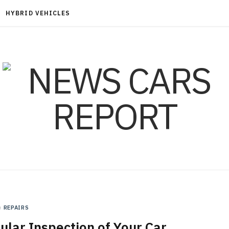
HYBRID VEHICLES
n
REPAIRS
lar Inspection of Your Car