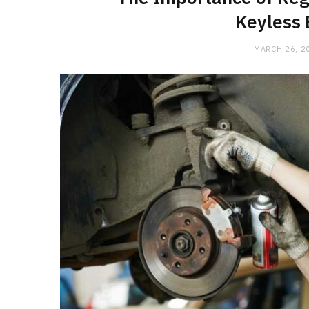
Keyless 
MARCH 26, 2