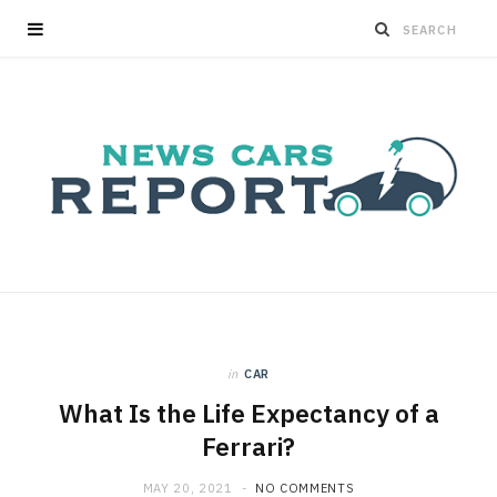
in
CAR
What Is the Life Expectancy of a
Ferrari?
MAY 20, 2021
NO COMMENTS