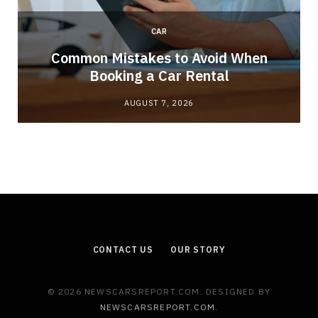
CAR
Common Mistakes to Avoid When
Booking a Car Rental
AUGUST 7, 2026
CONTACT US
OUR STORY
© 2026 NEWSCARSREPORT.COM. DESIGNED BY
NEWSCARSREPORT.COM
.