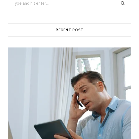
Search
for:
RECENT POST