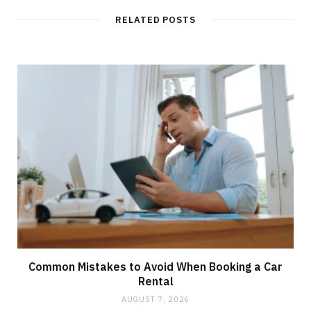
RELATED POSTS
Common Mistakes to Avoid When Booking a Car
Rental
AUGUST 7, 2026