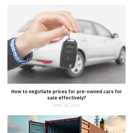
How to negotiate prices for pre-owned cars for
sale effectively?
APRIL 26, 2026