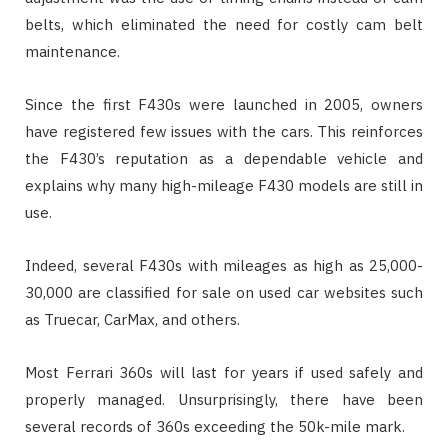
belts, which eliminated the need for costly cam belt
maintenance.
Since the first F430s were launched in 2005, owners
have registered few issues with the cars. This reinforces
the F430’s reputation as a dependable vehicle and
explains why many high-mileage F430 models are still in
use.
Indeed, several F430s with mileages as high as 25,000-
30,000 are classified for sale on used car websites such
as Truecar, CarMax, and others.
Most Ferrari 360s will last for years if used safely and
properly managed. Unsurprisingly, there have been
several records of 360s exceeding the 50k-mile mark.