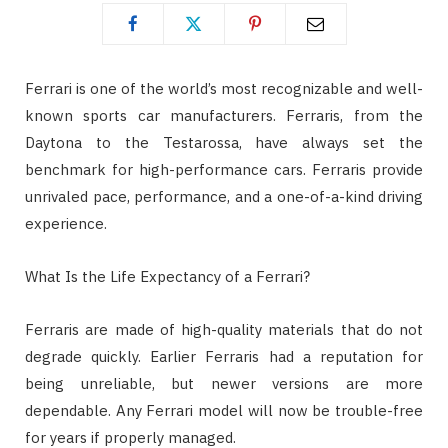
Ferrari is one of the world’s most recognizable and well-
known sports car manufacturers. Ferraris, from the
Daytona to the Testarossa, have always set the
benchmark for high-performance cars. Ferraris provide
unrivaled pace, performance, and a one-of-a-kind driving
experience.
What Is the Life Expectancy of a Ferrari?
Ferraris are made of high-quality materials that do not
degrade quickly. Earlier Ferraris had a reputation for
being unreliable, but newer versions are more
dependable. Any Ferrari model will now be trouble-free
for years if properly managed.