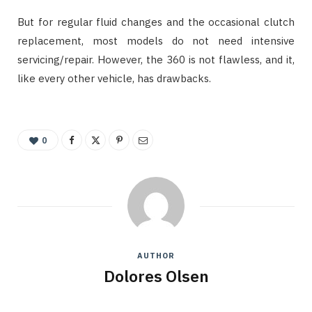
But for regular fluid changes and the occasional clutch
replacement, most models do not need intensive
servicing/repair. However, the 360 is not flawless, and it,
like every other vehicle, has drawbacks.
0
AUTHOR
Dolores Olsen