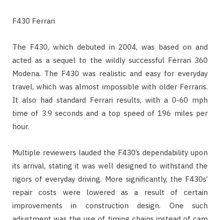
F430 Ferrari
The F430, which debuted in 2004, was based on and
acted as a sequel to the wildly successful Ferrari 360
Modena. The F430 was realistic and easy for everyday
travel, which was almost impossible with older Ferraris.
It also had standard Ferrari results, with a 0-60 mph
time of 3.9 seconds and a top speed of 196 miles per
hour.
Multiple reviewers lauded the F430’s dependability upon
its arrival, stating it was well designed to withstand the
rigors of everyday driving. More significantly, the F430s’
repair costs were lowered as a result of certain
improvements in construction design. One such
adjustment was the use of timing chains instead of cam