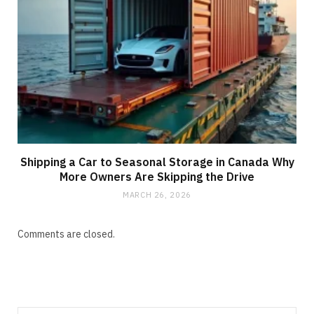
Shipping a Car to Seasonal Storage in Canada Why
More Owners Are Skipping the Drive
MARCH 26, 2026
Comments are closed.