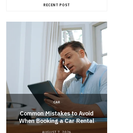
RECENT POST
CAR
Brake 
r
Common Mistakes to Avoid
Its R
When Booking a Car Rental
AUGUST 7, 2026