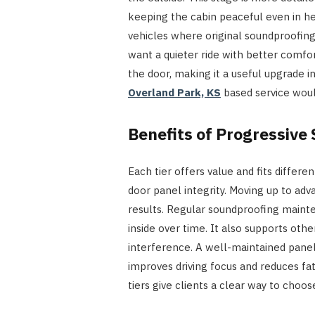
keeping the cabin peaceful even in hea
vehicles where original soundproofing
want a quieter ride with better comfo
the door, making it a useful upgrade 
Overland Park, KS
based service woul
Benefits of Progressiv
Each tier offers value and fits differ
door panel integrity. Moving up to ad
results. Regular soundproofing maint
inside over time. It also supports oth
interference. A well-maintained panel
improves driving focus and reduces fa
tiers give clients a clear way to choose