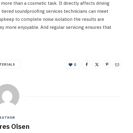
ore than a cosmetic task. It directly affects driving
g tiered soundproofing services technicians can meet
 upkeep to complete noise isolation the results are
ney more enjoyable. And regular servicing ensures that
TERIALS
0
AUTHOR
res Olsen