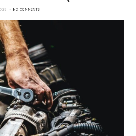
2025
NO COMMENTS
MAINTENANCE
How Seasonal Weather
Changes Influence Car Cabin Ai
Filter Replacement Needs
JULY 12, 2026