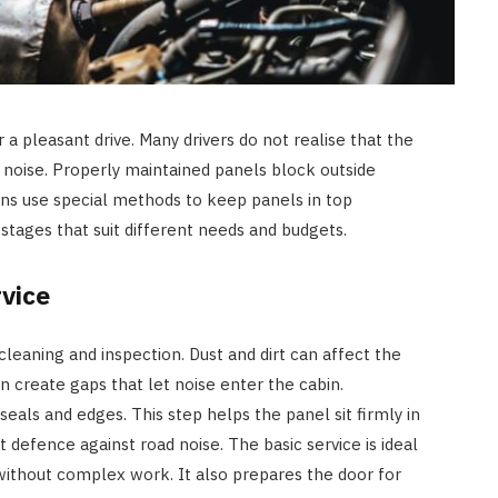
 a pleasant drive. Many drivers do not realise that the
n noise. Properly maintained panels block outside
ans use special methods to keep panels in top
 stages that suit different needs and budgets.
vice
 cleaning and inspection. Dust and dirt can affect the
an create gaps that let noise enter the cabin.
eals and edges. This step helps the panel sit firmly in
st defence against road noise. The basic service is ideal
without complex work. It also prepares the door for