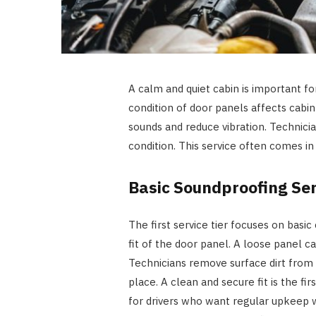
A calm and quiet cabin is important for
condition of door panels affects cabi
sounds and reduce vibration. Technici
condition. This service often comes in
Basic Soundproofing Ser
The first service tier focuses on basic
fit of the door panel. A loose panel c
Technicians remove surface dirt from s
place. A clean and secure fit is the fir
for drivers who want regular upkeep 