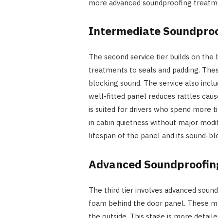
more advanced soundproofing treatmen
Intermediate Soundpro
The second service tier builds on the 
treatments to seals and padding. Thes
blocking sound. The service also inclu
well-fitted panel reduces rattles cause
is suited for drivers who spend more 
in cabin quietness without major modi
lifespan of the panel and its sound-bl
Advanced Soundproofing
The third tier involves advanced sound
foam behind the door panel. These ma
the outside. This stage is more detaile