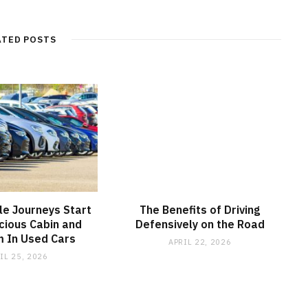
ATED POSTS
e Journeys Start
The Benefits of Driving
cious Cabin and
Defensively on the Road
 In Used Cars
APRIL 22, 2026
IL 25, 2026