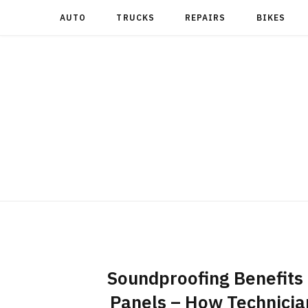
AUTO
TRUCKS
REPAIRS
BIKES
Soundproofing Benefits 
Panels – How Technicia