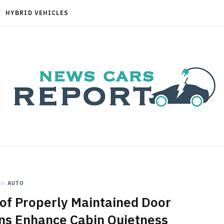
HYBRID VEHICLES
in
AUTO
of Properly Maintained Door
ns Enhance Cabin Quietness