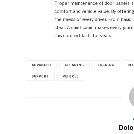
Proper maintenance of door panels is m
comfort and vehicle value. By offerin
the needs of every driver. From basic
clear. A quiet cabin makes every jour
this comfort lasts for years.
ADVANCED
CLEANING
LOCKING
MA
SUPPORT
VEHICLE
Dolo