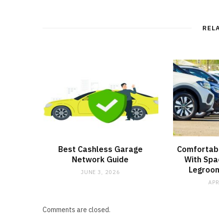
REL
Best Cashless Garage
Comfortabl
Network Guide
With Spa
Legroom
JUNE 3, 2026
APR
Comments are closed.