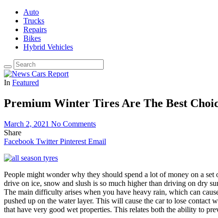
Auto
Trucks
Repairs
Bikes
Hybrid Vehicles
In
Featured
Premium Winter Tires Are The Best Choic
March 2, 2021
No Comments
Share
Facebook
Twitter
Pinterest
Email
People might wonder why they should spend a lot of money on a set 
drive on ice, snow and slush is so much higher than driving on dry su
The main difficulty arises when you have heavy rain, which can cause 
pushed up on the water layer. This will cause the car to lose contact 
that have very good wet properties. This relates both the ability to pr