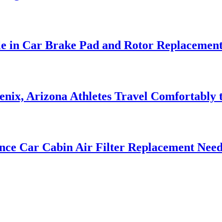
le in Car Brake Pad and Rotor Replacemen
nix, Arizona Athletes Travel Comfortably t
nce Car Cabin Air Filter Replacement Need