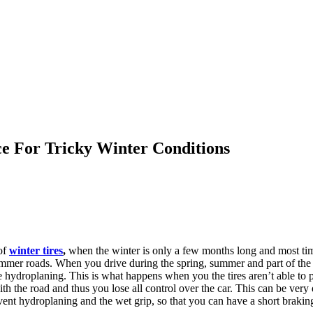
e For Tricky Winter Conditions
of
winter tires
,
when the winter is only a few months long and most ti
mmer roads. When you drive during the spring, summer and part of the f
hydroplaning. This is what happens when you the tires aren’t able to pr
with the road and thus you lose all control over the car. This can be ve
event hydroplaning and the wet grip, so that you can have a short brakin