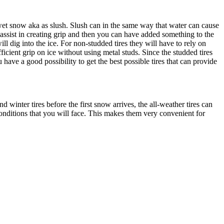
wet snow aka as slush. Slush can in the same way that water can cause
 assist in creating grip and then you can have added something to the
ll dig into the ice. For non-studded tires they will have to rely on
ficient grip on ice without using metal studs. Since the studded tires
ave a good possibility to get the best possible tires that can provide
winter tires before the first snow arrives, the all-weather tires can
conditions that you will face. This makes them very convenient for