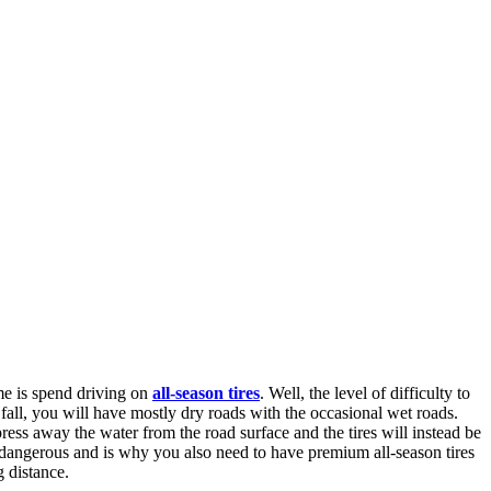
me is spend driving on
all-season tires
. Well, the level of difficulty to
all, you will have mostly dry roads with the occasional wet roads.
ess away the water from the road surface and the tires will instead be
ry dangerous and is why you also need to have premium all-season tires
g distance.