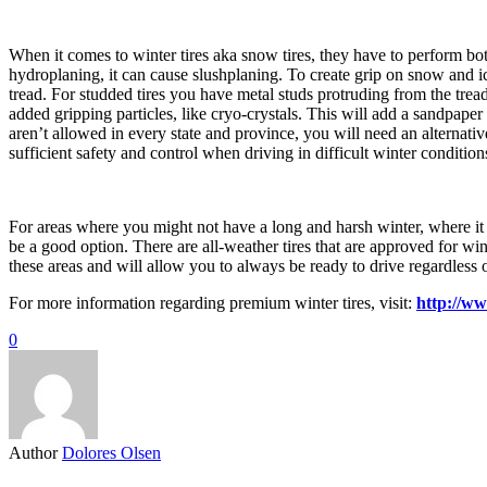
When it comes to winter tires aka snow tires, they have to perform b
hydroplaning, it can cause slushplaning. To create grip on snow and ic
tread. For studded tires you have metal studs protruding from the tread
added gripping particles, like cryo-crystals. This will add a sandpaper 
aren’t allowed in every state and province, you will need an alternati
sufficient safety and control when driving in difficult winter condition
For areas where you might not have a long and harsh winter, where it so
be a good option. There are all-weather tires that are approved for wi
these areas and will allow you to always be ready to drive regardless of
For more information regarding premium winter tires, visit:
http://w
0
Author
Dolores Olsen