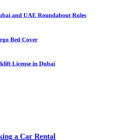
n Dubai and UAE Roundabout Rules
argo Bed Cover
lift License in Dubai
ing a Car Rental