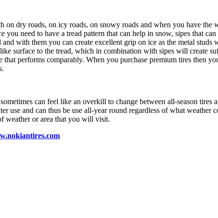
oth on dry roads, on icy roads, on snowy roads and when you have the 
e you need to have a tread pattern that can help in snow, sipes that can
 and with them you can create excellent grip on ice as the metal studs wi
like surface to the tread, which in combination with sipes will create suf
ve that performs comparably. When you purchase premium tires then you h
s.
metimes can feel like an overkill to change between all-season tires and 
nter use and can thus be use all-year round regardless of what weather 
 weather or area that you will visit.
ww.nokiantires.com