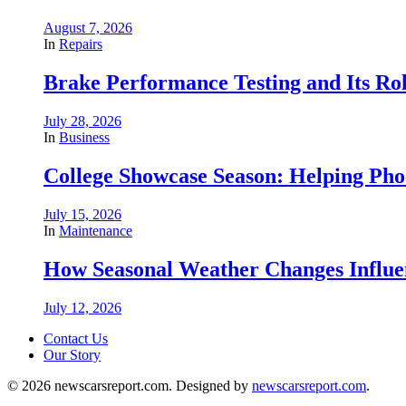
August 7, 2026
In
Repairs
Brake Performance Testing and Its Ro
July 28, 2026
In
Business
College Showcase Season: Helping Phoe
July 15, 2026
In
Maintenance
How Seasonal Weather Changes Influe
July 12, 2026
Contact Us
Our Story
© 2026 newscarsreport.com. Designed by
newscarsreport.com
.