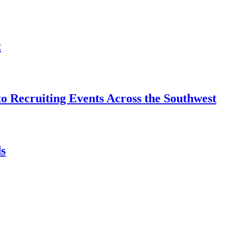
t
o Recruiting Events Across the Southwest
s