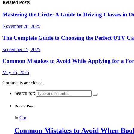
Related Posts
Mastering the Circle: A Guide to Driving Classes i
November 28, 2025
The Complete Guide to Choosing the Perfect UTV C
September 15, 2025
Common Mistakes to Avoid While Applying for a Fork
May 25, 2025
Comments are closed.
Search for:
Recent Post
In
Car
Common Mistakes to Avoid When Book