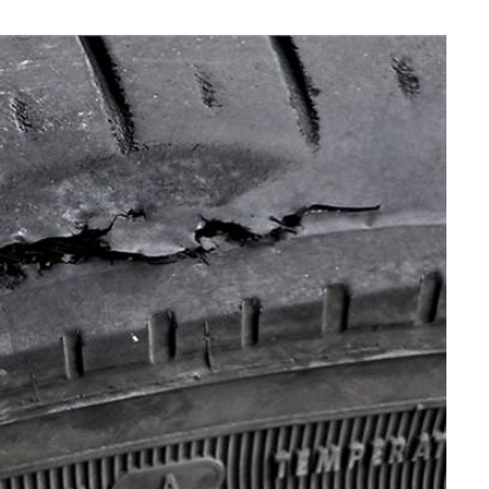
MAINTENANCE
How Seasonal Weather
Changes Influence Car Cabin Ai
Filter Replacement Needs
JULY 12, 2026