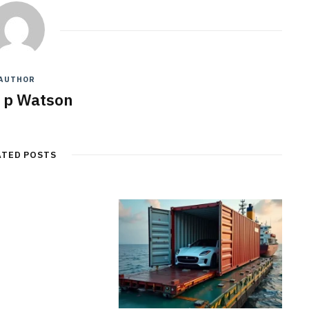
AUTHOR
y p Watson
ATED POSTS