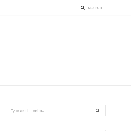
Search
for: