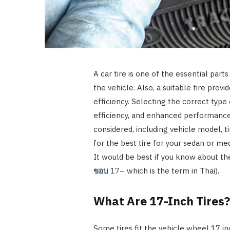
A car tire is one of the essential part
the vehicle. Also, a suitable tire provid
efficiency. Selecting the correct type o
efficiency, and enhanced performance.
considered, including vehicle model, ti
for the best tire for your sedan or med
It would be best if you know about the
ขอบ
17
– which is the term in Thai).
What Are 17-Inch Tires
Some tires fit the vehicle wheel 17 inc