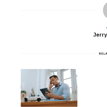
Jerr
REL