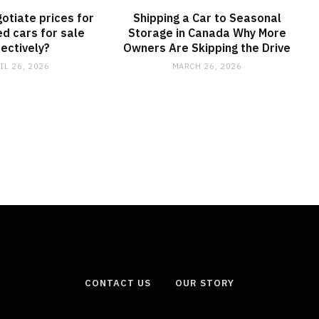
otiate prices for
Shipping a Car to Seasonal
d cars for sale
Storage in Canada Why More
fectively?
Owners Are Skipping the Drive
IL 26, 2026
MARCH 26, 2026
CONTACT US
OUR STORY