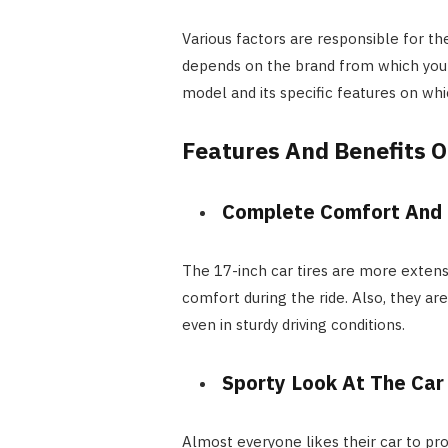
Various factors are responsible for the
depends on the brand from which you a
model and its specific features on whi
Features And Benefits O
Complete Comfort And 
The 17-inch car tires are more exten
comfort during the ride. Also, they ar
even in sturdy driving conditions.
Sporty Look At The Car
Almost everyone likes their car to pro