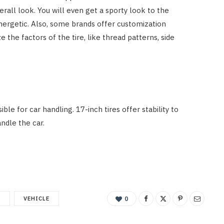
erall look. You will even get a sporty look to the
nergetic. Also, some brands offer customization
the factors of the tire, like thread patterns, side
sible for car handling. 17-inch tires offer stability to
andle the car.
M
VEHICLE
0