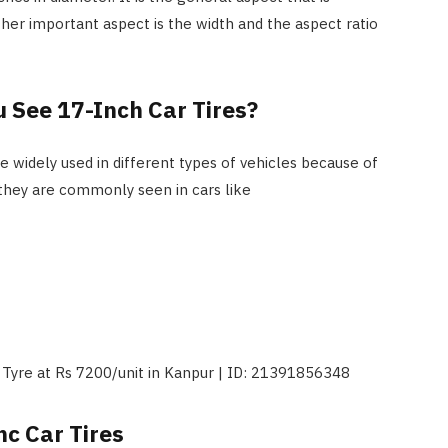
her important aspect is the width and the aspect ratio
u See 17-Inch Car Tires?
e widely used in different types of vehicles because of
 they are commonly seen in cars like
nc Car Tires