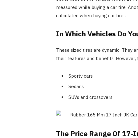
measured while buying a car tire. Anot
calculated when buying car tires.
In Which Vehicles Do Yo
These sized tires are dynamic. They ar
their features and benefits. However,
Sporty cars
Sedans
SUVs and crossovers
The Price Range Of 17-I