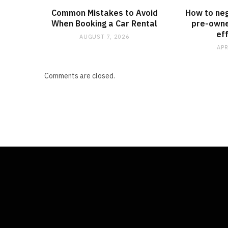
Common Mistakes to Avoid
How to neg
When Booking a Car Rental
pre-owne
ef
AUGUST 7, 2026
APR
Comments are closed.