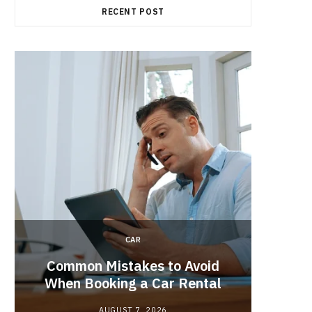
RECENT POST
CAR
Brake 
r
Common Mistakes to Avoid
Its R
When Booking a Car Rental
AUGUST 7, 2026