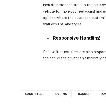
inch diameter add stars to the car’s ov
vehicle to make you feel young and e
options where the buyer can customize 
wall designs, and styles.
Responsive Handling
Believe it or not, tires are also respon
the car, so the driver can efficiently h
CONDITIONS
DURING
HANDLE
IA