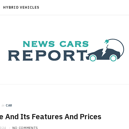
HYBRID VEHICLES
in
CAR
e And Its Features And Prices
2024
NO COMMENTS