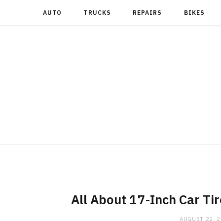
AUTO
TRUCKS
REPAIRS
BIKES
All About 17-Inch Car Tir
AUGUST 22, 