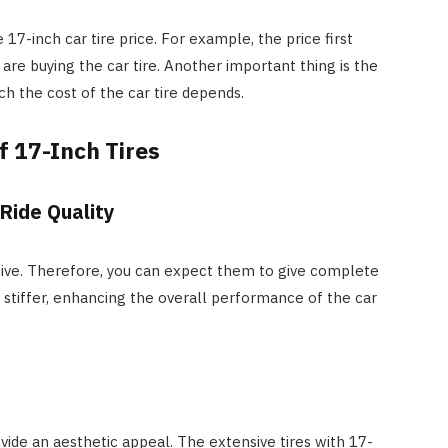
 17-inch car tire price. For example, the price first
re buying the car tire. Another important thing is the
ch the cost of the car tire depends.
f 17-Inch Tires
Ride Quality
sive. Therefore, you can expect them to give complete
e stiffer, enhancing the overall performance of the car
vide an aesthetic appeal. The extensive tires with 17-