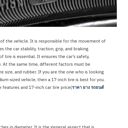
s of the vehicle. It is responsible for the movement of
es the car stability, traction, grip, and braking
f tire is essential. It ensures the car’s safety,
 At the same time, different factors must be
re size, and rubber. If you are the one who is looking
ium-sized vehicle, then a 17-inch tire is best for you.
 features and 17-inch car tire price(
ราคา
ยาง
รถยนต์
?
hes in diameter. It is the general aspect that is