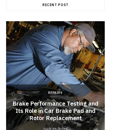
RECENT POST
REPAIRS
Brake Performance Testing and
Its Role in Car Brake Pad and
Rotor Replacement
JULY 28, 2026