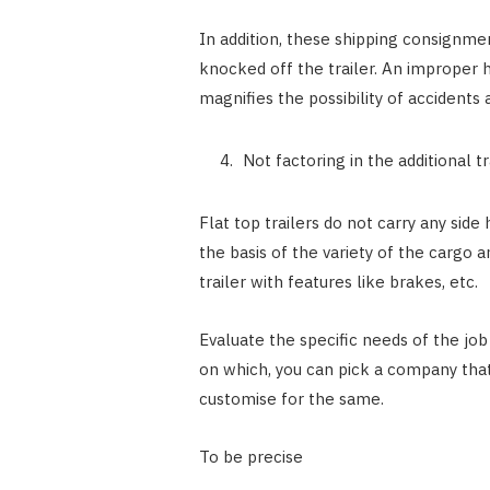
In addition, these shipping consignmen
knocked off the trailer. An improper ha
magnifies the possibility of accidents 
Not factoring in the additional t
Flat top trailers do not carry any sid
the basis of the variety of the cargo 
trailer with features like brakes, etc.
Evaluate the specific needs of the job
on which, you can pick a company that
customise for the same.
To be precise