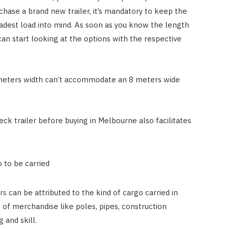
urchase a brand new trailer, it’s mandatory to keep the
adest load into mind. As soon as you know the length
can start looking at the options with the respective
 6 meters width can’t accommodate an 8 meters wide
eck trailer before buying in Melbourne also facilitates
o to be carried
rs
can be attributed to the kind of cargo carried in
of merchandise like poles, pipes, construction
 and skill.