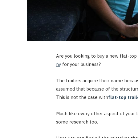
Are you looking to buy a new flat-top 
ny
for your business?
The trailers acquire their name becau
assumed that because of the structure,
This is not the case with
flat-top trai
Much like every other aspect of your 
some research too.