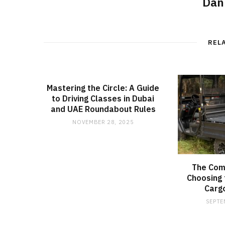
Dan
REL
Mastering the Circle: A Guide
to Driving Classes in Dubai
and UAE Roundabout Rules
NOVEMBER 28, 2025
The Com
Choosing 
Carg
SEPTE