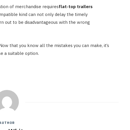
ation of merchandise requires
flat-top trailers
ompatible kind can not only delay the timely
urn out to be disadvantageous with the wrong
Now that you know all the mistakes you can make, it’s
e a suitable option.
AUTHOR