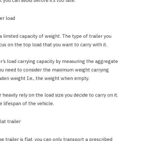
 you can avoid before it’s too late:
ler load
a limited capacity of weight. The type of trailer you
s on the top load that you want to carry with it.
ler’s load carrying capacity by measuring the aggregate
 you need to consider the maximum weight carrying
laden weight I.e., the weight when empty.
 heavily rely on the load size you decide to carry on it.
he lifespan of the vehicle.
at trailer
 trailer is flat, you can only transport a prescribed