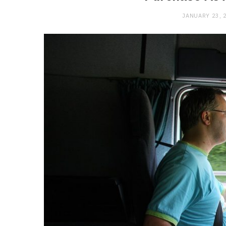
JANUARY 23, 