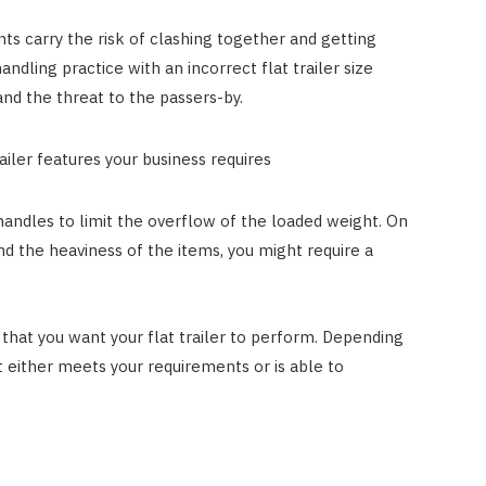
ts carry the risk of clashing together and getting
ndling practice with an incorrect flat trailer size
and the threat to the passers-by.
railer features your business requires
e handles to limit the overflow of the loaded weight. On
and the heaviness of the items, you might require a
 that you want your flat trailer to perform. Depending
 either meets your requirements or is able to