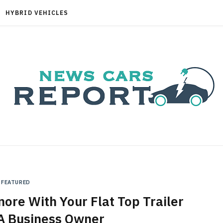
HYBRID VEHICLES
FEATURED
nore With Your Flat Top Trailer
A Business Owner