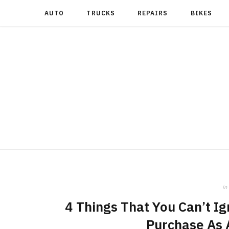
AUTO
TRUCKS
REPAIRS
BIKES
in
4 Things That You Can’t Ig
Purchase As 