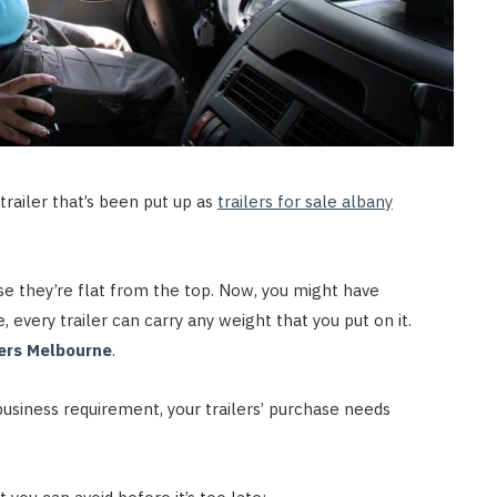
trailer that’s been put up as
trailers for sale albany
se they’re flat from the top. Now, you might have
 every trailer can carry any weight that you put on it.
lers Melbourne
.
business requirement, your trailers’ purchase needs