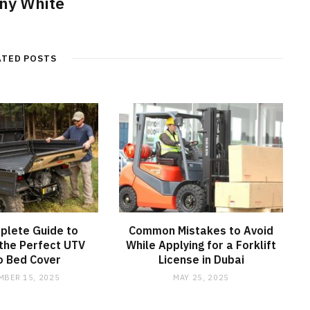
ny White
ATED POSTS
plete Guide to
Common Mistakes to Avoid
the Perfect UTV
While Applying for a Forklift
o Bed Cover
License in Dubai
MBER 15, 2025
MAY 25, 2025