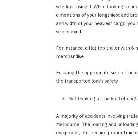
size limit using it. While looking to p
dimensions of your lengthiest and bro
and width of your heaviest cargo, you 
size in mind.
For instance, a flat top trailer with
merchandise.
Ensuring the appropriate size of the d
the transported load’s safety.
Not thinking of the kind of carg
A majority of
accidents involving traile
Melbourne. The loading and unloading 
equipment, etc., require proper training