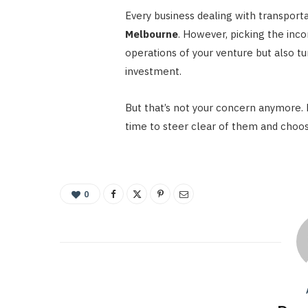
Every business dealing with transport
Melbourne
. However, picking the inc
operations of your venture but also t
investment.
But that’s not your concern anymore. 
time to steer clear of them and choos
0