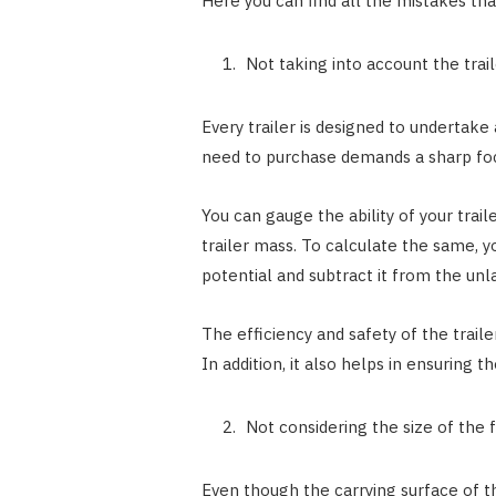
Here you can find all the mistakes that
Not taking into account the trai
Every trailer is designed to undertake 
need to purchase demands a sharp focu
You can gauge the ability of your trai
trailer mass. To calculate the same,
potential and subtract it from the un
The efficiency and safety of the trailer
In addition, it also helps in ensuring t
Not considering the size of the fl
Even though the carrying surface of the