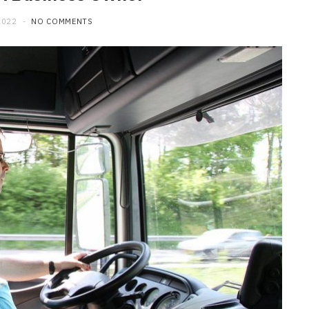
2022
NO COMMENTS
MAINTENANCE
How Professional Technicians
Diagnose Car Brakes Issues
JUNE 29, 2026