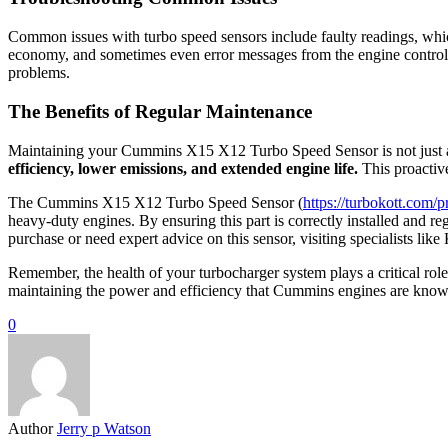
Common issues with turbo speed sensors include faulty readings, whi
economy, and sometimes even error messages from the engine control s
problems.
The Benefits of Regular Maintenance
Maintaining your Cummins X15 X12 Turbo Speed Sensor is not just a
efficiency, lower emissions, and extended engine life.
This proactiv
The Cummins X15 X12 Turbo Speed Sensor (
https://turbokott.com
heavy-duty engines. By ensuring this part is correctly installed and r
purchase or need expert advice on this sensor, visiting specialists li
Remember, the health of your turbocharger system plays a critical role
maintaining the power and efficiency that Cummins engines are know
0
Author
Jerry p Watson