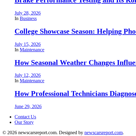
July 28, 2026
In
Business
College Showcase Season: Helping Phoe
July 15, 2026
In
Maintenance
How Seasonal Weather Changes Influe
July 12, 2026
In
Maintenance
How Professional Technicians Diagnos
June 29, 2026
Contact Us
Our Story
© 2026 newscarsreport.com. Designed by
newscarsreport.com
.