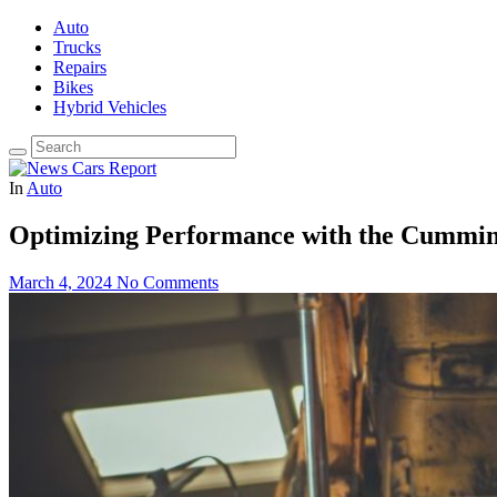
Auto
Trucks
Repairs
Bikes
Hybrid Vehicles
In
Auto
Optimizing Performance with the Cummin
March 4, 2024
No Comments