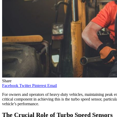
Share
Facebook
Twitter
Pinterest
Email
For owners and operators of heavy-duty vehicles, maintaining peak engi
critical component in achieving this is the turbo speed sensor, part
vehicle’s performance.
The Crucial Role of Turbo Speed Sensors