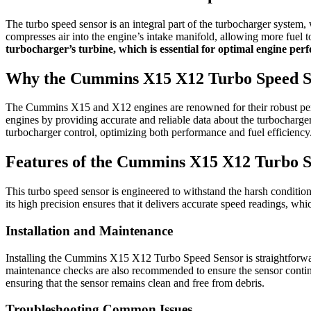
The turbo speed sensor is an integral part of the turbocharger system,
compresses air into the engine’s intake manifold, allowing more fuel t
turbocharger’s turbine, which is essential for optimal engine pe
Why the Cummins X15 X12 Turbo Speed S
The Cummins X15 and X12 engines are renowned for their robust per
engines by providing accurate and reliable data about the turbocharger’
turbocharger control, optimizing both performance and fuel efficiency
Features of the Cummins X15 X12 Turbo S
This turbo speed sensor is engineered to withstand the harsh condition
its high precision ensures that it delivers accurate speed readings, wh
Installation and Maintenance
Installing the Cummins X15 X12 Turbo Speed Sensor is straightforward, 
maintenance checks are also recommended to ensure the sensor continu
ensuring that the sensor remains clean and free from debris.
Troubleshooting Common Issues