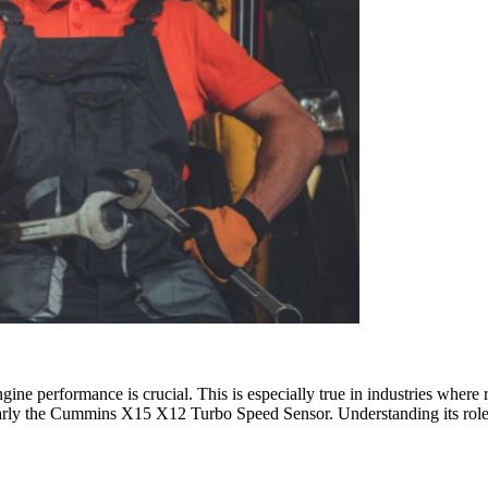
ne performance is crucial. This is especially true in industries where re
icularly the Cummins X15 X12 Turbo Speed Sensor. Understanding its role