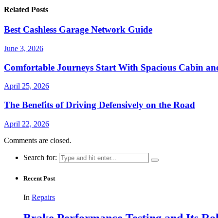
Related Posts
Best Cashless Garage Network Guide
June 3, 2026
Comfortable Journeys Start With Spacious Cabin a
April 25, 2026
The Benefits of Driving Defensively on the Road
April 22, 2026
Comments are closed.
Search for:
Recent Post
In
Repairs
Brake Performance Testing and Its Ro