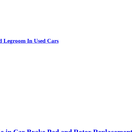
nd Legroom In Used Cars
le in Car Brake Pad and Rotor Replacemen