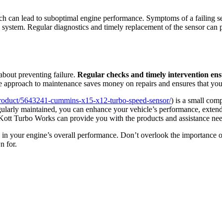
ch can lead to suboptimal engine performance. Symptoms of a failing s
ystem. Regular diagnostics and timely replacement of the sensor can pr
bout preventing failure.
Regular checks and timely intervention ens
e approach to maintenance saves money on repairs and ensures that your
/product/5643241-cummins-x15-x12-turbo-speed-sensor/
) is a small com
egularly maintained, you can enhance your vehicle’s performance, extend
ke Kott Turbo Works can provide you with the products and assistance nee
 in your engine’s overall performance. Don’t overlook the importance of
n for.