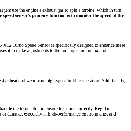
rgers use the engine’s exhaust gas to spin a turbine, which in turn
 speed sensor’s primary function is to monitor the speed of the
X12 Turbo Speed Sensor is specifically designed to enhance these
ses it to make adjustments to the fuel injection timing and
esists heat and wear from high-speed turbine operation. Additionally,
ndle the installation to ensure it is done correctly. Regular
ar or damage, especially in high-performance environments, and