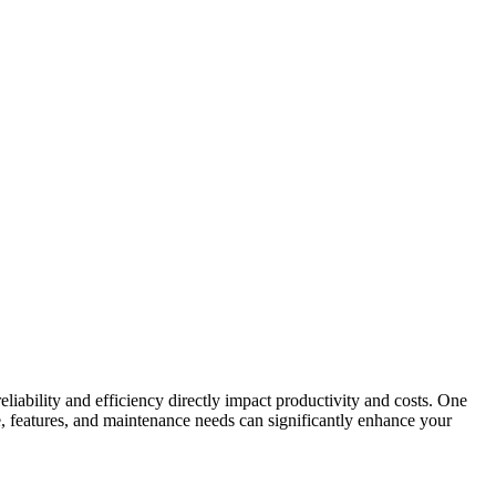
liability and efficiency directly impact productivity and costs. One
, features, and maintenance needs can significantly enhance your