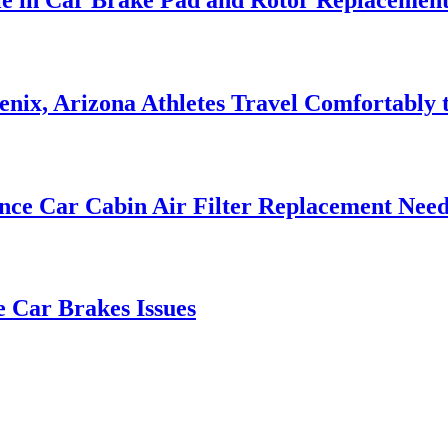
nix, Arizona Athletes Travel Comfortably t
nce Car Cabin Air Filter Replacement Need
e Car Brakes Issues