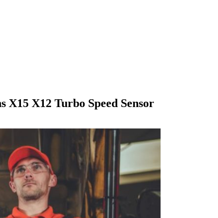
s X15 X12 Turbo Speed Sensor