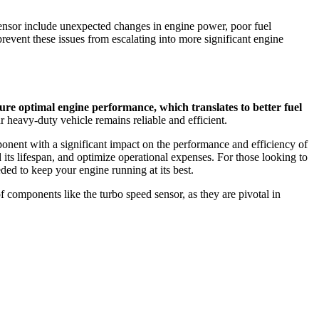
ensor include unexpected changes in engine power, poor fuel
event these issues from escalating into more significant engine
ure optimal engine performance, which translates to better fuel
 heavy-duty vehicle remains reliable and efficient.
ponent with a significant impact on the performance and efficiency of
 its lifespan, and optimize operational expenses. For those looking to
ded to keep your engine running at its best.
 components like the turbo speed sensor, as they are pivotal in