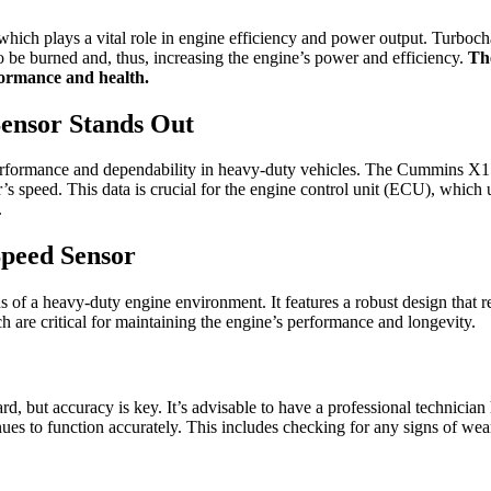
 which plays a vital role in engine efficiency and power output. Turbocha
o be burned and, thus, increasing the engine’s power and efficiency.
The
rformance and health.
ensor Stands Out
formance and dependability in heavy-duty vehicles. The Cummins X15 
s speed. This data is crucial for the engine control unit (ECU), which u
.
peed Sensor
s of a heavy-duty engine environment. It features a robust design that r
ich are critical for maintaining the engine’s performance and longevity.
but accuracy is key. It’s advisable to have a professional technician ha
es to function accurately. This includes checking for any signs of we