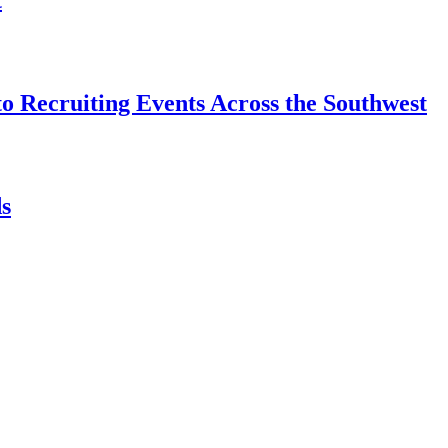
o Recruiting Events Across the Southwest
s