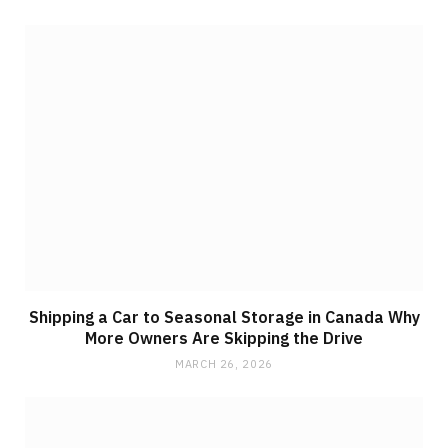
Shipping a Car to Seasonal Storage in Canada Why
More Owners Are Skipping the Drive
MARCH 26, 2026