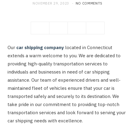
NOVEMBER 29, 2023
NO COMMENTS
Our
car shipping company
located in Connecticut
extends a warm welcome to you. We are dedicated to
providing high-quality transportation services to
individuals and businesses in need of car shipping
assistance. Our team of experienced drivers and well-
maintained fleet of vehicles ensure that your car is
transported safely and securely to its destination. We
take pride in our commitment to providing top-notch
transportation services and look forward to serving your
car shipping needs with excellence.