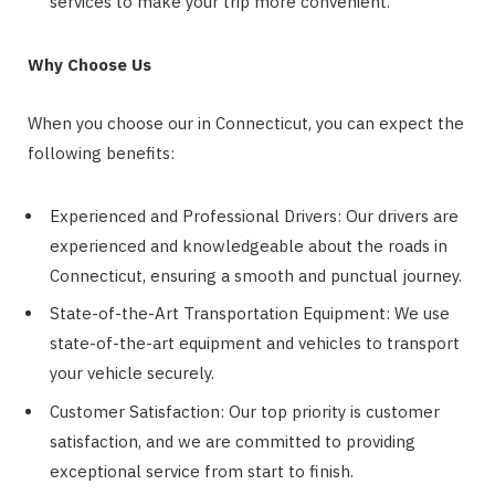
services to make your trip more convenient.
Why Choose Us
When you choose our
in Connecticut, you can expect the
following benefits:
Experienced and Professional Drivers: Our drivers are
experienced and knowledgeable about the roads in
Connecticut, ensuring a smooth and punctual journey.
State-of-the-Art Transportation Equipment: We use
state-of-the-art equipment and vehicles to transport
your vehicle securely.
Customer Satisfaction: Our top priority is customer
satisfaction, and we are committed to providing
exceptional service from start to finish.