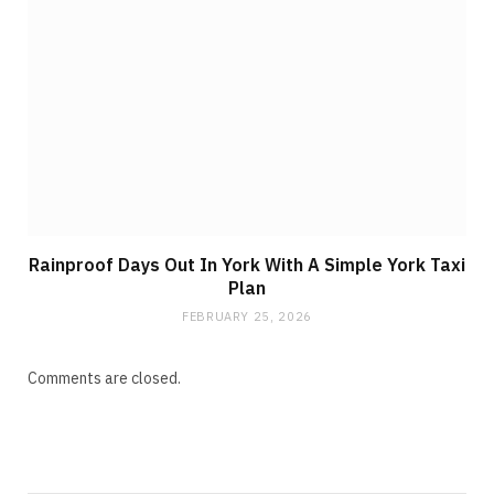
Rainproof Days Out In York With A Simple York Taxi
Plan
FEBRUARY 25, 2026
Comments are closed.