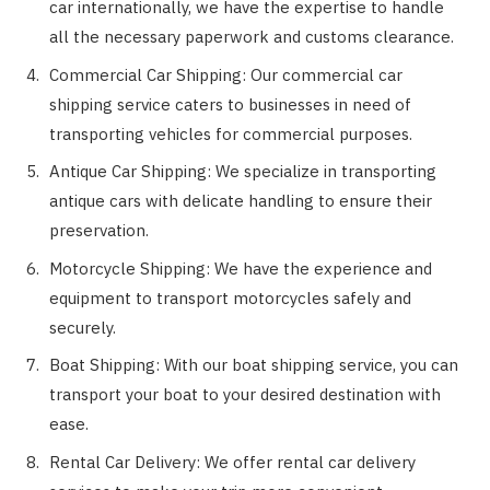
car internationally, we have the expertise to handle
all the necessary paperwork and customs clearance.
Commercial Car Shipping: Our commercial car
shipping service caters to businesses in need of
transporting vehicles for commercial purposes.
Antique Car Shipping: We specialize in transporting
antique cars with delicate handling to ensure their
preservation.
Motorcycle Shipping: We have the experience and
equipment to transport motorcycles safely and
securely.
Boat Shipping: With our boat shipping service, you can
transport your boat to your desired destination with
ease.
Rental Car Delivery: We offer rental car delivery