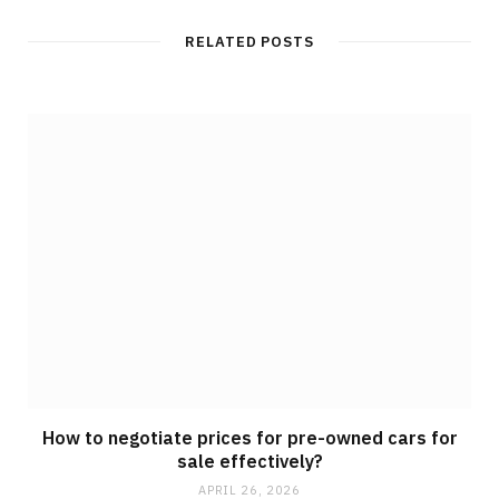
RELATED POSTS
How to negotiate prices for pre-owned cars for
sale effectively?
APRIL 26, 2026