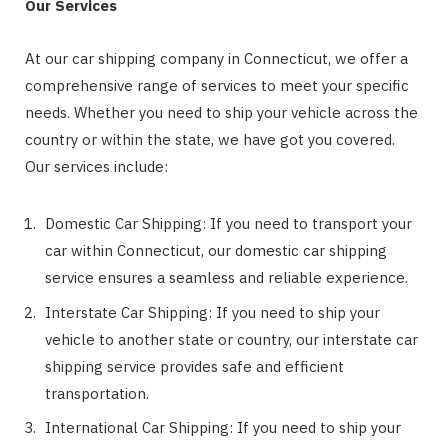
Our Services
At our car shipping company in Connecticut, we offer a
comprehensive range of services to meet your specific
needs. Whether you need to ship your vehicle across the
country or within the state, we have got you covered.
Our services include:
Domestic Car Shipping: If you need to transport your
car within Connecticut, our domestic car shipping
service ensures a seamless and reliable experience.
Interstate Car Shipping: If you need to ship your
vehicle to another state or country, our interstate car
shipping service provides safe and efficient
transportation.
International Car Shipping: If you need to ship your