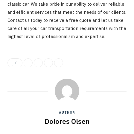
classic car. We take pride in our ability to deliver reliable
and efficient services that meet the needs of our clients.
Contact us today to receive a free quote and let us take
care of all your car transportation requirements with the
highest level of professionalism and expertise.
0
AUTHOR
Dolores Olsen