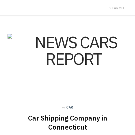
in
CAR
Car Shipping Company in
Connecticut