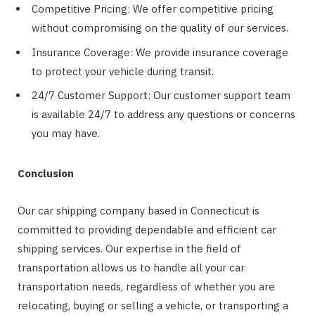
Competitive Pricing: We offer competitive pricing
without compromising on the quality of our services.
Insurance Coverage: We provide insurance coverage
to protect your vehicle during transit.
24/7 Customer Support: Our customer support team
is available 24/7 to address any questions or concerns
you may have.
Conclusion
Our car shipping company based in Connecticut is
committed to providing dependable and efficient car
shipping services. Our expertise in the field of
transportation allows us to handle all your car
transportation needs, regardless of whether you are
relocating, buying or selling a vehicle, or transporting a