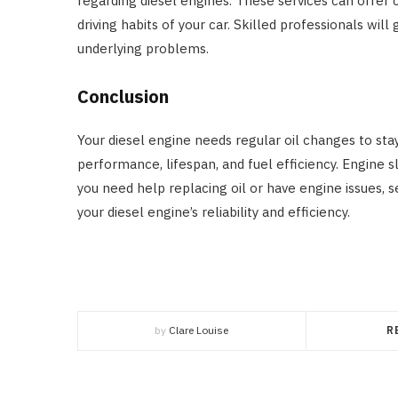
regarding diesel engines. These services can offer
driving habits of your car. Skilled professionals wil
underlying problems.
Conclusion
Your diesel engine needs regular oil changes to stay
performance, lifespan, and fuel efficiency. Engine s
you need help replacing oil or have engine issues, s
your diesel engine’s reliability and efficiency.
by
Clare Louise
R