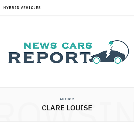
HYBRID VEHICLES
ROWSI
AUTHOR
CLARE LOUISE