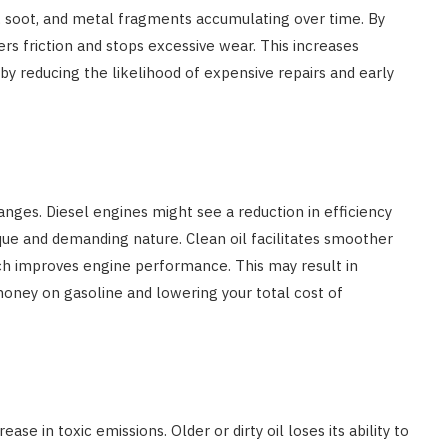
dirt, soot, and metal fragments accumulating over time. By
rs friction and stops excessive wear. This increases
y reducing the likelihood of expensive repairs and early
hanges. Diesel engines might see a reduction in efficiency
rque and demanding nature. Clean oil facilitates smoother
ch improves engine performance. This may result in
money on gasoline and lowering your total cost of
se in toxic emissions. Older or dirty oil loses its ability to