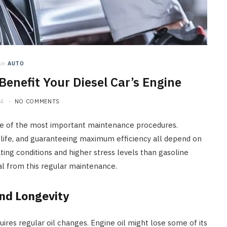
How Seasonal Weather
Changes Influence Car Cabin Ai
Filter Replacement Needs
JULY 12, 2026
in
AUTO
enefit Your Diesel Car’s Engine
24
NO COMMENTS
 one of the most important maintenance procedures.
 life, and guaranteeing maximum efficiency all depend on
ting conditions and higher stress levels than gasoline
eal from this regular maintenance.
nd Longevity
res regular oil changes. Engine oil might lose some of its