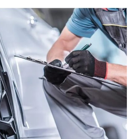
MAINTENANCE