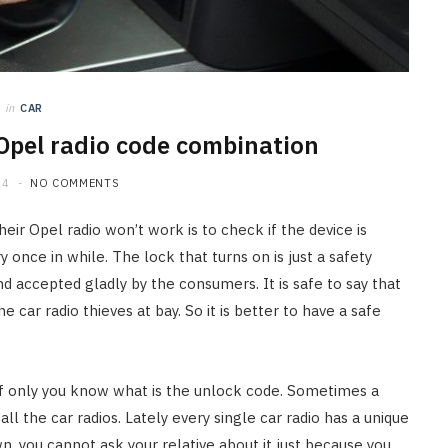
in
CAR
 Opel radio code combination
24
NO COMMENTS
ir Opel radio won’t work is to check if the device is
nce in while. The lock that turns on is just a safety
 accepted gladly by the consumers. It is safe to say that
car radio thieves at bay. So it is better to have a safe
if only you know what is the unlock code. Sometimes a
ll the car radios. Lately every single car radio has a unique
 you cannot ask your relative about it just because you