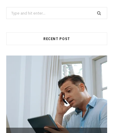
Search
for:
RECENT POST