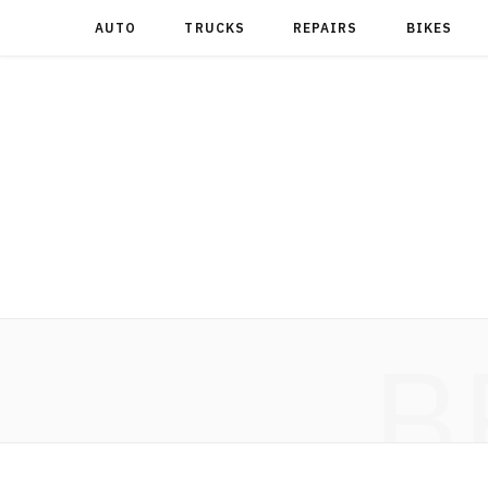
AUTO
TRUCKS
REPAIRS
BIKES
B