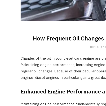
How Frequent Oil Changes B
JULY 8, 20
Changes of the oil in your diesel car’s engine are
Maintaining engine performance, increasing engine
regular oil changes. Because of their peculiar opera
engines, diesel engines in particular gain a great d
Enhanced Engine Performance a
Maintaining engine performance fundamentally requi