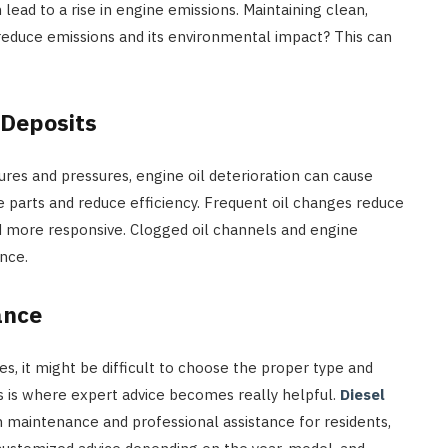
 lead to a rise in engine emissions. Maintaining clean,
t reduce emissions and its environmental impact? This can
 Deposits
res and pressures, engine oil deterioration can cause
e parts and reduce efficiency. Frequent oil changes reduce
d more responsive. Clogged oil channels and engine
nce.
ance
, it might be difficult to choose the proper type and
is is where expert advice becomes really helpful.
Diesel
 maintenance and professional assistance for residents,