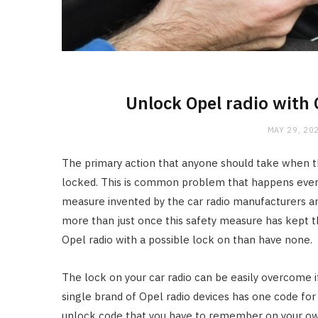
Unlock Opel radio with
MAY 29, 20
The primary action that anyone should take when the
locked. This is common problem that happens every o
measure invented by the car radio manufacturers and
more than just once this safety measure has kept the 
Opel radio with a possible lock on than have none.
The lock on your car radio can be easily overcome 
single brand of Opel radio devices has one code for a
unlock code that you have to remember on your own,