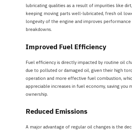
lubricating qualities as a result of impurities like 
keeping moving parts well-lubricated, fresh oil lowe
longevity of the engine and improves performance b
breakdowns.
Improved Fuel Efficiency
Fuel efficiency is directly impacted by routine oil c
due to polluted or damaged oil, given their high to
operation and more effective fuel combustion, whi
appreciable increases in fuel economy, saving you 
ownership.
Reduced Emissions
A major advantage of regular oil changes is the decrea