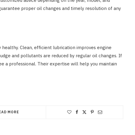
 customized advice depending on the year, model, and
l guarantee proper oil changes and timely resolution of any
 healthy. Clean, efficient lubrication improves engine
ludge and pollutants are reduced by regular oil changes. If
ee a professional. Their expertise will help you maintain
EAD MORE