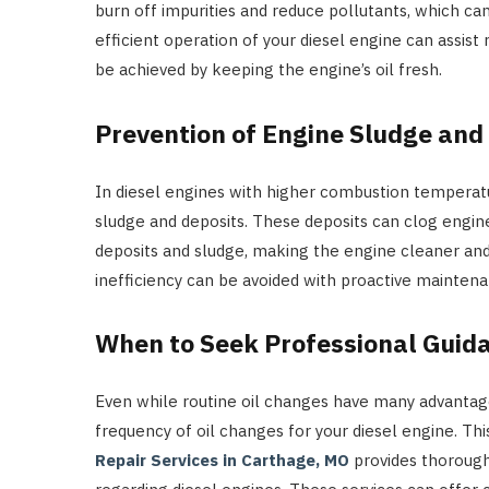
burn off impurities and reduce pollutants, which can
efficient operation of your diesel engine can assis
be achieved by keeping the engine’s oil fresh.
Prevention of Engine Sludge and
In diesel engines with higher combustion temperatu
sludge and deposits. These deposits can clog engin
deposits and sludge, making the engine cleaner an
inefficiency can be avoided with proactive maintena
When to Seek Professional Guid
Even while routine oil changes have many advantages
frequency of oil changes for your diesel engine. Th
Repair Services in Carthage, MO
provides thorough