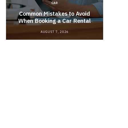
CAR
Brake 
r
Common Mistakes to Avoid
Its R
When Booking a Car Rental
AUGUST 7, 2026