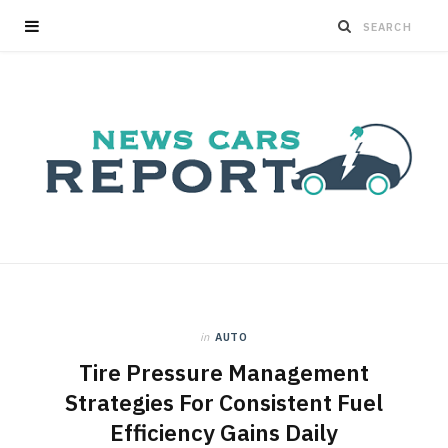
in
AUTO
Tire Pressure Management
Strategies For Consistent Fuel
Efficiency Gains Daily