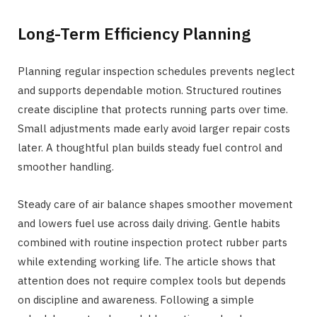
Long-Term Efficiency Planning
Planning regular inspection schedules prevents neglect
and supports dependable motion. Structured routines
create discipline that protects running parts over time.
Small adjustments made early avoid larger repair costs
later. A thoughtful plan builds steady fuel control and
smoother handling.
Steady care of air balance shapes smoother movement
and lowers fuel use across daily driving. Gentle habits
combined with routine inspection protect rubber parts
while extending working life. The article shows that
attention does not require complex tools but depends
on discipline and awareness. Following a simple