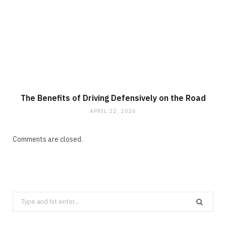
The Benefits of Driving Defensively on the Road
APRIL 22, 2026
Comments are closed.
Search
for: