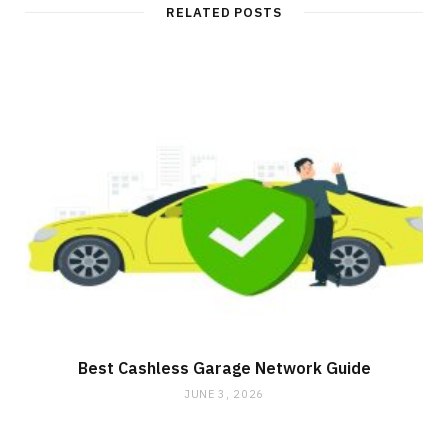
RELATED POSTS
Best Cashless Garage Network Guide
JUNE 3, 2026