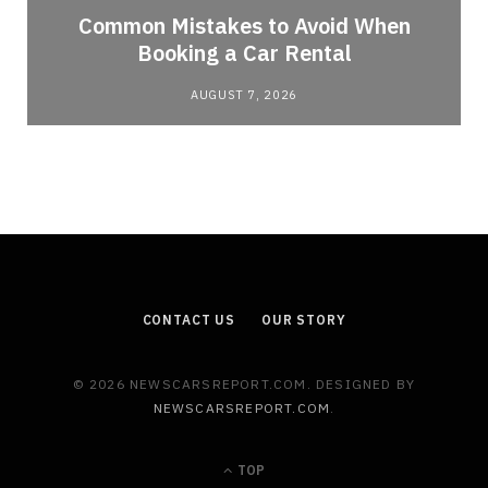
Common Mistakes to Avoid When
Booking a Car Rental
AUGUST 7, 2026
CONTACT US
OUR STORY
© 2026 NEWSCARSREPORT.COM. DESIGNED BY
NEWSCARSREPORT.COM
.
TOP