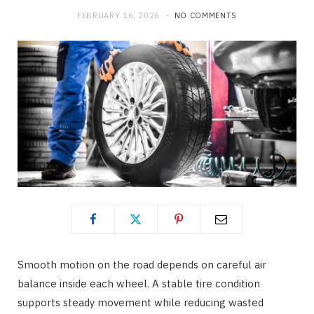
FEBRUARY 16, 2026
NO COMMENTS
Smooth motion on the road depends on careful air
balance inside each wheel. A stable tire condition
supports steady movement while reducing wasted