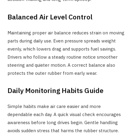
Balanced Air Level Control
Maintaining proper air balance reduces strain on moving
parts during daily use. Even pressure spreads weight
evenly, which lowers drag and supports fuel savings.
Drivers who follow a steady routine notice smoother
steering and quieter motion. A correct balance also
protects the outer rubber from early wear.
Daily Monitoring Habits Guide
Simple habits make air care easier and more
dependable each day. A quick visual check encourages
awareness before long drives begin. Gentle handling
avoids sudden stress that harms the rubber structure.