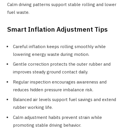
Calm driving patterns support stable rolling and lower
fuel waste.
Smart Inflation Adjustment Tips
Careful inflation keeps rolling smoothly while
lowering energy waste during motion.
Gentle correction protects the outer rubber and
improves steady ground contact daily.
Regular inspection encourages awareness and
reduces hidden pressure imbalance risk.
Balanced air levels support fuel savings and extend
rubber working life.
Calm adjustment habits prevent strain while
promoting stable driving behavior.