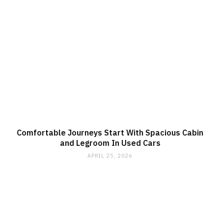
Comfortable Journeys Start With Spacious Cabin
and Legroom In Used Cars
APRIL 25, 2026