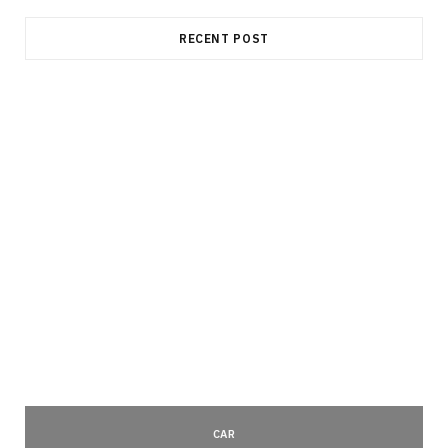
RECENT POST
CAR