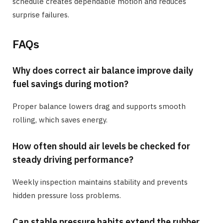
schedule creates dependable motion and reduces
surprise failures.
FAQs
Why does correct air balance improve daily
fuel savings during motion?
Proper balance lowers drag and supports smooth
rolling, which saves energy.
How often should air levels be checked for
steady driving performance?
Weekly inspection maintains stability and prevents
hidden pressure loss problems.
Can stable pressure habits extend the rubber