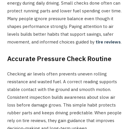
energy during daily driving. Small checks done often can
protect running parts and lower fuel spending over time.
Many people ignore pressure balance even though it
shapes performance strongly. Paying attention to air
levels builds better habits that support savings, safer
movement, and informed choices guided by
tire reviews
.
Accurate Pressure Check Routine
Checking air levels often prevents uneven rolling
resistance and wasted fuel. A correct reading supports
stable contact with the ground and smooth motion.
Consistent inspection builds awareness about slow air
loss before damage grows. This simple habit protects
rubber parts and keeps driving predictable. When people
rely on tire reviews, they gain guidance that improves
decision-making and long-term upkeep.