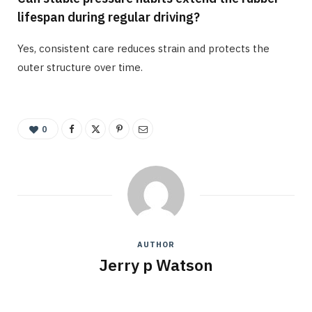
lifespan during regular driving?
Yes, consistent care reduces strain and protects the
outer structure over time.
0
AUTHOR
Jerry p Watson