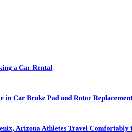
ing a Car Rental
le in Car Brake Pad and Rotor Replacemen
nix, Arizona Athletes Travel Comfortably t