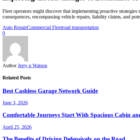
Fleet operators might discover that implementing proactive strategies
consequences, encompassing vehicle repairs, liability claims, and pote
Auto Repair
Commercial Fleet
road transportation
0
Author
Jerry p Watson
Related Posts
Best Cashless Garage Network Guide
June 3, 2026
Comfortable Journeys Start With Spacious Cabin a
April 25, 2026
The Benefits of Driving Defensively on the Road