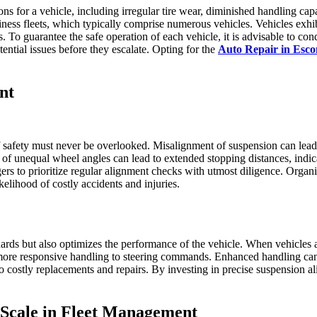
 for a vehicle, including irregular tire wear, diminished handling capabi
iness fleets, which typically comprise numerous vehicles. Vehicles exhi
ions. To guarantee the safe operation of each vehicle, it is advisable to
ntial issues before they escalate. Opting for the
Auto Repair in Esc
nt
afety must never be overlooked. Misalignment of suspension can lead to 
e of unequal wheel angles can lead to extended stopping distances, indic
gers to prioritize regular alignment checks with utmost diligence. Organi
kelihood of costly accidents and injuries.
dards but also optimizes the performance of the vehicle. When vehicles 
a more responsive handling to steering commands. Enhanced handling can
to costly replacements and repairs. By investing in precise suspension 
 Scale in Fleet Management