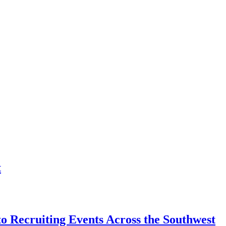
t
o Recruiting Events Across the Southwest