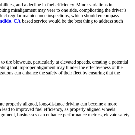
lities, and a decline in fuel efficiency. Minor variations in
biting misalignment may veer to one side, complicating the driver’s
 conduct regular maintenance inspections, which should encompass
ondido, CA
based service would be the best thing to address such
tire blowouts, particularly at elevated speeds, creating a potential
ating that improper alignment may hinder the effectiveness of the
zations can enhance the safety of their fleet by ensuring that the
are properly aligned, long-distance driving can become a more
 lead to improved fuel efficiency, as properly aligned wheels
alignment, businesses can enhance performance metrics, elevate safety