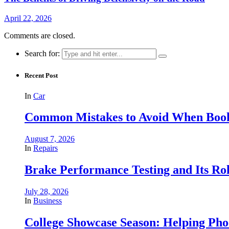
April 22, 2026
Comments are closed.
Search for:
Recent Post
In
Car
Common Mistakes to Avoid When Book
August 7, 2026
In
Repairs
Brake Performance Testing and Its Ro
July 28, 2026
In
Business
College Showcase Season: Helping Phoe