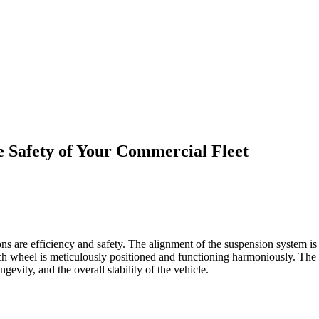
e Safety of Your Commercial Fleet
 are efficiency and safety. The alignment of the suspension system is an
ach wheel is meticulously positioned and functioning harmoniously. The a
ongevity, and the overall stability of the vehicle.