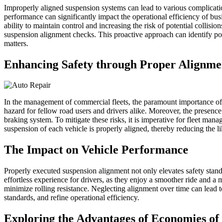
Improperly aligned suspension systems can lead to various complications
performance can significantly impact the operational efficiency of bus
ability to maintain control and increasing the risk of potential collis
suspension alignment checks. This proactive approach can identify pote
matters.
Enhancing Safety through Proper Alignme
In the management of commercial fleets, the paramount importance of s
hazard for fellow road users and drivers alike. Moreover, the presenc
braking system. To mitigate these risks, it is imperative for fleet mana
suspension of each vehicle is properly aligned, thereby reducing the li
The Impact on Vehicle Performance
Properly executed suspension alignment not only elevates safety stan
effortless experience for drivers, as they enjoy a smoother ride and 
minimize rolling resistance. Neglecting alignment over time can lead 
standards, and refine operational efficiency.
Exploring the Advantages of Economies of