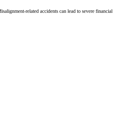
salignment-related accidents can lead to severe financial