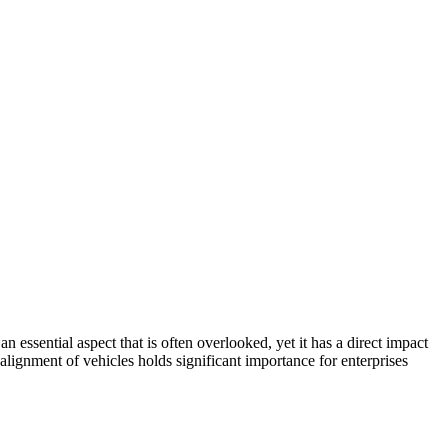
 essential aspect that is often overlooked, yet it has a direct impact
lignment of vehicles holds significant importance for enterprises