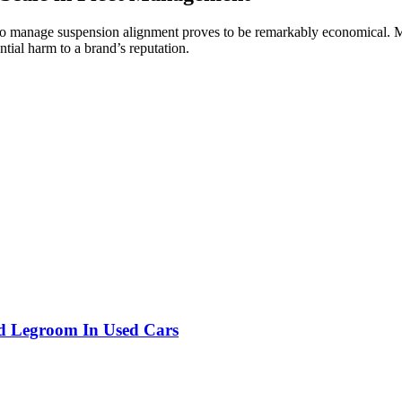
 to manage suspension alignment proves to be remarkably economical. Mi
ntial harm to a brand’s reputation.
nd Legroom In Used Cars