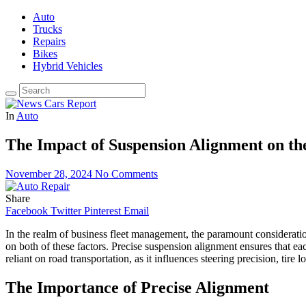
Auto
Trucks
Repairs
Bikes
Hybrid Vehicles
In
Auto
The Impact of Suspension Alignment on th
November 28, 2024
No Comments
Share
Facebook
Twitter
Pinterest
Email
In the realm of business fleet management, the paramount considerations
on both of these factors. Precise suspension alignment ensures that e
reliant on road transportation, as it influences steering precision, tire l
The Importance of Precise Alignment