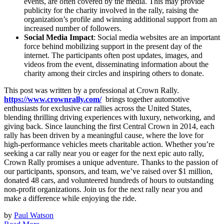
events, are often covered by the media. This may provide
publicity for the charity involved in the rally, raising the
organization’s profile and winning additional support from an
increased number of followers.
Social Media Impact
: Social media websites are an important
force behind mobilizing support in the present day of the
internet. The participants often post updates, images, and
videos from the event, disseminating information about the
charity among their circles and inspiring others to donate.
This post was written by a professional at Crown Rally.
https://www.crownrally.com/
brings together automotive
enthusiasts for exclusive car rallies across the United States,
blending thrilling driving experiences with luxury, networking, and
giving back. Since launching the first Central Crown in 2014, each
rally has been driven by a meaningful cause, where the love for
high-performance vehicles meets charitable action. Whether you’re
seeking a car rally near you or eager for the next epic auto rally,
Crown Rally promises a unique adventure. Thanks to the passion of
our participants, sponsors, and team, we’ve raised over $1 million,
donated 48 cars, and volunteered hundreds of hours to outstanding
non-profit organizations. Join us for the next rally near you and
make a difference while enjoying the ride.
by
Paul Watson