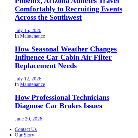
Phoenix, Arizona Athletes Travel
Comfortably to Recruiting Events
Across the Southwest
July 15, 2026
In
Maintenance
How Seasonal Weather Changes
Influence Car Cabin Air Filter
Replacement Needs
July 12, 2026
In
Maintenance
How Professional Technicians
Diagnose Car Brakes Issues
June 29, 2026
Contact Us
Our Story