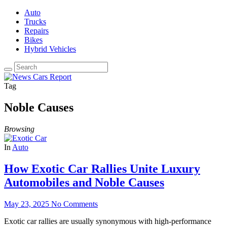
Auto
Trucks
Repairs
Bikes
Hybrid Vehicles
Tag
Noble Causes
Browsing
In
Auto
How Exotic Car Rallies Unite Luxury
Automobiles and Noble Causes
May 23, 2025
No Comments
Exotic car rallies are usually synonymous with high-performance