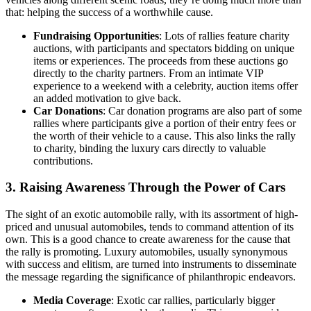
that: helping the success of a worthwhile cause.
Fundraising Opportunities
: Lots of rallies feature charity
auctions, with participants and spectators bidding on unique
items or experiences. The proceeds from these auctions go
directly to the charity partners. From an intimate VIP
experience to a weekend with a celebrity, auction items offer
an added motivation to give back.
Car Donations
: Car donation programs are also part of some
rallies where participants give a portion of their entry fees or
the worth of their vehicle to a cause. This also links the rally
to charity, binding the luxury cars directly to valuable
contributions.
3. Raising Awareness Through the Power of Cars
The sight of an exotic automobile rally, with its assortment of high-
priced and unusual automobiles, tends to command attention of its
own. This is a good chance to create awareness for the cause that
the rally is promoting. Luxury automobiles, usually synonymous
with success and elitism, are turned into instruments to disseminate
the message regarding the significance of philanthropic endeavors.
Media Coverage
: Exotic car rallies, particularly bigger