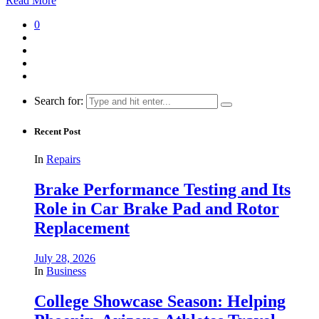
Read More
0
Search for:
Recent Post
In
Repairs
Brake Performance Testing and Its
Role in Car Brake Pad and Rotor
Replacement
July 28, 2026
In
Business
College Showcase Season: Helping