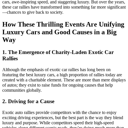
cars, awe-inspiring speed, and staggering luxury. But over the years,
these car rallies have transformed into something far more significant
—chances to give back to society.
How These Thrilling Events Are Unifying
Luxury Cars and Good Causes in a Big
Way
1. The Emergence of Charity-Laden Exotic Car
Rallies
Although the emphasis of exotic car rallies has long been on
featuring the best luxury cars, a high proportion of rallies today are
created with a charitable element. These are more than mere displays
of autos; they exist to raise funds for ongoing causes that help
communities globally.
2. Driving for a Cause
Exotic auto rallies provide competitors with the chance to enjoy
exciting driving experiences, but the best part is the way they blend
luxury and purpose. While competitors speed their high-speed
vehicles along different scenic roads, they’re doing much more than