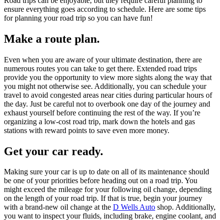
Road trips can be enjoyable, but they require careful planning to
ensure everything goes according to schedule. Here are some tips
for planning your road trip so you can have fun!
Make a route plan.
Even when you are aware of your ultimate destination, there are
numerous routes you can take to get there. Extended road trips
provide you the opportunity to view more sights along the way that
you might not otherwise see. Additionally, you can schedule your
travel to avoid congested areas near cities during particular hours of
the day. Just be careful not to overbook one day of the journey and
exhaust yourself before continuing the rest of the way. If you’re
organizing a low-cost road trip, mark down the hotels and gas
stations with reward points to save even more money.
Get your car ready.
Making sure your car is up to date on all of its maintenance should
be one of your priorities before heading out on a road trip. You
might exceed the mileage for your following oil change, depending
on the length of your road trip. If that is true, begin your journey
with a brand-new oil change at the
D Wells Auto
shop. Additionally,
you want to inspect your fluids, including brake, engine coolant, and