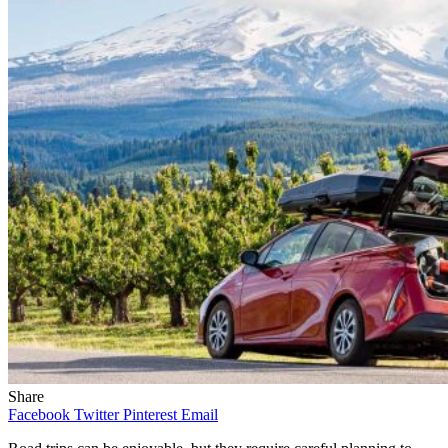
Share
Facebook
Twitter
Pinterest
Email