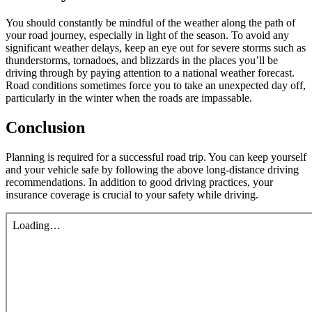
You should constantly be mindful of the weather along the path of
your road journey, especially in light of the season. To avoid any
significant weather delays, keep an eye out for severe storms such as
thunderstorms, tornadoes, and blizzards in the places you’ll be
driving through by paying attention to a national weather forecast.
Road conditions sometimes force you to take an unexpected day off,
particularly in the winter when the roads are impassable.
Conclusion
Planning is required for a successful road trip. You can keep yourself
and your vehicle safe by following the above long-distance driving
recommendations. In addition to good driving practices, your
insurance coverage is crucial to your safety while driving.