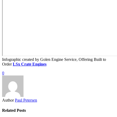
Infographic created by Golen Engine Service, Offering Built to
Order
LSx Crate Engines
0
Author
Paul Petersen
Related Posts