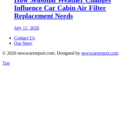
Influence Car Cabin Air Filter
Replacement Needs
July 12, 2026
Contact Us
Our Story
© 2026 newscarsreport.com. Designed by
newscarsreport.com
.
Top