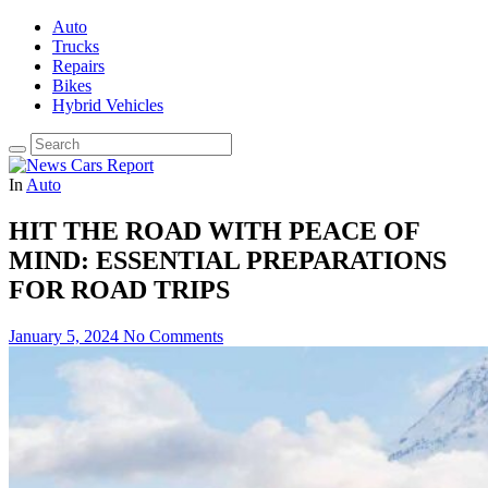
Auto
Trucks
Repairs
Bikes
Hybrid Vehicles
In
Auto
HIT THE ROAD WITH PEACE OF
MIND: ESSENTIAL PREPARATIONS
FOR ROAD TRIPS
January 5, 2024
No Comments