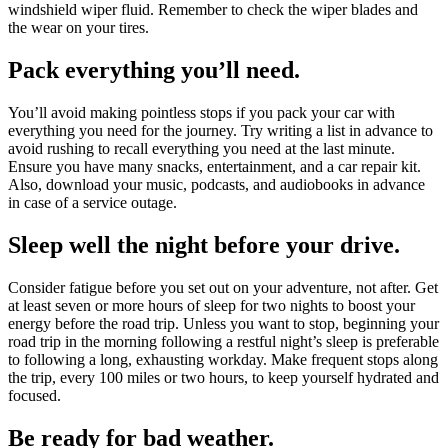
windshield wiper fluid. Remember to check the wiper blades and
the wear on your tires.
Pack everything you’ll need.
You’ll avoid making pointless stops if you pack your car with
everything you need for the journey. Try writing a list in advance to
avoid rushing to recall everything you need at the last minute.
Ensure you have many snacks, entertainment, and a car repair kit.
Also, download your music, podcasts, and audiobooks in advance
in case of a service outage.
Sleep well the night before your drive.
Consider fatigue before you set out on your adventure, not after. Get
at least seven or more hours of sleep for two nights to boost your
energy before the road trip. Unless you want to stop, beginning your
road trip in the morning following a restful night’s sleep is preferable
to following a long, exhausting workday. Make frequent stops along
the trip, every 100 miles or two hours, to keep yourself hydrated and
focused.
Be ready for bad weather.