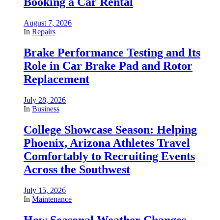
Booking a Car Rental
August 7, 2026
In
Repairs
Brake Performance Testing and Its
Role in Car Brake Pad and Rotor
Replacement
July 28, 2026
In
Business
College Showcase Season: Helping
Phoenix, Arizona Athletes Travel
Comfortably to Recruiting Events
Across the Southwest
July 15, 2026
In
Maintenance
How Seasonal Weather Changes