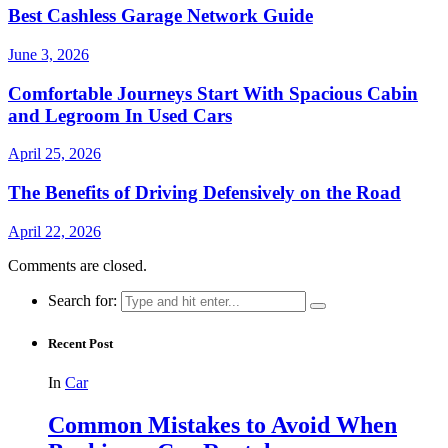
Best Cashless Garage Network Guide
June 3, 2026
Comfortable Journeys Start With Spacious Cabin
and Legroom In Used Cars
April 25, 2026
The Benefits of Driving Defensively on the Road
April 22, 2026
Comments are closed.
Search for:
Recent Post
In
Car
Common Mistakes to Avoid When