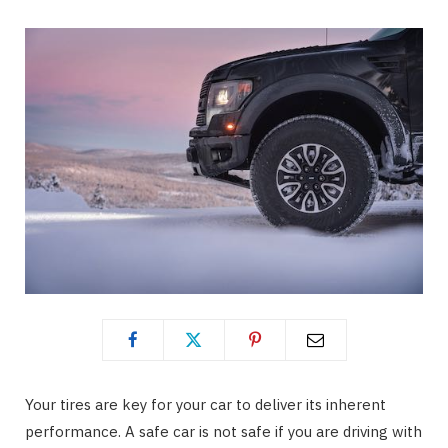
Your tires are key for your car to deliver its inherent
performance. A safe car is not safe if you are driving with