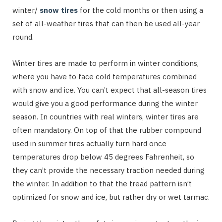
winter/
snow tires
for the cold months or then using a
set of all-weather tires that can then be used all-year
round.
Winter tires are made to perform in winter conditions,
where you have to face cold temperatures combined
with snow and ice. You can’t expect that all-season tires
would give you a good performance during the winter
season. In countries with real winters, winter tires are
often mandatory. On top of that the rubber compound
used in summer tires actually turn hard once
temperatures drop below 45 degrees Fahrenheit, so
they can’t provide the necessary traction needed during
the winter. In addition to that the tread pattern isn’t
optimized for snow and ice, but rather dry or wet tarmac.