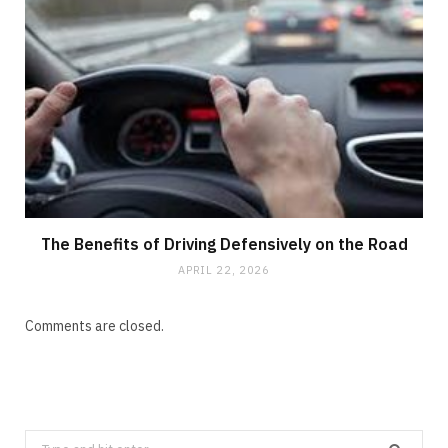
The Benefits of Driving Defensively on the Road
APRIL 22, 2026
Comments are closed.
Search