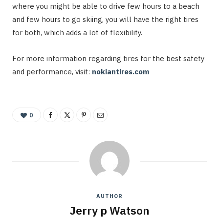
where you might be able to drive few hours to a beach
and few hours to go skiing, you will have the right tires
for both, which adds a lot of flexibility.
For more information regarding tires for the best safety
and performance, visit:
nokiantires.com
0
AUTHOR
Jerry p Watson