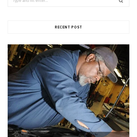
for:
RECENT POST