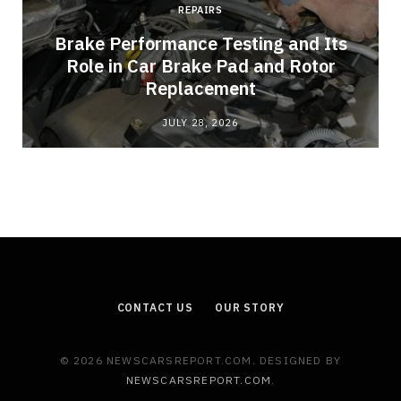
REPAIRS
Brake Performance Testing and Its
Role in Car Brake Pad and Rotor
Replacement
JULY 28, 2026
CONTACT US
OUR STORY
© 2026 NEWSCARSREPORT.COM. DESIGNED BY
NEWSCARSREPORT.COM
.