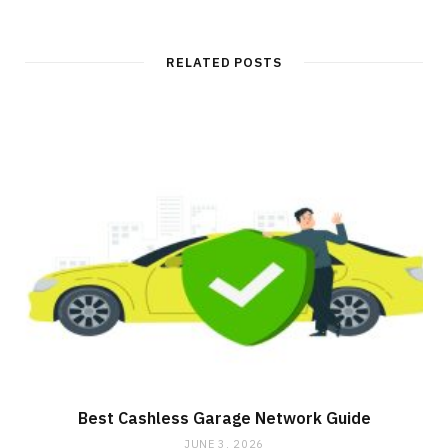
RELATED POSTS
Best Cashless Garage Network Guide
JUNE 3, 2026