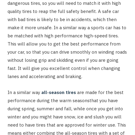
dangerous tires, so you will need to match it with high
quality tires to reap the full safety benefit. A safe car
with bad tires is likely to be in accidents, which then
make it more unsafe. In a similar way a sports car has to
be matched with high performance high-speed tires.
This will allow you to get the best performance from
your car, so that you can drive smoothly on winding roads
without losing grip and skidding even if you are going
fast. It will give you excellent control when changing
lanes and accelerating and braking.
In a similar way
all-season tires
are made for the best
performance during the warm seasonsthat you have
during spring, summer and fall, while once you get into
winter and you might have snow, ice and slush you will
need to have tires that are approved for winter use. This
means either combing the all-season tires with a set of