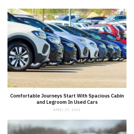
Comfortable Journeys Start With Spacious Cabin
and Legroom In Used Cars
APRIL 25, 2026