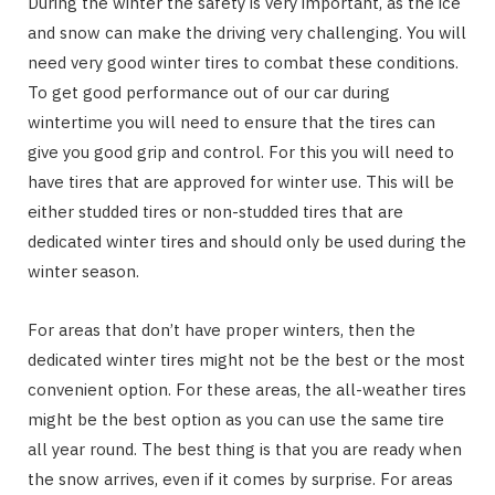
During the winter the safety is very important, as the ice
and snow can make the driving very challenging. You will
need very good winter tires to combat these conditions.
To get good performance out of our car during
wintertime you will need to ensure that the tires can
give you good grip and control. For this you will need to
have tires that are approved for winter use. This will be
either studded tires or non-studded tires that are
dedicated winter tires and should only be used during the
winter season.
For areas that don’t have proper winters, then the
dedicated winter tires might not be the best or the most
convenient option. For these areas, the all-weather tires
might be the best option as you can use the same tire
all year round. The best thing is that you are ready when
the snow arrives, even if it comes by surprise. For areas