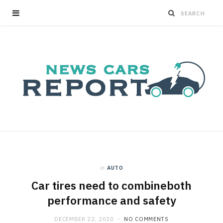
in
AUTO
Car tires need to combineboth
performance and safety
DECEMBER 22, 2020
NO COMMENTS