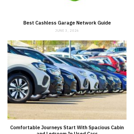
Best Cashless Garage Network Guide
JUNE 3, 2026
Comfortable Journeys Start With Spacious Cabin
and Legroom In Used Cars