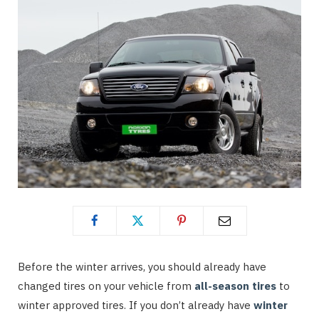
Before the winter arrives, you should already have
changed tires on your vehicle from
all-season tires
to
winter approved tires. If you don’t already have
winter