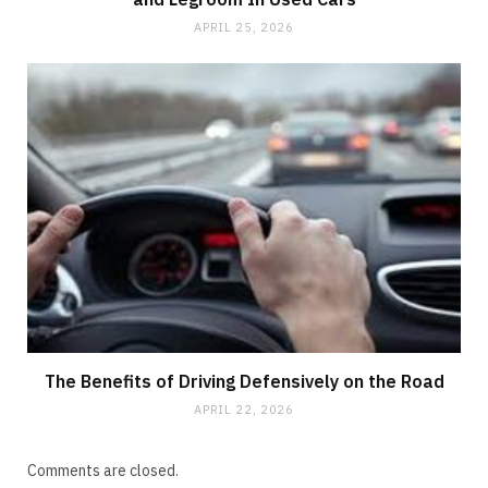
APRIL 25, 2026
The Benefits of Driving Defensively on the Road
APRIL 22, 2026
Comments are closed.