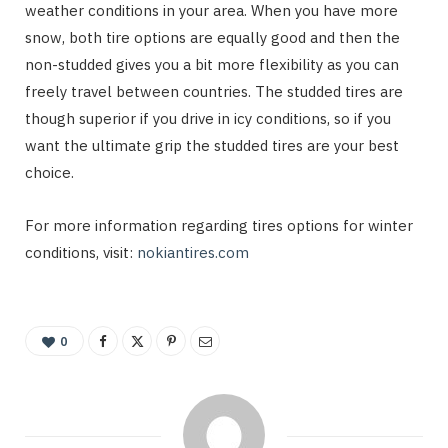
weather conditions in your area. When you have more
snow, both tire options are equally good and then the
non-studded gives you a bit more flexibility as you can
freely travel between countries. The studded tires are
though superior if you drive in icy conditions, so if you
want the ultimate grip the studded tires are your best
choice.
For more information regarding tires options for winter
conditions, visit:
nokiantires.com
0