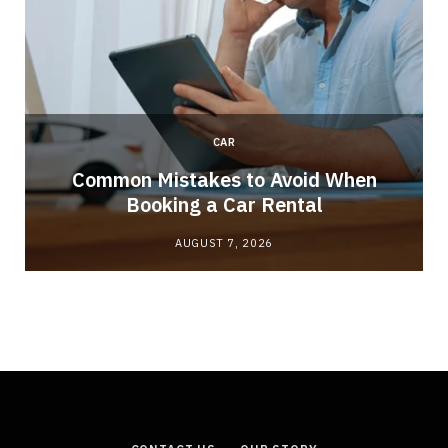
CAR
Common Mistakes to Avoid When
Booking a Car Rental
AUGUST 7, 2026