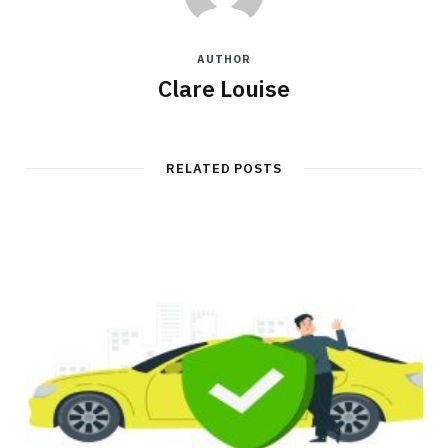
AUTHOR
Clare Louise
RELATED POSTS