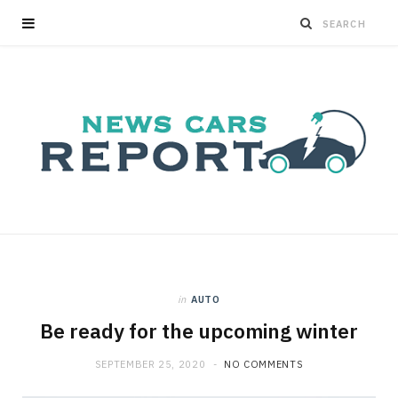
in
AUTO
Be ready for the upcoming winter
SEPTEMBER 25, 2020
NO COMMENTS