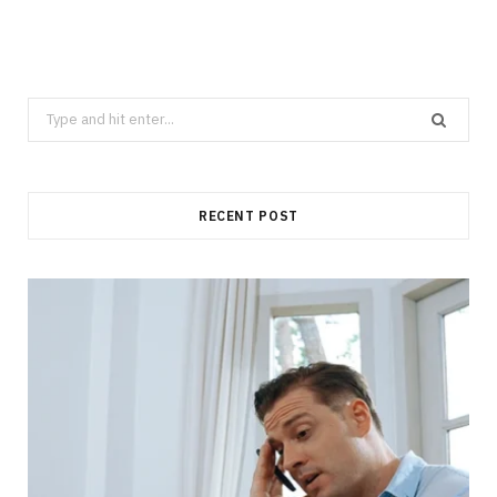
Search
for:
RECENT POST