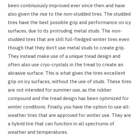
been continuously improved ever since then and have
also given the rise to the non-studded tires. The studded
tires have the best possible grip and performance on icy
surfaces, due to its protruding metal studs. The non-
studded tires that are still full-fledged winter tires even
though that they don’t use metal studs to create grip.
They instead make use of a unique tread design and
often also use cryo-crystals in the tread to create an
abrasive surface. This is what gives the tires excellent
grip on icy surfaces, without the use of studs. These tires
are not intended for summer use, as the rubber
compound and the tread design has been optimized for
winter conditions. Finally, you have the option to use all-
weather tires that are approved for winter use. They are
a hybrid tire that can function in all spectrums of
weather and temperatures.