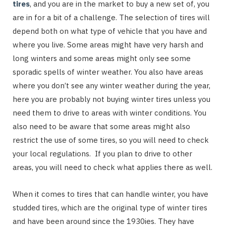
tires
, and you are in the market to buy a new set of, you
are in for a bit of a challenge. The selection of tires will
depend both on what type of vehicle that you have and
where you live. Some areas might have very harsh and
long winters and some areas might only see some
sporadic spells of winter weather. You also have areas
where you don’t see any winter weather during the year,
here you are probably not buying winter tires unless you
need them to drive to areas with winter conditions. You
also need to be aware that some areas might also
restrict the use of some tires, so you will need to check
your local regulations. If you plan to drive to other
areas, you will need to check what applies there as well.
When it comes to tires that can handle winter, you have
studded tires, which are the original type of winter tires
and have been around since the 1930ies. They have