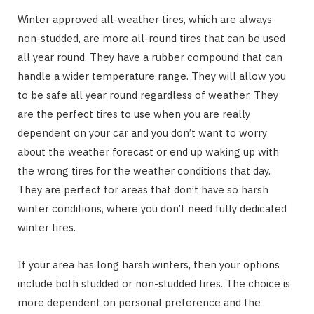
Winter approved all-weather tires, which are always
non-studded, are more all-round tires that can be used
all year round. They have a rubber compound that can
handle a wider temperature range. They will allow you
to be safe all year round regardless of weather. They
are the perfect tires to use when you are really
dependent on your car and you don’t want to worry
about the weather forecast or end up waking up with
the wrong tires for the weather conditions that day.
They are perfect for areas that don’t have so harsh
winter conditions, where you don’t need fully dedicated
winter tires.
If your area has long harsh winters, then your options
include both studded or non-studded tires. The choice is
more dependent on personal preference and the