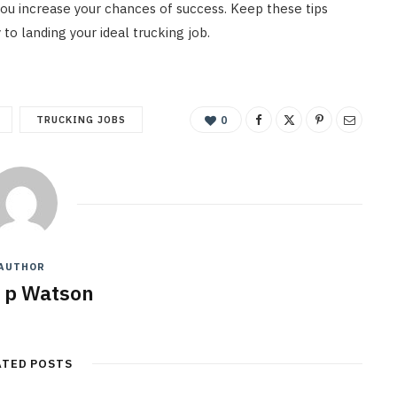
 you increase your chances of success. Keep these tips
 to landing your ideal trucking job.
TRUCKING JOBS
0
AUTHOR
y p Watson
ATED POSTS