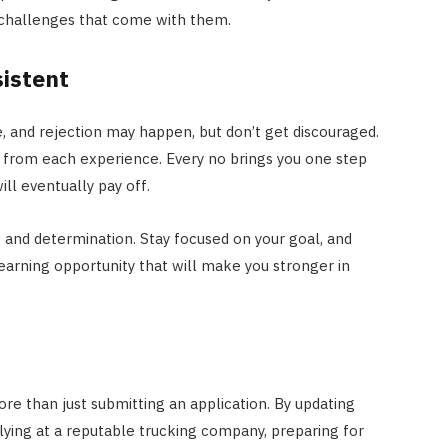
e challenges that come with them.
sistent
, and rejection may happen, but don’t get discouraged.
rn from each experience. Every no brings you one step
ill eventually pay off.
e and determination. Stay focused on your goal, and
earning opportunity that will make you stronger in
ore than just submitting an application. By updating
lying at a reputable trucking company, preparing for