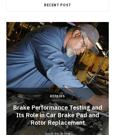
RECENT POST
REPAIRS
Brake Performance Testing and
Its Role in Car Brake Pad and
Rotor Replacement
JULY 28, 2026