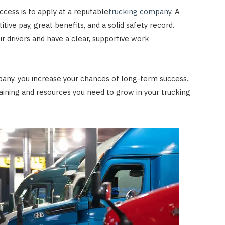
cess is to apply at a reputable
trucking company
. A
ve pay, great benefits, and a solid safety record.
ir drivers and have a clear, supportive work
pany, you increase your chances of long-term success.
raining and resources you need to grow in your trucking