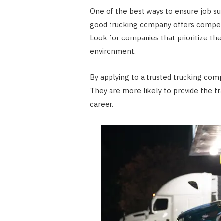
One of the best ways to ensure job suc
good trucking company offers competiti
Look for companies that prioritize the
environment.
By applying to a trusted trucking com
They are more likely to provide the t
career.