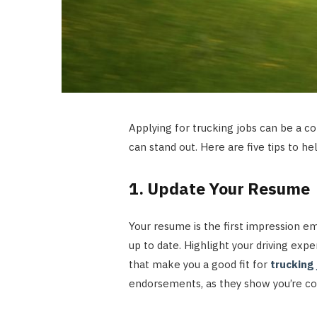
Applying for trucking jobs can be a co
can stand out. Here are five tips to h
1. Update Your Resume
Your resume is the first impression emp
up to date. Highlight your driving exper
that make you a good fit for
trucking 
endorsements, as they show you’re com