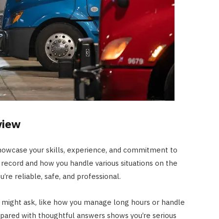
view
showcase your skills, experience, and commitment to
ng record and how you handle various situations on the
re reliable, safe, and professional.
r might ask, like how you manage long hours or handle
repared with thoughtful answers shows you’re serious