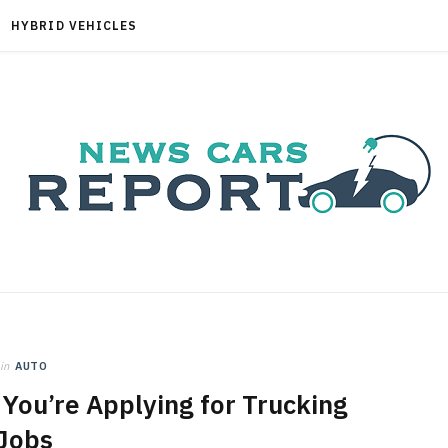
HYBRID VEHICLES
in
AUTO
You’re Applying for Trucking
Jobs