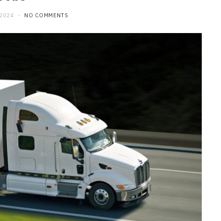
 2024
NO COMMENTS
MAINTENANCE
How Professional Technicians
Diagnose Car Brakes Issues
JUNE 29, 2026