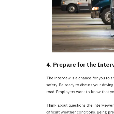
4. Prepare for the Inter
The interview is a chance for you to 
safety. Be ready to discuss your drivi
road. Employers want to know that you’
Think about questions the interviewe
difficult weather conditions. Being p