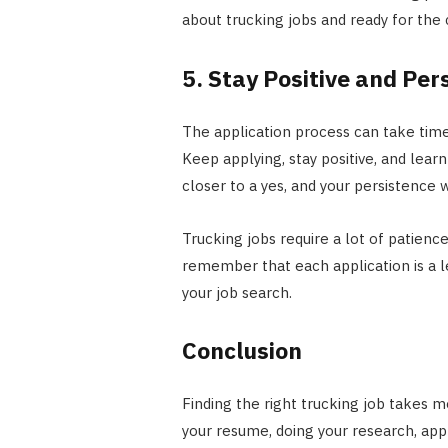
about trucking jobs and ready for th
5. Stay Positive and Per
The application process can take time
Keep applying, stay positive, and lea
closer to a yes, and your persistence w
Trucking jobs require a lot of patienc
remember that each application is a l
your job search.
Conclusion
Finding the right trucking job takes m
your resume, doing your research, app