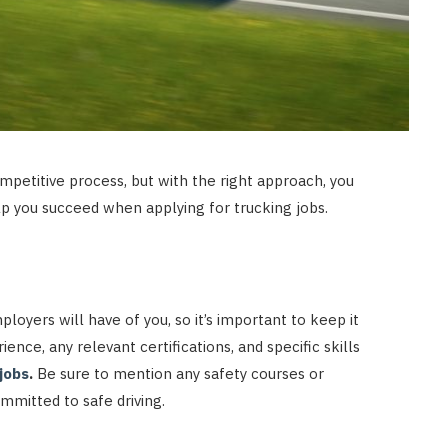
mpetitive process, but with the right approach, you
elp you succeed when applying for trucking jobs.
loyers will have of you, so it’s important to keep it
ience, any relevant certifications, and specific skills
jobs
.
Be sure to mention any safety courses or
mitted to safe driving.