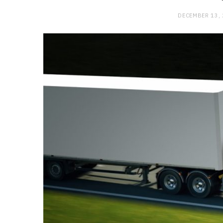
DECEMBER 13,