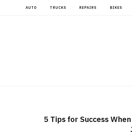
AUTO
TRUCKS
REPAIRS
BIKES
5 Tips for Success When 