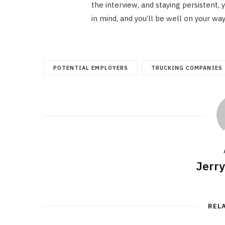
the interview, and staying persistent,
in mind, and you’ll be well on your way
POTENTIAL EMPLOYERS
TRUCKING COMPANIES
Jerr
REL