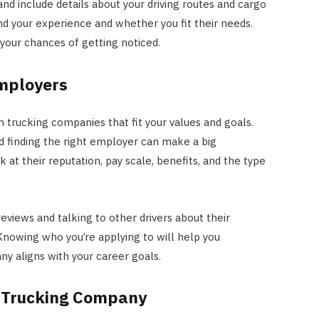
and include details about your driving routes and cargo
d your experience and whether you fit their needs.
 your chances of getting noticed.
Employers
 trucking companies that fit your values and goals.
nd finding the right employer can make a big
ok at their reputation, pay scale, benefits, and the type
reviews and talking to other drivers about their
nowing who you’re applying to will help you
y aligns with your career goals.
e Trucking Company