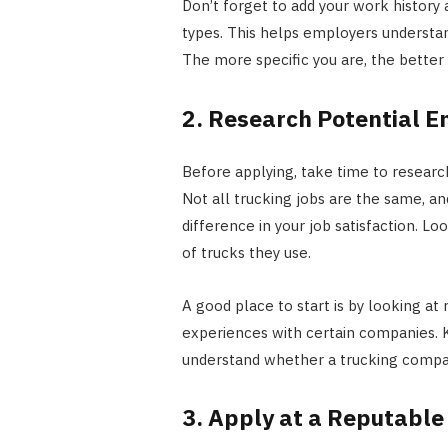
Don’t forget to add your work history 
types. This helps employers understan
The more specific you are, the better
2. Research Potential 
Before applying, take time to research
Not all trucking jobs are the same, a
difference in your job satisfaction. Lo
of trucks they use.
A good place to start is by looking at 
experiences with certain companies. K
understand whether a trucking compan
3. Apply at a Reputabl