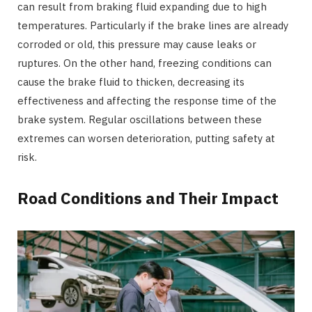
can result from braking fluid expanding due to high
temperatures. Particularly if the brake lines are already
corroded or old, this pressure may cause leaks or
ruptures. On the other hand, freezing conditions can
cause the brake fluid to thicken, decreasing its
effectiveness and affecting the response time of the
brake system. Regular oscillations between these
extremes can worsen deterioration, putting safety at
risk.
Road Conditions and Their Impact