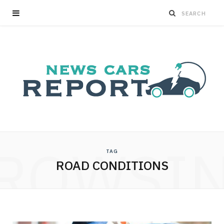
ROWSI
TAG
ROAD CONDITIONS