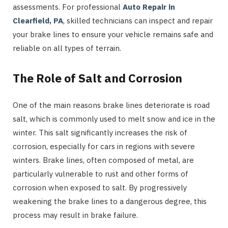
assessments. For professional
Auto Repair in
Clearfield, PA
, skilled technicians can inspect and repair
your brake lines to ensure your vehicle remains safe and
reliable on all types of terrain.
The Role of Salt and Corrosion
One of the main reasons brake lines deteriorate is road
salt, which is commonly used to melt snow and ice in the
winter. This salt significantly increases the risk of
corrosion, especially for cars in regions with severe
winters. Brake lines, often composed of metal, are
particularly vulnerable to rust and other forms of
corrosion when exposed to salt. By progressively
weakening the brake lines to a dangerous degree, this
process may result in brake failure.