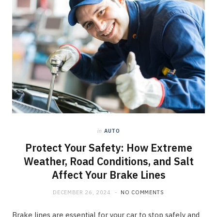
in
AUTO
Protect Your Safety: How Extreme
Weather, Road Conditions, and Salt
Affect Your Brake Lines
DECEMBER 26, 2024
NO COMMENTS
Brake lines are essential for your car to stop safely and