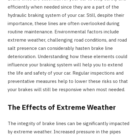
efficiently when needed since they are a part of the
hydraulic braking system of your car. Still, despite their
importance, these lines are often overlooked during
routine maintenance. Environmental factors include
extreme weather, challenging road conditions, and road
salt presence can considerably hasten brake line
deterioration. Understanding how these elements could
influence your braking system will help you to extend
the life and safety of your car. Regular inspections and
preventative measures help to lower these risks so that
your brakes will still be responsive when most needed.
The Effects of Extreme Weather
The integrity of brake lines can be significantly impacted
by extreme weather. Increased pressure in the pipes