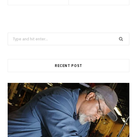
Search
for:
RECENT POST