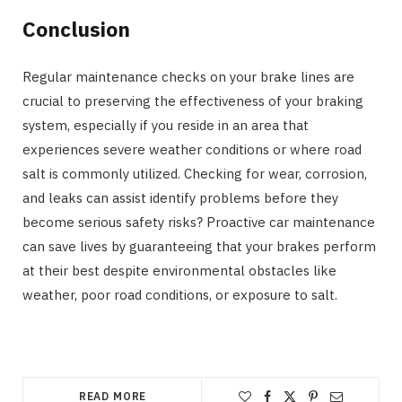
Conclusion
Regular maintenance checks on your brake lines are
crucial to preserving the effectiveness of your braking
system, especially if you reside in an area that
experiences severe weather conditions or where road
salt is commonly utilized. Checking for wear, corrosion,
and leaks can assist identify problems before they
become serious safety risks? Proactive car maintenance
can save lives by guaranteeing that your brakes perform
at their best despite environmental obstacles like
weather, poor road conditions, or exposure to salt.
READ MORE