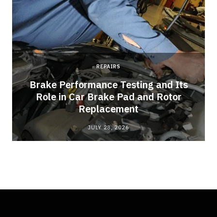
REPAIRS
Brake Performance Testing and Its
Role in Car Brake Pad and Rotor
Replacement
JULY 28, 2026