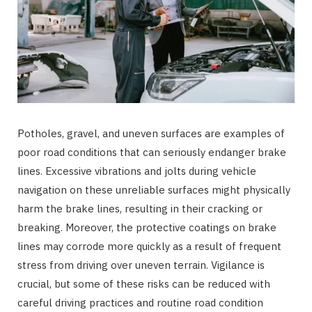
Potholes, gravel, and uneven surfaces are examples of
poor road conditions that can seriously endanger brake
lines. Excessive vibrations and jolts during vehicle
navigation on these unreliable surfaces might physically
harm the brake lines, resulting in their cracking or
breaking. Moreover, the protective coatings on brake
lines may corrode more quickly as a result of frequent
stress from driving over uneven terrain. Vigilance is
crucial, but some of these risks can be reduced with
careful driving practices and routine road condition