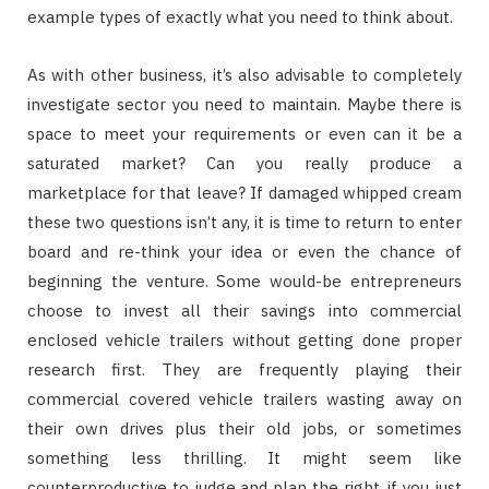
example types of exactly what you need to think about.
As with other business, it’s also advisable to completely
investigate sector you need to maintain. Maybe there is
space to meet your requirements or even can it be a
saturated market? Can you really produce a
marketplace for that leave? If damaged whipped cream
these two questions isn’t any, it is time to return to enter
board and re-think your idea or even the chance of
beginning the venture. Some would-be entrepreneurs
choose to invest all their savings into commercial
enclosed vehicle trailers without getting done proper
research first. They are frequently playing their
commercial covered vehicle trailers wasting away on
their own drives plus their old jobs, or sometimes
something less thrilling. It might seem like
counterproductive to judge and plan the right, if you just