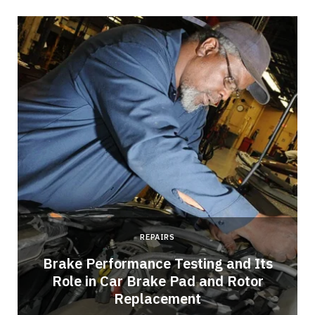
REPAIRS
Brake Performance Testing and Its
Role in Car Brake Pad and Rotor
Replacement