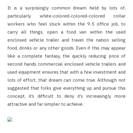
It is a surprisingly common dream held by lots of,
particularly white-colored-colored-colored collar
workers who feel stuck within the 9-5 office job, to
carry all things, open a food van within the used
enclosed vehicle trailer and travel the nation selling
food, drinks or any other goods. Even if this may appear
like a complete fantasy, the quickly reducing price of
second hands commercial enclosed vehicle trailers and
used equipment ensures that with a few investment and
lots of effort, that dream can come true. Although not
suggested that folks give everything up and pursue this
concept, it’s difficult to deny it’s increasingly more
attractive and far simpler to achieve.