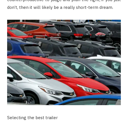
don’t, then it will likely be a really short-term dream.
Selecting the best trailer