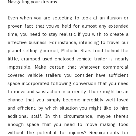
Navigating your dreams
Even when you are selecting to look at an illusion or
proven fact that you’ve held for almost any extended
time, you need to stay realistic if you wish to create a
effective business. For instance, intending to travel our
planet selling gourmet, Michelin Stars food behind the
little, cramped used enclosed vehicle trailer is nearly
impossible. Make certain that whatever commercial
covered vehicle trailers you consider have sufficient
space incorporated following conversion that you need
to move and satisfaction in correctly. There might be an
chance that you simply become incredibly well-loved
and efficient, by which situation you might like to hire
additional staff. In this circumstance, maybe there’s
enough space that you need to move making food
without the potential for injuries? Requirements for