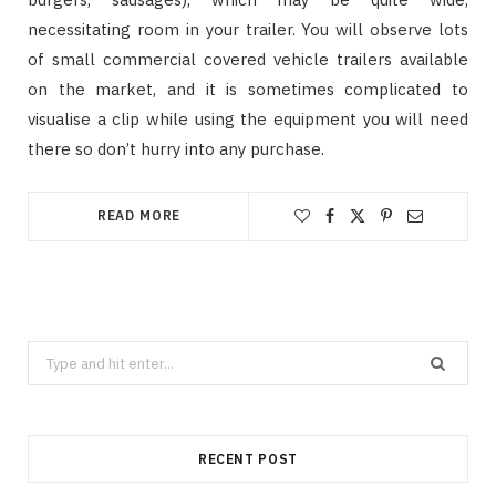
necessitating room in your trailer. You will observe lots
of small commercial covered vehicle trailers available
on the market, and it is sometimes complicated to
visualise a clip while using the equipment you will need
there so don’t hurry into any purchase.
READ MORE
Search
for:
RECENT POST