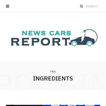
ROWSI
TAG
INGREDIENTS