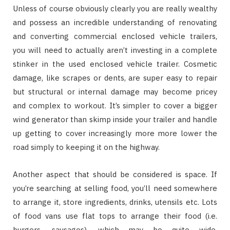
Unless of course obviously clearly you are really wealthy
and possess an incredible understanding of renovating
and converting commercial enclosed vehicle trailers,
you will need to actually aren’t investing in a complete
stinker in the used enclosed vehicle trailer. Cosmetic
damage, like scrapes or dents, are super easy to repair
but structural or internal damage may become pricey
and complex to workout. It’s simpler to cover a bigger
wind generator than skimp inside your trailer and handle
up getting to cover increasingly more more lower the
road simply to keeping it on the highway.
Another aspect that should be considered is space. If
you’re searching at selling food, you’ll need somewhere
to arrange it, store ingredients, drinks, utensils etc. Lots
of food vans use flat tops to arrange their food (i.e.
burgers, sausages), which may be quite wide,