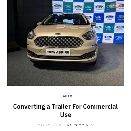
in
AUTO
Converting a Trailer For Commercial
Use
MAY 22, 2019
NO COMMENTS