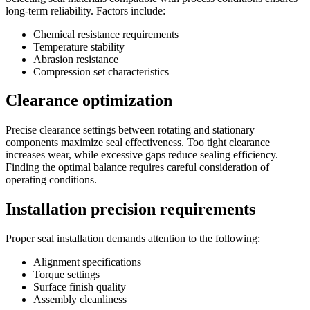
long-term reliability. Factors include:
Chemical resistance requirements
Temperature stability
Abrasion resistance
Compression set characteristics
Clearance optimization
Precise clearance settings between rotating and stationary
components maximize seal effectiveness. Too tight clearance
increases wear, while excessive gaps reduce sealing efficiency.
Finding the optimal balance requires careful consideration of
operating conditions.
Installation precision requirements
Proper seal installation demands attention to the following:
Alignment specifications
Torque settings
Surface finish quality
Assembly cleanliness