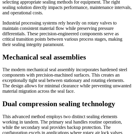
selecting appropriate sealing methods for equipment. The right
sealing solution directly impacts performance, maintenance intervals,
and operational costs.
Industrial processing systems rely heavily on rotary valves to
maintain consistent material flow while preserving pressure
differentials. These precision-engineered components serve as
critical transition points between various process stages, making
their sealing integrity paramount.
Mechanical seal assemblies
The modern mechanical seal assembly incorporates hardened steel
components with precision-machined surfaces. This creates an
exceptionally tight seal between stationary and rotating elements.
The design allows for minimal clearance while preventing unwanted
material migration across the seal face.
Dual compression sealing technology
This advanced method employs two distinct sealing elements
working in tandem. The primary seal handles routine operation,
while the secondary seal provides backup protection. The
configuration excels in applications where rotary air lock valves