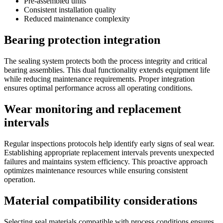
Pre-assembled units
Consistent installation quality
Reduced maintenance complexity
Bearing protection integration
The sealing system protects both the process integrity and critical
bearing assemblies. This dual functionality extends equipment life
while reducing maintenance requirements. Proper integration
ensures optimal performance across all operating conditions.
Wear monitoring and replacement
intervals
Regular inspections protocols help identify early signs of seal wear.
Establishing appropriate replacement intervals prevents unexpected
failures and maintains system efficiency. This proactive approach
optimizes maintenance resources while ensuring consistent
operation.
Material compatibility considerations
Selecting seal materials compatible with process conditions ensures