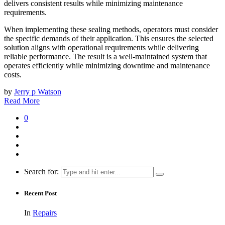
delivers consistent results while minimizing maintenance
requirements.
When implementing these sealing methods, operators must consider
the specific demands of their application. This ensures the selected
solution aligns with operational requirements while delivering
reliable performance. The result is a well-maintained system that
operates efficiently while minimizing downtime and maintenance
costs.
by
Jerry p Watson
Read More
0
Search for:
Recent Post
In
Repairs