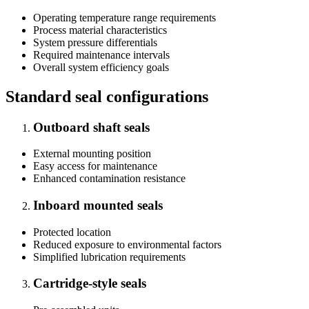
Operating temperature range requirements
Process material characteristics
System pressure differentials
Required maintenance intervals
Overall system efficiency goals
Standard seal configurations
Outboard shaft seals
External mounting position
Easy access for maintenance
Enhanced contamination resistance
Inboard mounted seals
Protected location
Reduced exposure to environmental factors
Simplified lubrication requirements
Cartridge-style seals