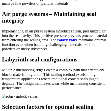
manage fine powders or granular materials.
Air purge systems – Maintaining seal
integrity
Implementing an air purge system introduces clean, pressurized air
into the seal cavity. This positive pressure prevents process materials
from entering the sealing area. The
rotary valve
maintains optimal
function even when handling challenging materials like fine
powders or sticky substances.
Labyrinth seal configurations
Multiple interlocking ridges create a complex path that effectively
blocks material migration. This sealing method excels in high-
temperature applications where traditional contact seals might
degrade. The design minimizes wear while maintaining consistent
performance.
Selection factors for optimal sealing