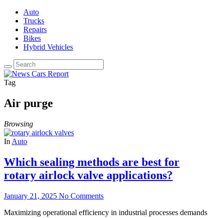
Auto
Trucks
Repairs
Bikes
Hybrid Vehicles
Tag
Air purge
Browsing
In
Auto
Which sealing methods are best for
rotary airlock valve applications?
January 21, 2025
No Comments
Maximizing operational efficiency in industrial processes demands