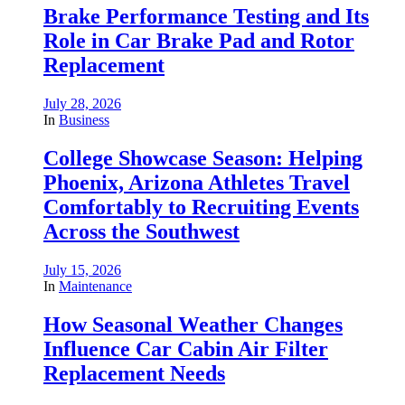
Brake Performance Testing and Its
Role in Car Brake Pad and Rotor
Replacement
July 28, 2026
In
Business
College Showcase Season: Helping
Phoenix, Arizona Athletes Travel
Comfortably to Recruiting Events
Across the Southwest
July 15, 2026
In
Maintenance
How Seasonal Weather Changes
Influence Car Cabin Air Filter
Replacement Needs