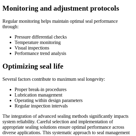
Monitoring and adjustment protocols
Regular monitoring helps maintain optimal seal performance
through:
Pressure differential checks
Temperature monitoring
Visual inspections
Performance trend analysis
Optimizing seal life
Several factors contribute to maximum seal longevity:
Proper break-in procedures
Lubrication management
Operating within design parameters
Regular inspection intervals
The integration of advanced sealing methods significantly impacts
system reliability. Careful selection and implementation of
appropriate sealing solutions ensure optimal performance across
diverse applications. This systematic approach to seal management