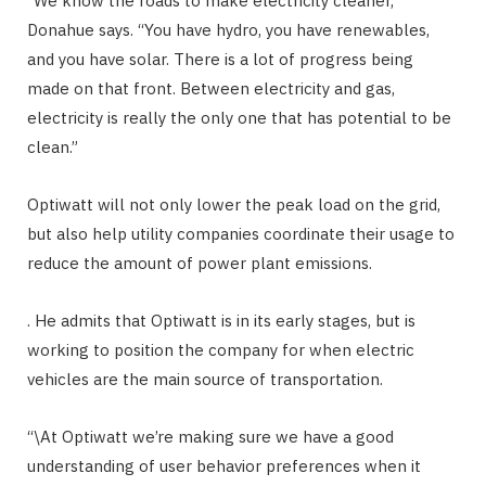
“We know the roads to make electricity cleaner,”
Donahue says. “You have hydro, you have renewables,
and you have solar. There is a lot of progress being
made on that front. Between electricity and gas,
electricity is really the only one that has potential to be
clean.”
Optiwatt will not only lower the peak load on the grid,
but also help utility companies coordinate their usage to
reduce the amount of power plant emissions.
. He admits that Optiwatt is in its early stages, but is
working to position the company for when electric
vehicles are the main source of transportation.
“\At Optiwatt we’re making sure we have a good
understanding of user behavior preferences when it