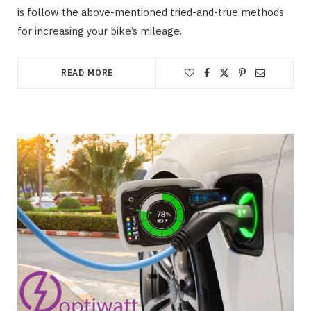
is follow the above-mentioned tried-and-true methods
for increasing your bike’s mileage.
READ MORE