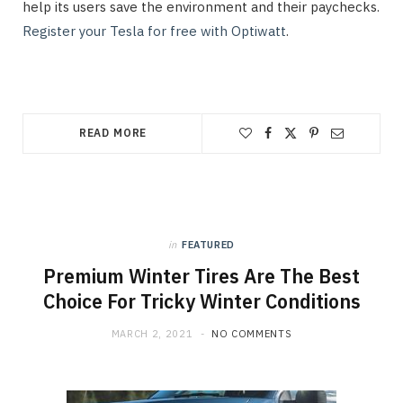
help its users save the environment and their paychecks.
Register your Tesla for free with Optiwatt
.
READ MORE
in
FEATURED
Premium Winter Tires Are The Best
Choice For Tricky Winter Conditions
MARCH 2, 2021
NO COMMENTS