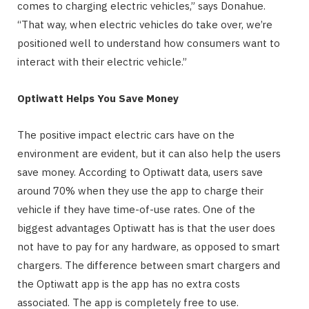
comes to charging electric vehicles,” says Donahue.
“That way, when electric vehicles do take over, we’re
positioned well to understand how consumers want to
interact with their electric vehicle.”
Optiwatt Helps You Save Money
The positive impact electric cars have on the
environment are evident, but it can also help the users
save money. According to Optiwatt data, users save
around 70% when they use the app to charge their
vehicle if they have time-of-use rates. One of the
biggest advantages Optiwatt has is that the user does
not have to pay for any hardware, as opposed to smart
chargers. The difference between smart chargers and
the Optiwatt app is the app has no extra costs
associated. The app is completely free to use.