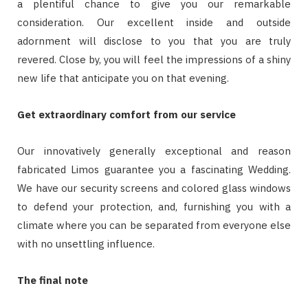
a plentiful chance to give you our remarkable
consideration. Our excellent inside and outside
adornment will disclose to you that you are truly
revered. Close by, you will feel the impressions of a shiny
new life that anticipate you on that evening.
Get extraordinary comfort from our service
Our innovatively generally exceptional and reason
fabricated Limos guarantee you a fascinating Wedding.
We have our security screens and colored glass windows
to defend your protection, and, furnishing you with a
climate where you can be separated from everyone else
with no unsettling influence.
The final note