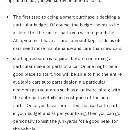
tips and tricks, you will surely be able to do so.
The first step to doing a smart purchase is deciding a
particular budget. Of course, the budget needs to be
justified for the kind of parts you wish to purchase.
Also, you must have assured amount kept aside as old
cars need more maintenance and care than new cars.
starting research is required before confirming a
particular make or parts of a car. Online might be a
good place to start. You will be able to find the entire
available cars auto parts dealer in a particular
dealership in your area such as a junkyard, along with
the auto parts details and cost price of the auto
parts. Once you have shortlisted the used auto parts
in your budget and as per your liking, then you can go
personally to visit the junkyards for a good peak for
the vehicle.