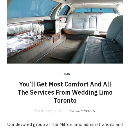
in
CAR
You’ll Get Most Comfort And All
The Services From Wedding Limo
Toronto
MARCH 27, 2021
NO COMMENTS
Our devoted group at the Milton limo administrations and