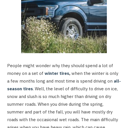
People might wonder why they should spend a lot of
money on a set of
winter tires
,
when the winter is only
a few months long and most time is spend driving on
all-
season tires
. Well, the level of difficulty to drive on ice,
snow and slush is so much higher than driving on dry
summer roads. When you drive during the spring,
summer and part of the fall, you will have mostly dry
roads with the occasional wet roads. The main difficulty
arises when you have heavy rain, which can cause