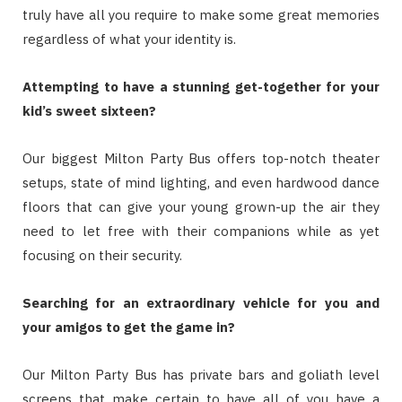
truly have all you require to make some great memories
regardless of what your identity is.
Attempting to have a stunning get-together for your
kid’s sweet sixteen?
Our biggest Milton Party Bus offers top-notch theater
setups, state of mind lighting, and even hardwood dance
floors that can give your young grown-up the air they
need to let free with their companions while as yet
focusing on their security.
Searching for an extraordinary vehicle for you and
your amigos to get the game in?
Our Milton Party Bus has private bars and goliath level
screens that make certain to have all of you have a