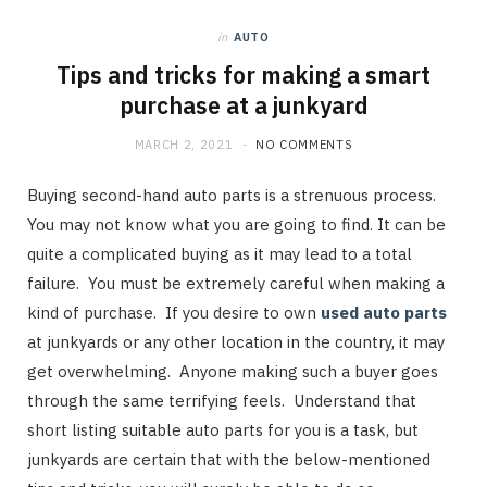
in
AUTO
Tips and tricks for making a smart
purchase at a junkyard
MARCH 2, 2021
NO COMMENTS
Buying second-hand auto parts is a strenuous process.
You may not know what you are going to find. It can be
quite a complicated buying as it may lead to a total
failure. You must be extremely careful when making a
kind of purchase. If you desire to own
used auto parts
at junkyards or any other location in the country, it may
get overwhelming. Anyone making such a buyer goes
through the same terrifying feels. Understand that
short listing suitable auto parts for you is a task, but
junkyards are certain that with the below-mentioned