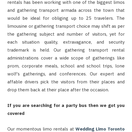
rentals has been working with one of the biggest limos
and gathering transport armada across the town that
would be ideal for obliging up to 25 travelers. The
limousine or gathering transport choice may shift as per
the gathering subject and number of visitors, yet for
each situation quality, extravagance, and security
trademark is held. Our gathering transport rental
administrations cover a wide scope of gatherings like
prom, corporate meals, school and school trips, lone
wolf’s gatherings, and conferences. Our expert and
affable drivers pick the visitors from their places and
drop them back at their place after the occasion.
If you are searching for a party bus then we got you
covered
Our momentous limo rentals at
Wedding Limo Toronto