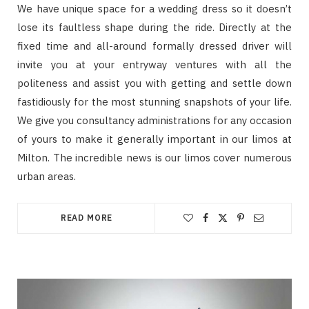
We have unique space for a wedding dress so it doesn’t
lose its faultless shape during the ride. Directly at the
fixed time and all-around formally dressed driver will
invite you at your entryway ventures with all the
politeness and assist you with getting and settle down
fastidiously for the most stunning snapshots of your life.
We give you consultancy administrations for any occasion
of yours to make it generally important in our limos at
Milton. The incredible news is our limos cover numerous
urban areas.
READ MORE