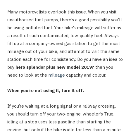
Many motorcyclists overlook this issue. When you visit
unauthorised fuel pumps, there’s a good possibility you’ll
be using polluted fuel. Your bike’s mileage will suffer as
a result of such contaminated, low-quality fuel. Always
fill up at a company-owned gas station to get the most
mileage out of your bike, and attempt to visit the same
station each time for consistency. Do you have an idea to
buy
hero splendor plus new model 2019?
then you
need to look at the
mileage
capacity and colour.
When you’re not using it, turn it off.
If you’re waiting at a long signal or a railway crossing,
you should turn off your two-engine. wheeler’s True,
idling at a stop uses less gasoline than starting the
engine, but only if the bike is idle for less than a minute.