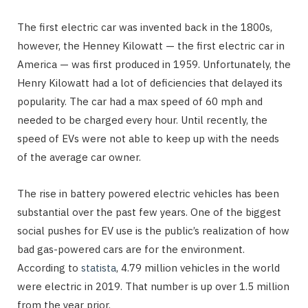
The first electric car was invented back in the 1800s,
however, the Henney Kilowatt — the first electric car in
America — was first produced in 1959. Unfortunately, the
Henry Kilowatt had a lot of deficiencies that delayed its
popularity. The car had a max speed of 60 mph and
needed to be charged every hour. Until recently, the
speed of EVs were not able to keep up with the needs
of the average car owner.
The rise in battery powered electric vehicles has been
substantial over the past few years. One of the biggest
social pushes for EV use is the public’s realization of how
bad gas-powered cars are for the environment.
According to
statista
, 4.79 million vehicles in the world
were electric in 2019. That number is up over 1.5 million
from the year prior.