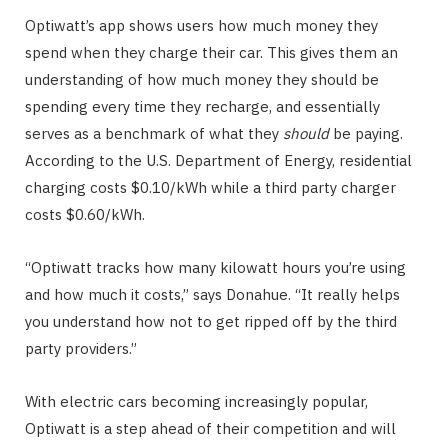
Optiwatt’s app shows users how much money they
spend when they charge their car. This gives them an
understanding of how much money they should be
spending every time they recharge, and essentially
serves as a benchmark of what they
should
be paying.
According to the U.S. Department of Energy, residential
charging costs $0.10/kWh while a third party charger
costs $0.60/kWh.
“Optiwatt tracks how many kilowatt hours you’re using
and how much it costs,” says Donahue. “It really helps
you understand how not to get ripped off by the third
party providers.”
With electric cars becoming increasingly popular,
Optiwatt is a step ahead of their competition and will