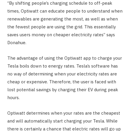
“By shifting people’s charging schedule to off-peak
times, Optiwatt can educate people to understand when
renewables are generating the most, as well as when
the fewest people are using the grid. This essentially
saves users money on cheaper electricity rates” says
Donahue.
The advantage of using the Optiwatt app to charge your
Tesla boils down to energy rates. Tesla’s software has
no way of determining when your electricity rates are
cheap or expensive. Therefore, the user is faced with
lost potential savings by charging their EV during peak
hours.
Optiwatt determines when your rates are the cheapest
and will automatically start charging your Tesla. While
there is certainly a chance that electric rates will go up