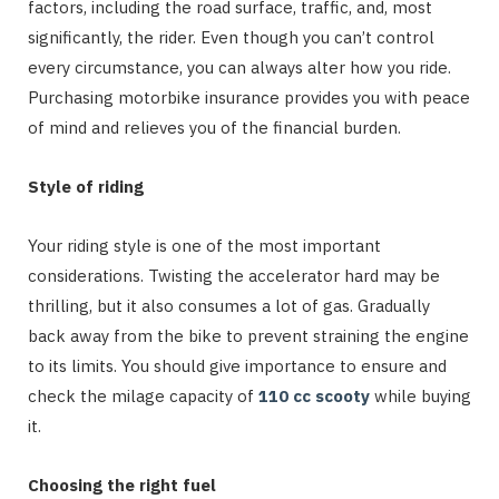
factors, including the road surface, traffic, and, most
significantly, the rider. Even though you can’t control
every circumstance, you can always alter how you ride.
Purchasing motorbike insurance provides you with peace
of mind and relieves you of the financial burden.
Style of riding
Your riding style is one of the most important
considerations. Twisting the accelerator hard may be
thrilling, but it also consumes a lot of gas. Gradually
back away from the bike to prevent straining the engine
to its limits. You should give importance to ensure and
check the milage capacity of
110 cc scooty
while buying
it.
Choosing the right fuel