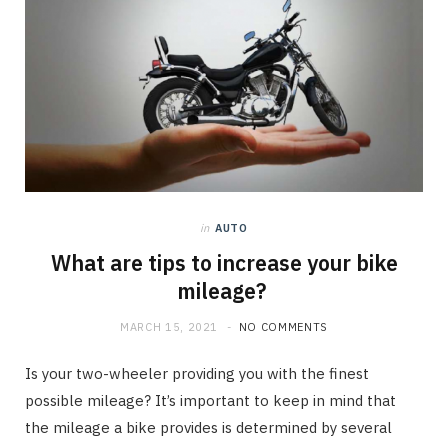
in
AUTO
What are tips to increase your bike
mileage?
MARCH 15, 2021
NO COMMENTS
Is your two-wheeler providing you with the finest
possible mileage? It’s important to keep in mind that
the mileage a bike provides is determined by several