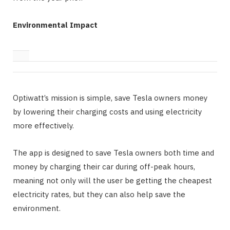
Environmental Impact
Optiwatt’s mission is simple, save Tesla owners money
by lowering their charging costs and using electricity
more effectively.
The app is designed to save Tesla owners both time and
money by charging their car during off-peak hours,
meaning not only will the user be getting the cheapest
electricity rates, but they can also help save the
environment.