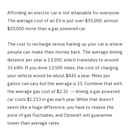
Affording an electric car is not attainable for everyone.
The average cost of an EV is just over $55,000, almost
$20,000 more than a gas powered car.
The cost to recharge versus fueling up your car is where
people can make their money back. The average driving
distance per year is 13,500, which translates to around
33 kWh. If you drive 13,500 miles, the cost of charging
your vehicle would be about $445 a year. Miles per
gallon can vary but the average is 25. Combine that with
the average gas cost of $2.32 — driving a gas powered
car costs $1,253 in gas each year. While that doesn’t
seem like a huge difference, you have to realize the
price of gas fluctuates, and Optiwatt will guarantee
lower than average rates.