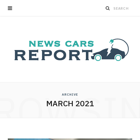
ROWSI
ARCHIVE
MARCH 2021