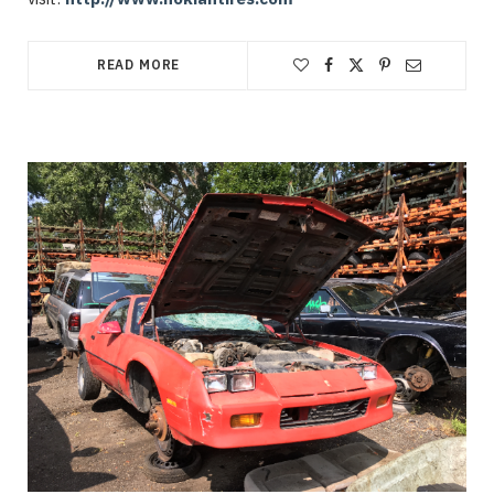
READ MORE