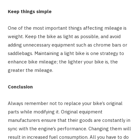
Keep things simple
One of the most important things affecting mileage is
weight. Keep the bike as light as possible, and avoid
adding unnecessary equipment such as chrome bars or
saddlebags. Maintaining a light bike is one strategy to
enhance bike mileage; the lighter your bike is, the
greater the mileage.
Conclusion
Always remember not to replace your bike’s original
parts while modifying it. Original equipment
manufacturers ensure that their goods are constantly in
sync with the engine’s performance. Changing them will
result in increased fuel consumption. All you have to do