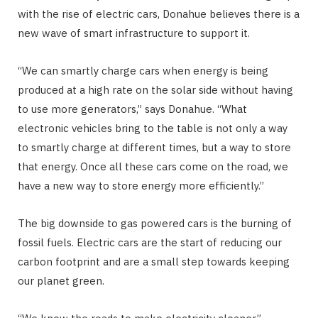
with the rise of electric cars, Donahue believes there is a
new wave of smart infrastructure to support it.
“We can smartly charge cars when energy is being
produced at a high rate on the solar side without having
to use more generators,” says Donahue. “What
electronic vehicles bring to the table is not only a way
to smartly charge at different times, but a way to store
that energy. Once all these cars come on the road, we
have a new way to store energy more efficiently.”
The big downside to gas powered cars is the burning of
fossil fuels. Electric cars are the start of reducing our
carbon footprint and are a small step towards keeping
our planet green.