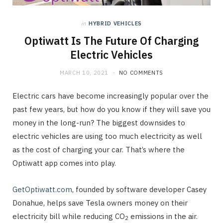
in
HYBRID VEHICLES
Optiwatt Is The Future Of Charging
Electric Vehicles
MARCH 10, 2021
NO COMMENTS
Electric cars have become increasingly popular over the
past few years, but how do you know if they will save you
money in the long-run? The biggest downsides to
electric vehicles are using too much electricity as well
as the cost of charging your car. That’s where the
Optiwatt app comes into play.
GetOptiwatt.com
, founded by software developer Casey
Donahue, helps save Tesla owners money on their
electricity bill while reducing CO
emissions in the air.
2