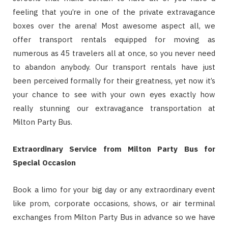
feeling that you’re in one of the private extravagance
boxes over the arena! Most awesome aspect all, we
offer transport rentals equipped for moving as
numerous as 45 travelers all at once, so you never need
to abandon anybody. Our transport rentals have just
been perceived formally for their greatness, yet now it’s
your chance to see with your own eyes exactly how
really stunning our extravagance transportation at
Milton Party Bus.
Extraordinary Service from Milton Party Bus for
Special Occasion
Book a limo for your big day or any extraordinary event
like prom, corporate occasions, shows, or air terminal
exchanges from Milton Party Bus in advance so we have