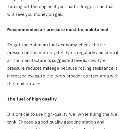
Turning off the engine if your halt is longer than that
will save you money on gas.
Recommended air pressure must be maintained
To get the optimum fuel economy, check the air
pressure in the motorcycle’s tyres regularly and keep it
at the manufacturer’s suggested levels. Low tyre
pressure reduces mileage because rolling resistance is
increased owing to the tyre’s broader contact area with
the road surface.
The fuel of high quality
It is critical to use high-quality fuel while filling the fuel
tank. Choose a good-quality gasoline station and