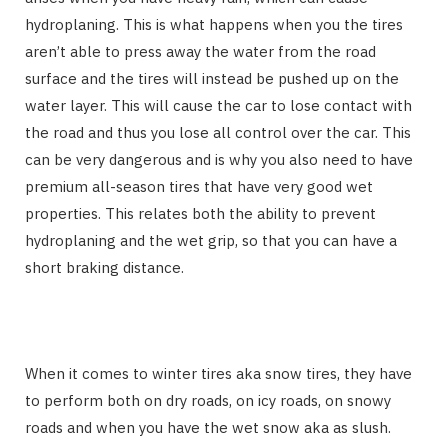
hydroplaning. This is what happens when you the tires
aren’t able to press away the water from the road
surface and the tires will instead be pushed up on the
water layer. This will cause the car to lose contact with
the road and thus you lose all control over the car. This
can be very dangerous and is why you also need to have
premium all-season tires that have very good wet
properties. This relates both the ability to prevent
hydroplaning and the wet grip, so that you can have a
short braking distance.
When it comes to winter tires aka snow tires, they have
to perform both on dry roads, on icy roads, on snowy
roads and when you have the wet snow aka as slush.