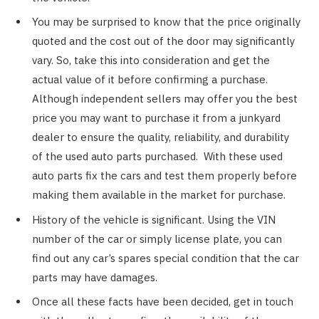
You may be surprised to know that the price originally
quoted and the cost out of the door may significantly
vary. So, take this into consideration and get the
actual value of it before confirming a purchase.
Although independent sellers may offer you the best
price you may want to purchase it from a junkyard
dealer to ensure the quality, reliability, and durability
of the used auto parts purchased. With these used
auto parts fix the cars and test them properly before
making them available in the market for purchase.
History of the vehicle is significant. Using the VIN
number of the car or simply license plate, you can
find out any car’s spares special condition that the car
parts may have damages.
Once all these facts have been decided, get in touch