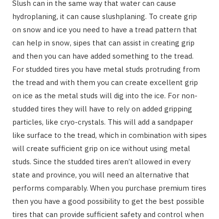
Slush can in the same way that water can cause
hydroplaning, it can cause slushplaning. To create grip
on snow and ice you need to have a tread pattern that
can help in snow, sipes that can assist in creating grip
and then you can have added something to the tread.
For studded tires you have metal studs protruding from
the tread and with them you can create excellent grip
on ice as the metal studs will dig into the ice. For non-
studded tires they will have to rely on added gripping
particles, like cryo-crystals. This will add a sandpaper
like surface to the tread, which in combination with sipes
will create sufficient grip on ice without using metal
studs. Since the studded tires aren’t allowed in every
state and province, you will need an alternative that
performs comparably. When you purchase premium tires
then you have a good possibility to get the best possible
tires that can provide sufficient safety and control when