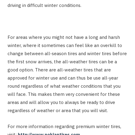
driving in difficult winter conditions.
For areas where you might not have a long and harsh
winter, where it sometimes can feel like an overkill to
change between all-season tires and winter tires before
the first snow arrives, the all-weather tires can be a
good option. There are all-weather tires that are
approved for winter use and can thus be use all-year
round regardless of what weather conditions that you
will face. This makes them very convenient for these
areas and will allow you to always be ready to drive
regardless of weather or area that you will visit.
For more information regarding premium winter tires,
visit:
http://www.nokiantires.com