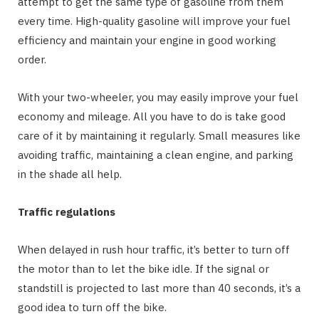
attempt to get the same type of gasoline from them
every time. High-quality gasoline will improve your fuel
efficiency and maintain your engine in good working
order.
With your two-wheeler, you may easily improve your fuel
economy and mileage. All you have to do is take good
care of it by maintaining it regularly. Small measures like
avoiding traffic, maintaining a clean engine, and parking
in the shade all help.
Traffic regulations
When delayed in rush hour traffic, it’s better to turn off
the motor than to let the bike idle. If the signal or
standstill is projected to last more than 40 seconds, it’s a
good idea to turn off the bike.